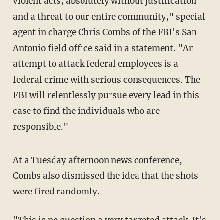
violent acts, absolutely without justification
and a threat to our entire community," special
agent in charge Chris Combs of the FBI's San
Antonio field office said in a statement. "An
attempt to attack federal employees is a
federal crime with serious consequences. The
FBI will relentlessly pursue every lead in this
case to find the individuals who are
responsible."
At a Tuesday afternoon news conference,
Combs also dismissed the idea that the shots
were fired randomly.