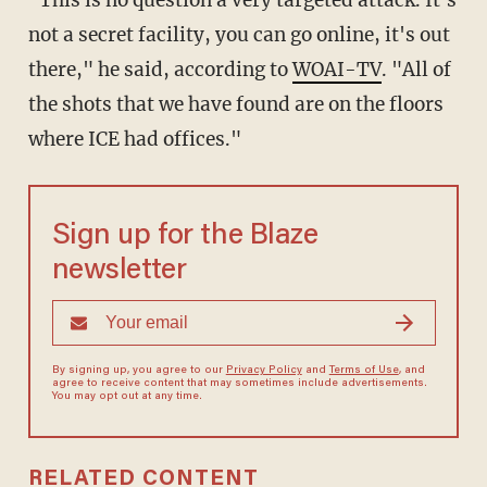
"This is no question a very targeted attack. It's
not a secret facility, you can go online, it's out
there," he said, according to
WOAI-TV
. "All of
the shots that we have found are on the floors
where ICE had offices."
Sign up for the Blaze
newsletter
By signing up, you agree to our
Privacy Policy
and
Terms of Use
, and
agree to receive content that may sometimes include advertisements.
You may opt out at any time.
RELATED CONTENT