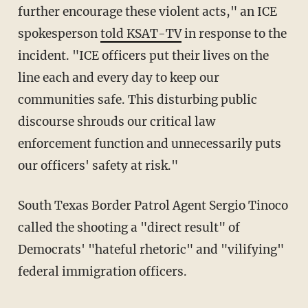
further encourage these violent acts," an ICE
spokesperson
told KSAT-TV
in response to the
incident. "ICE officers put their lives on the
line each and every day to keep our
communities safe. This disturbing public
discourse shrouds our critical law
enforcement function and unnecessarily puts
our officers' safety at risk."
South Texas Border Patrol Agent Sergio Tinoco
called the shooting a "direct result" of
Democrats' "hateful rhetoric" and "vilifying"
federal immigration officers.