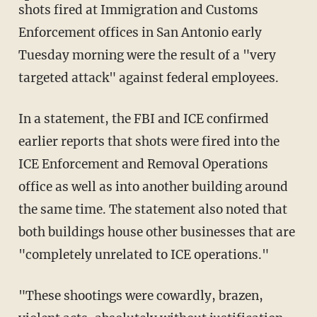
shots fired at Immigration and Customs
Enforcement offices in San Antonio early
Tuesday morning were the result of a "very
targeted attack" against federal employees.
In a statement, the FBI and ICE confirmed
earlier reports that shots were fired into the
ICE Enforcement and Removal Operations
office as well as into another building around
the same time. The statement also noted that
both buildings house other businesses that are
"completely unrelated to ICE operations."
"These shootings were cowardly, brazen,