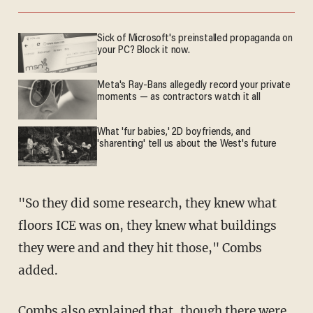
Sick of Microsoft's preinstalled propaganda on
your PC? Block it now.
Meta's Ray-Bans allegedly record your private
moments — as contractors watch it all
What 'fur babies,' 2D boyfriends, and
'sharenting' tell us about the West's future
"So they did some research, they knew what
floors ICE was on, they knew what buildings
they were and and they hit those," Combs
added.
Combs also explained that, though there were