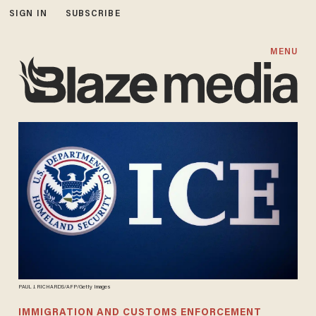
SIGN IN
SUBSCRIBE
MENU
PAUL J. RICHARDS/AFP/Getty Images
IMMIGRATION AND CUSTOMS ENFORCEMENT