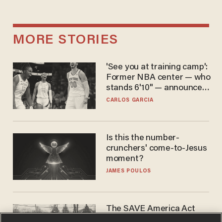
MORE STORIES
'See you at training camp':
Former NBA center — who
stands 6'10" — announces
he's ready to play in the
CARLOS GARCIA
WNBA
Is this the number-
crunchers' come-to-Jesus
moment?
JAMES POULOS
The SAVE America Act
cannot save this