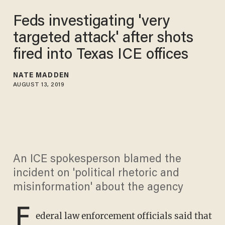
Feds investigating 'very
targeted attack' after shots
fired into Texas ICE offices
NATE MADDEN
AUGUST 13, 2019
An ICE spokesperson blamed the
incident on 'political rhetoric and
misinformation' about the agency
F
ederal law enforcement officials said that