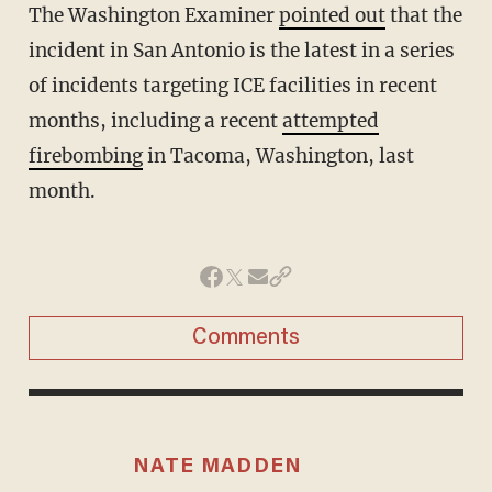
The Washington Examiner
pointed out
that the
incident in San Antonio is the latest in a series
of incidents targeting ICE facilities in recent
months, including a recent
attempted
firebombing
in Tacoma, Washington, last
month.
Comments
NATE MADDEN