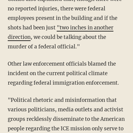
no reported injuries, there were federal
employees present in the building and if the
shots had been just
"two inches in another
direction
, we could be talking about the
murder of a federal official."
Other law enforcement officials blamed the
incident on the current political climate
regarding federal immigration enforcement.
"Political rhetoric and misinformation that
various politicians, media outlets and activist
groups recklessly disseminate to the American
people regarding the ICE mission only serve to