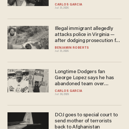
with ICE
CARLOS GARCIA
Jul 31, 2026
Illegal immigrant allegedly
attacks police in Virginia —
after dodging prosecution for
allegedly choking his wife
BENJAMIN ROBERTS
Jul 31, 2026
Longtime Dodgers fan
George Lopez says he has
abandoned team over
owner's links to ICE
CARLOS GARCIA
Jul 30, 2026
DOJ goes to special court to
send mother of terrorists
back to Afghanistan