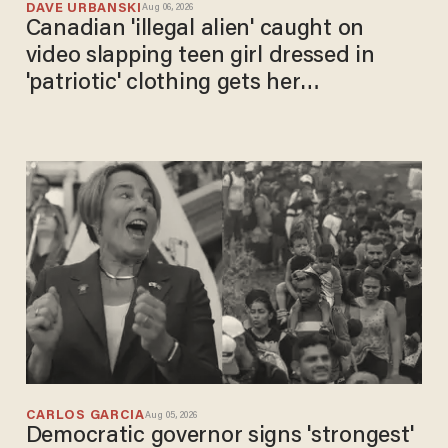
DAVE URBANSKI
Aug 06, 2026
Canadian 'illegal alien' caught on
video slapping teen girl dressed in
'patriotic' clothing gets her
comeuppance
CARLOS GARCIA
Aug 05, 2026
Democratic governor signs 'strongest'