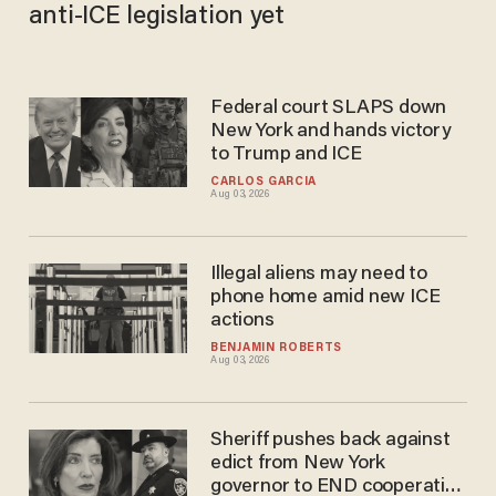
anti-ICE legislation yet
Federal court SLAPS down
New York and hands victory
to Trump and ICE
CARLOS GARCIA
Aug 03, 2026
Illegal aliens may need to
phone home amid new ICE
actions
BENJAMIN ROBERTS
Aug 03, 2026
Sheriff pushes back against
edict from New York
governor to END cooperation