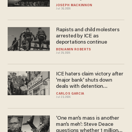
JOSEPH MACKINNON
Jul 30, 2026
Rapists and child molesters
arrested by ICE as
deportations continue
BENJAMIN ROBERTS
Jul 29, 2026
ICE haters claim victory after
'major bank' shuts down
deals with detention
companies
CARLOS GARCIA
Jul 23, 2026
‘One man’s mass is another
man’s meh’: Steve Deace
questions whether 1 million