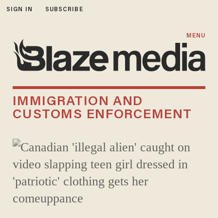
SIGN IN
SUBSCRIBE
MENU
IMMIGRATION AND
CUSTOMS ENFORCEMENT