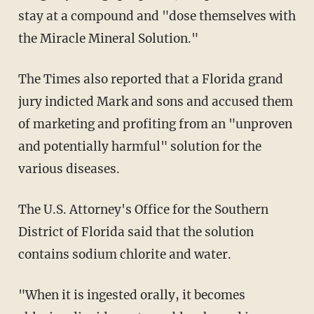
stay at a compound and "dose themselves with
the Miracle Mineral Solution."
The Times also reported that a Florida grand
jury indicted Mark and sons and accused them
of marketing and profiting from an "unproven
and potentially harmful" solution for the
various diseases.
The U.S. Attorney's Office for the Southern
District of Florida said that the solution
contains sodium chlorite and water.
"When it is ingested orally, it becomes