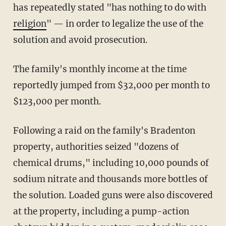
has repeatedly stated "has nothing to do with
religion
" — in order to legalize the use of the
solution and avoid prosecution.
The family's monthly income at the time
reportedly jumped from $32,000 per month to
$123,000 per month.
Following a raid on the family's Bradenton
property, authorities seized "dozens of
chemical drums," including 10,000 pounds of
sodium nitrate and thousands more bottles of
the solution. Loaded guns were also discovered
at the property, including a pump-action