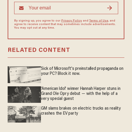
By signing up, you agree to our
Privacy Policy
and
Terms of Use
, and
agree to receive content that may sometimes include advertisements.
You may opt out at any time.
RELATED CONTENT
Sick of Microsoft's preinstalled propaganda on
your PC? Block it now.
'American Idol' winner Hannah Harper stuns in
Grand Ole Opry debut — with the help of a
very special guest
GM slams brakes on electric trucks as reality
crashes the EV party