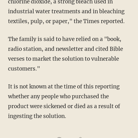
chlorine dioxide, a strong bleach used in
industrial water treatments and in bleaching
textiles, pulp, or paper," the Times reported.
The family is said to have relied on a "book,
radio station, and newsletter and cited Bible
verses to market the solution to vulnerable
customers."
It is not known at the time of this reporting
whether any people who purchased the
product were sickened or died as a result of
ingesting the solution.