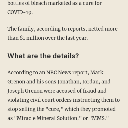
bottles of bleach marketed as a cure for
COVID-19.
The family, according to reports, netted more
than $1 million over the last year.
What are the details?
According to an
NBC News
report, Mark
Grenon and his sons Jonathan, Jordan, and
Joseph Grenon were accused of fraud and
violating civil court orders instructing them to
stop selling the "cure," which they promoted
as "Miracle Mineral Solution," or "MMS."