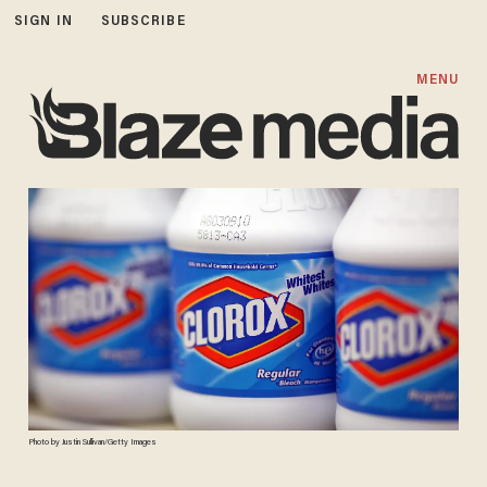
SIGN IN
SUBSCRIBE
MENU
Photo by Justin Sullivan/Getty Images