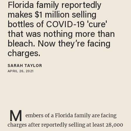
Florida family reportedly
makes $1 million selling
bottles of COVID-19 'cure'
that was nothing more than
bleach. Now they’re facing
charges.
SARAH TAYLOR
APRIL 26, 2021
M
embers of a Florida family are facing
charges after reportedly selling at least 28,000