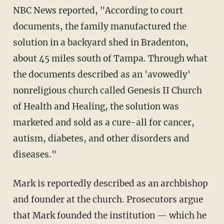
NBC News reported, "According to court
documents, the family manufactured the
solution in a backyard shed in Bradenton,
about 45 miles south of Tampa. Through what
the documents described as an 'avowedly'
nonreligious church called Genesis II Church
of Health and Healing, the solution was
marketed and sold as a cure-all for cancer,
autism, diabetes, and other disorders and
diseases."
Mark is reportedly described as an archbishop
and founder at the church. Prosecutors argue
that Mark founded the institution — which he