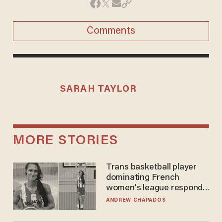
Comments
SARAH TAYLOR
MORE STORIES
Trans basketball player
dominating French
women's league responds
to calls to play in WNBA
ANDREW CHAPADOS