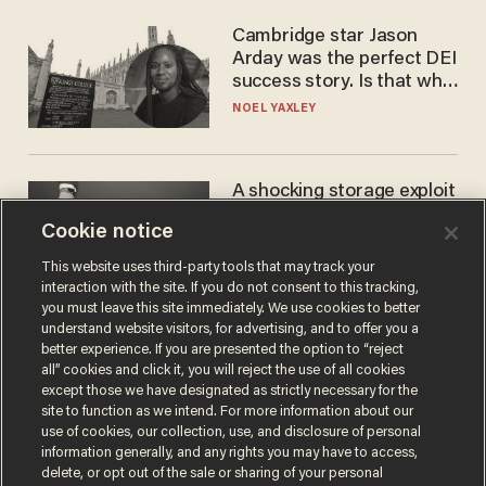
Cambridge star Jason
Arday was the perfect DEI
success story. Is that why
nobody questioned him?
NOEL YAXLEY
A shocking storage exploit
bankrupts Bitcoiners —
Cookie notice
with lessons for us all
JOSH CENTERS
This website uses third-party tools that may track your
interaction with the site. If you do not consent to this tracking,
you must leave this site immediately. We use cookies to better
understand website visitors, for advertising, and to offer you a
better experience. If you are presented the option to “reject
all” cookies and click it, you will reject the use of all cookies
except those we have designated as strictly necessary for the
site to function as we intend. For more information about our
use of cookies, our collection, use, and disclosure of personal
information generally, and any rights you may have to access,
delete, or opt out of the sale or sharing of your personal