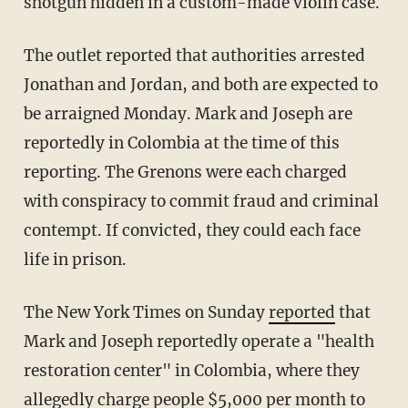
shotgun hidden in a custom-made violin case.
The outlet reported that authorities arrested
Jonathan and Jordan, and both are expected to
be arraigned Monday. Mark and Joseph are
reportedly in Colombia at the time of this
reporting. The Grenons were each charged
with conspiracy to commit fraud and criminal
contempt. If convicted, they could each face
life in prison.
The New York Times on Sunday
reported
that
Mark and Joseph reportedly operate a "health
restoration center" in Colombia, where they
allegedly charge people $5,000 per month to