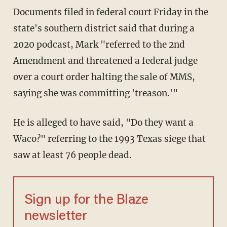
Documents filed in federal court Friday in the
state's southern district said that during a
2020 podcast, Mark "referred to the 2nd
Amendment and threatened a federal judge
over a court order halting the sale of MMS,
saying she was committing 'treason.'"
He is alleged to have said, "Do they want a
Waco?" referring to the 1993 Texas siege that
saw at least 76 people dead.
Sign up for the Blaze
newsletter