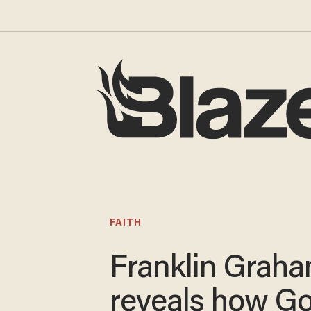
FAITH
Franklin Grah
reveals how G