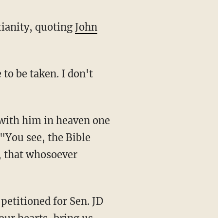
tianity, quoting
John
 "You see, the Bible
n, that whosoever