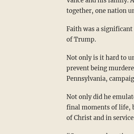
Vance and his family. 
together, one nation und
Faith was a significant component of the RNC, especially after the attempted assassination
of Trump.
Not only is it hard to understand how Trump turned his head at the literal perfect time to
prevent being murdered
Pennsylvania, campaign
Not only did he emulate the self-sacrificial love of Jesus by protecting his family in his
final moments of life,
of Christ and in servic