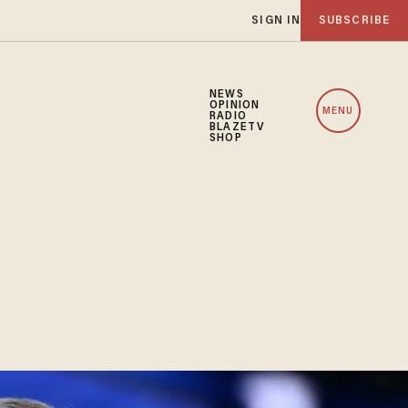
SIGN IN
SUBSCRIBE
NEWS
OPINION
MENU
RADIO
BLAZETV
SHOP