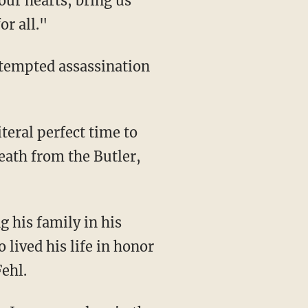
our hearts, bring us
or all."
eath from the Butler,
lived his life in honor
Fehl.