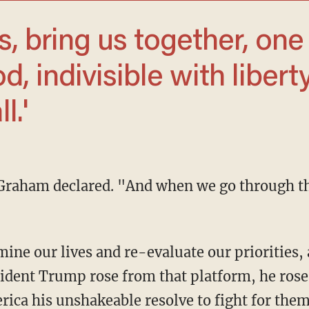
, indivisible with liberty
l.'
dent Trump rose from that platform, he rose w
ica his unshakeable resolve to fight for them