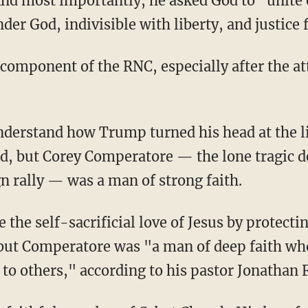
And most importantly, he asked God to "unite 
er God, indivisible with liberty, and justice f
, but Corey Comperatore — the lone tragic d
 rally — was a man of strong faith.
 but Comperatore was "a man of deep faith who 
e to others," according to his pastor Jonathan 