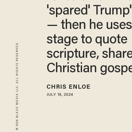
'spared' Trump's
— then he use
stage to quote
© 2026 BLAZE MEDIA LLC. ALL RIGHTS RESERVED.
scripture, shar
Christian gospe
CHRIS ENLOE
JULY 19, 2024