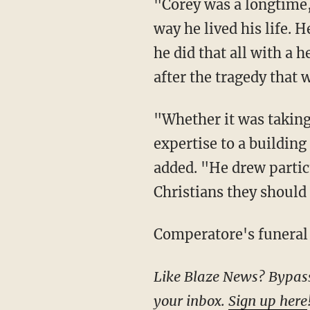
"Corey was a longtime, faithful member of Cabot Church. His love for Jesus was clear in the
way he lived his life. 
he did that all with a h
after the tragedy that
"Whether it was taking part in a small group, serving on the trustees, or lending his
expertise to a buildin
added. "He drew partic
Christians they should 
Comperatore's funeral 
Like Blaze News? Bypass the censors, sign up for our newsletters, and get stories like this direct to
your inbox.
Sign up here