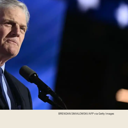
BRENDAN SMIALOWSKI/AFP via Getty Images