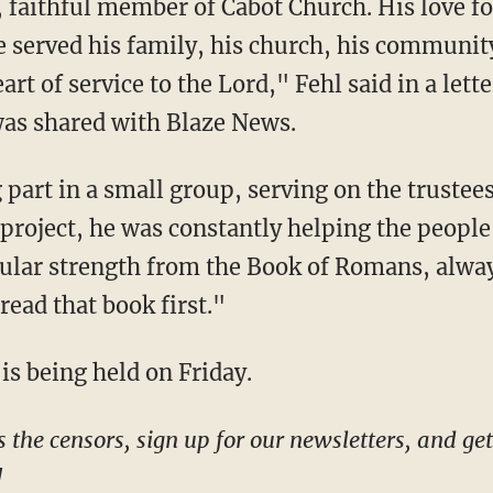
He served his family, his church, his communit
eart of service to the Lord," Fehl said in a lett
 was shared with Blaze News.
g project, he was constantly helping the peopl
ular strength from the Book of Romans, alway
read that book first."
is being held on Friday.
!