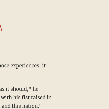
,
ith his fist raised in
 and this nation."