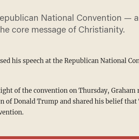
epublican National Convention — an
he core message of Christianity.
ed his speech at the Republican National Con
n of Donald Trump and shared his belief tha
vention.