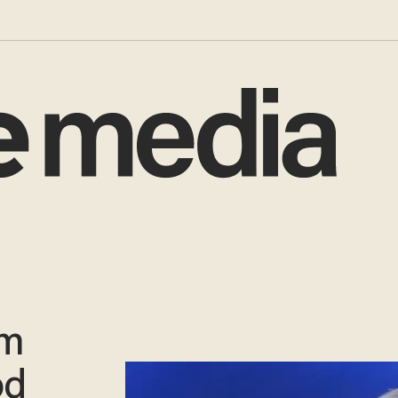
am
od