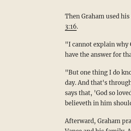
Then Graham used his 
3:16
.
"I cannot explain why God would save one life and allow another one to be taken. I don't
have the answer for th
"But one thing I do know is that God loves us, and he wants us to be with him in heaven one
day. And that's through
says that, 'God so love
believeth in him should
Afterward, Graham prayed. He asked God to give Trump wisdom. He petitioned for Sen. JD