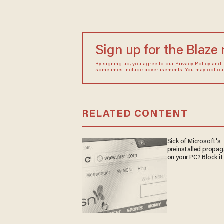
Sign up for the Blaze
By signing up, you agree to our
Privacy Policy
and
sometimes include advertisements. You may opt out 
RELATED CONTENT
Sick of Microsoft's
preinstalled propa
on your PC? Block it