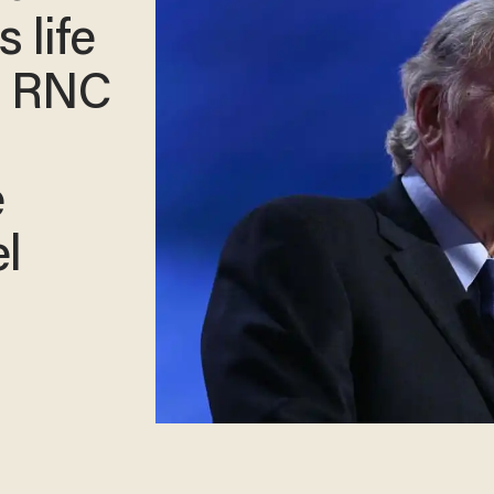
 life
s RNC
e
l