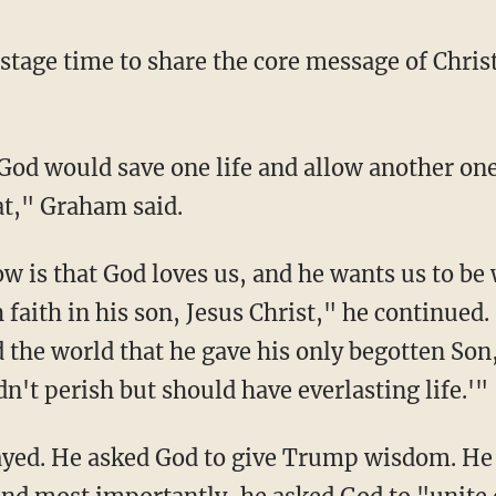
stage time to share the core message of Chris
at," Graham said.
 faith in his son, Jesus Christ," he continued.
d the world that he gave his only begotten So
n't perish but should have everlasting life.'"