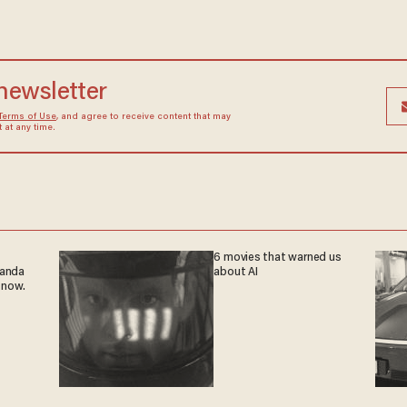
 newsletter
Terms of Use
, and agree to receive content that may
at any time.
6 movies that warned us
ganda
about AI
 now.