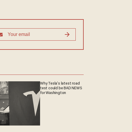
Why Tesla’s latest road
test could be BAD NEWS
for Washington