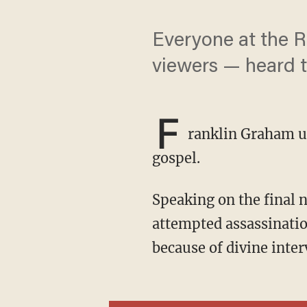
Everyone at the R
viewers — heard t
F
ranklin Graham us
gospel.
Speaking on the final night of the convention on Thursday, Graham reflected on the
attempted assassinatio
because of divine inter