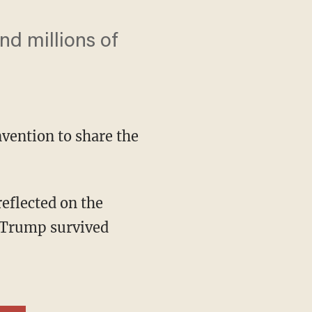
d millions of
vention to share the
t Trump survived