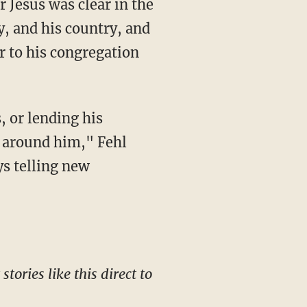
y, and his country, and
er to his congregation
e around him," Fehl
s telling new