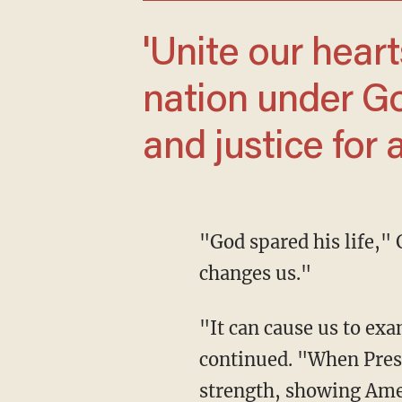
'Unite our hearts, bring us together, one
nation under God
and justice for al
"God spared his life," Graham declared. "And when we go through those experiences, it
changes us."
"It can cause us to examine our lives and re-evaluate our priorities, as it should," he
continued. "When Presi
strength, showing Amer