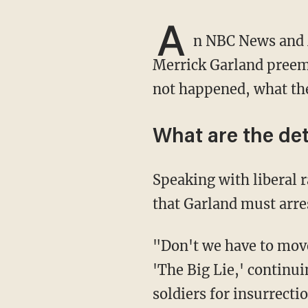
A
n NBC News and 
Merrick Garland preemp
not happened, what the 
What are the det
Speaking with liberal radio host Dean Obeidallah, legal analyst Glenn Kirschner claimed
that Garland must arres
"Don't we have to move out and charge Trump because he's out there continuing to push
'The Big Lie,' continuin
soldiers for insurrecti