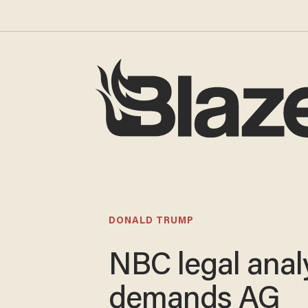
DONALD TRUMP
NBC legal anal
demands AG