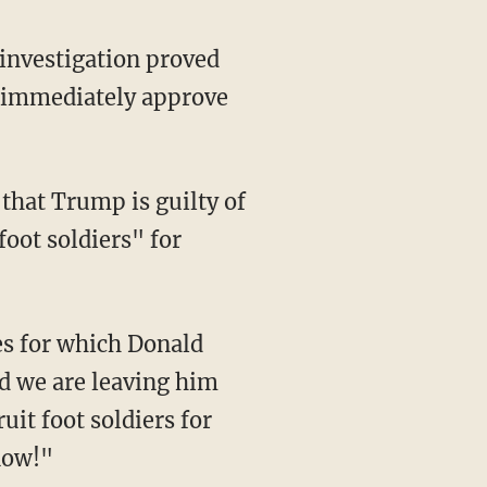
 investigation proved
 immediately approve
foot soldiers" for
d we are leaving him
ruit foot soldiers for
now!"