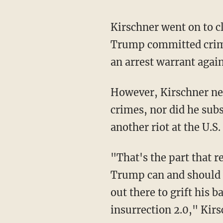
Kirschner went on to c
Trump committed crime
an arrest warrant agai
However, Kirschner neither provided evidence to back his allegation that Trump is guilty of
crimes, nor did he subs
another riot at the U.S.
"That's the part that really irks me to no end because there are crimes for which Donald
Trump can and should b
out there to grift his b
insurrection 2.0," Kir