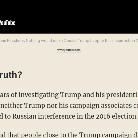
enn Kirschner: Nothing would make Donald Trump happier than insurrection 2
www.youtube.com
truth?
ears of investigating Trump and his president
neither Trump nor his campaign associates 
ed to Russian interference in the 2016 election.