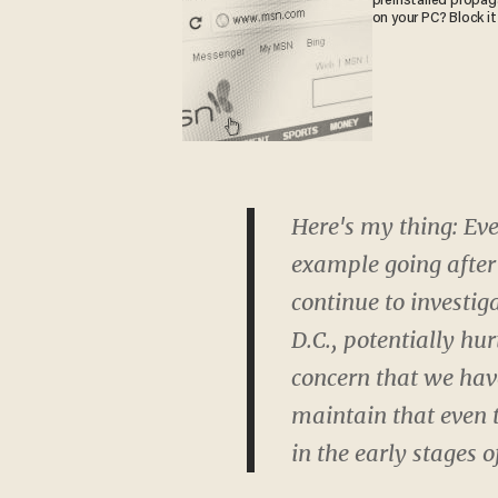
preinstalled propa
on your PC? Block it
Here's my thing: Eve
example going after
continue to investig
D.C., potentially hu
concern that we hav
maintain that even t
in the early stages o