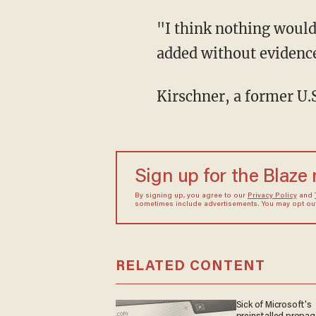
"I think nothing would make Donald Trump happier than insurrection 2.0," Kirschner
added without evidenc
Kirschner, a former U
Sign up for the Blaze
By signing up, you agree to our
Privacy Policy
and
sometimes include advertisements. You may opt out 
RELATED CONTENT
Sick of Microsoft's