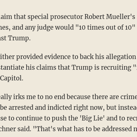
laim that special prosecutor Robert Mueller's
s, and any judge would "10 times out of 10"
nst Trump.
tantiate his claims that Trump is recruiting "
 Capitol.
e arrested and indicted right now, but instea
ase to continue to push the 'Big Lie' and to rec
schner said. "That's what has to be addressed 