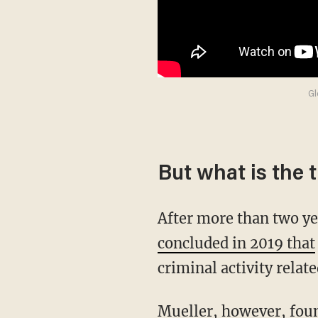
Gl
But what is the 
After more than two y
concluded in 2019 that
criminal activity relat
Mueller, however, found that people close to the Trump campaign did lie to the Justice