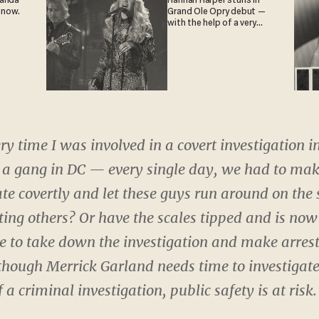
ganda
Hannah Harper stuns in
 now.
Grand Ole Opry debut —
with the help of a very
special guest
ry time I was involved in a covert investigation i
 a gang in DC — every single day, we had to ma
ate covertly and let these guys run around on the
rting others? Or have the scales tipped and is now
e to take down the investigation and make arrest
hough Merrick Garland needs time to investigate, 
f a criminal investigation, public safety is at risk.