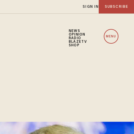
SIGN IN
SUBSCRIBE
NEWS
OPINION
MENU
RADIO
BLAZETV
SHOP