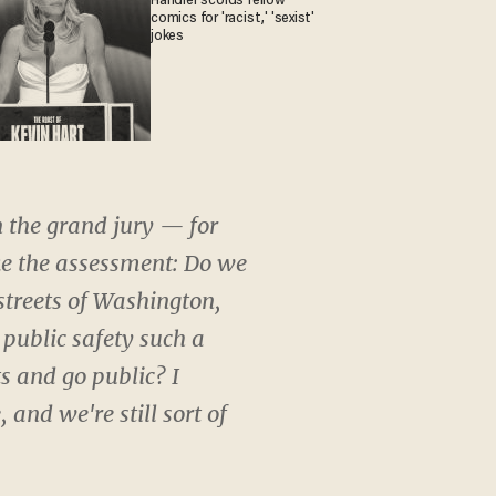
Handler scolds fellow
comics for 'racist,' 'sexist'
jokes
n the grand jury — for
ke the assessment: Do we
 streets of Washington,
 public safety such a
s and go public? I
and we're still sort of