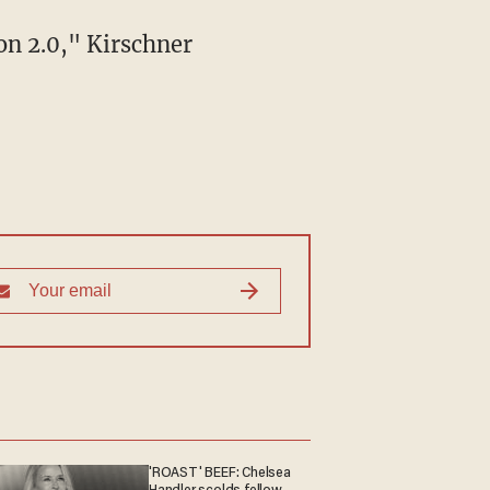
'ROAST' BEEF: Chelsea