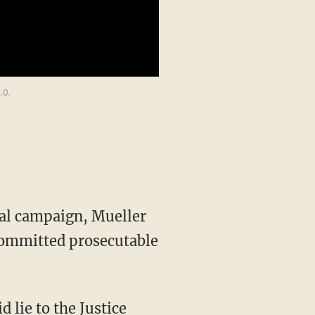
.0.
ial campaign, Mueller
committed prosecutable