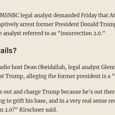
MSNBC legal analyst demanded Friday that At
tively arrest former President Donald Trump
analyst referred to as "insurrection 2.0."
ails?
t Trump, alleging the former president is a "
g to grift his base, and in a very real sense re
on 2.0?" Kirschner said.