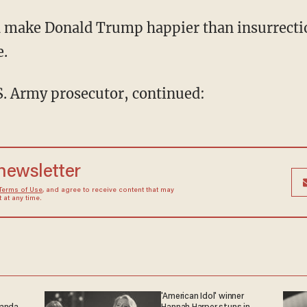
e.
.S. Army prosecutor, continued:
 newsletter
Terms of Use
, and agree to receive content that may
at any time.
'American Idol' winner