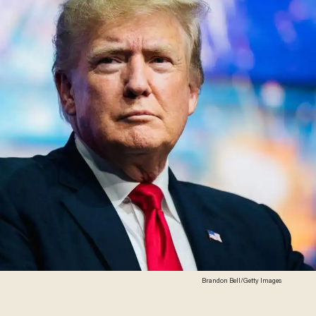
Brandon Bell/Getty Images