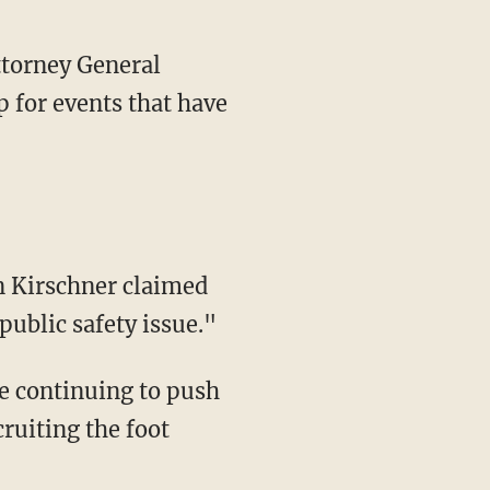
torney General
 for events that have
public safety issue."
cruiting the foot