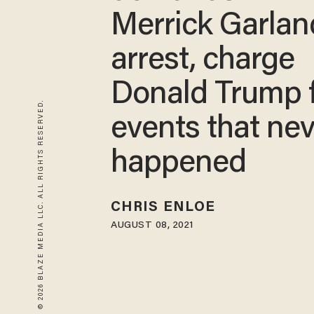
Merrick Garlan
arrest, charge
Donald Trump 
© 2026 BLAZE MEDIA LLC. ALL RIGHTS RESERVED.
events that ne
happened
CHRIS ENLOE
AUGUST 08, 2021