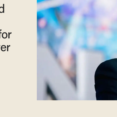
d
for
ver