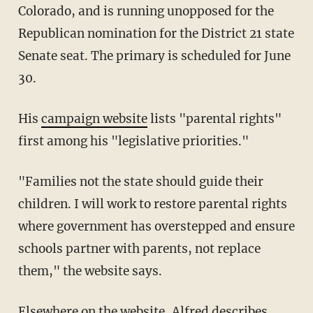
Colorado, and is running unopposed for the
Republican nomination for the District 21 state
Senate seat. The primary is scheduled for June
30.
His
campaign website
lists "parental rights"
first among his "legislative priorities."
"Families not the state should guide their
children. I will work to restore parental rights
where government has overstepped and ensure
schools partner with parents, not replace
them," the website says.
Elsewhere on the website, Alfred describes