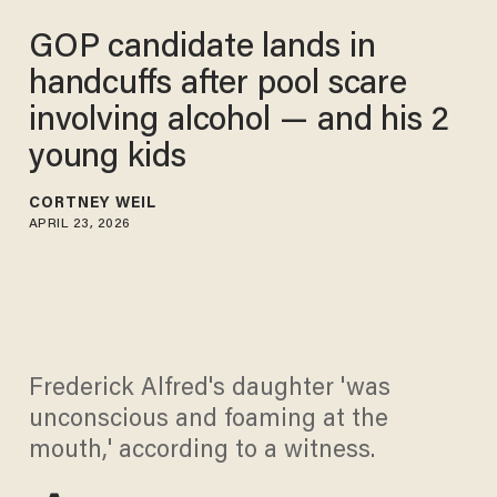
GOP candidate lands in
handcuffs after pool scare
involving alcohol — and his 2
young kids
CORTNEY WEIL
APRIL 23, 2026
Frederick Alfred's daughter 'was
unconscious and foaming at the
mouth,' according to a witness.