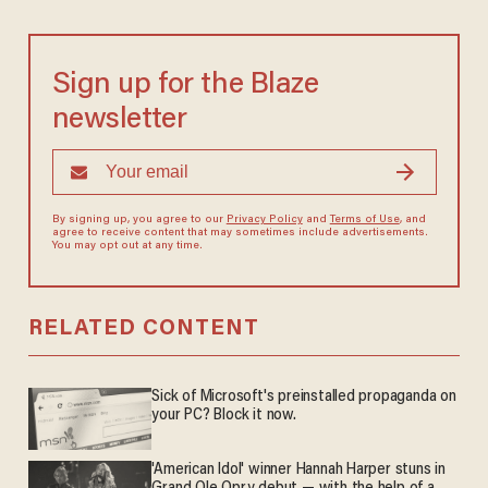
Sign up for the Blaze
newsletter
By signing up, you agree to our
Privacy Policy
and
Terms of Use
, and
agree to receive content that may sometimes include advertisements.
You may opt out at any time.
RELATED CONTENT
Sick of Microsoft's preinstalled propaganda on
your PC? Block it now.
'American Idol' winner Hannah Harper stuns in