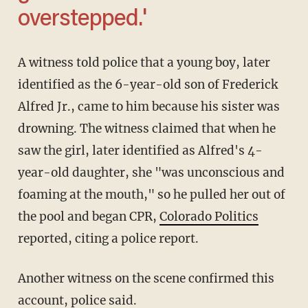
overstepped.'
A witness told police that a young boy, later
identified as the 6-year-old son of Frederick
Alfred Jr., came to him because his sister was
drowning. The witness claimed that when he
saw the girl, later identified as Alfred's 4-
year-old daughter, she "was unconscious and
foaming at the mouth," so he pulled her out of
the pool and began CPR,
Colorado Politics
reported, citing a police report.
Another witness on the scene confirmed this
account, police said.