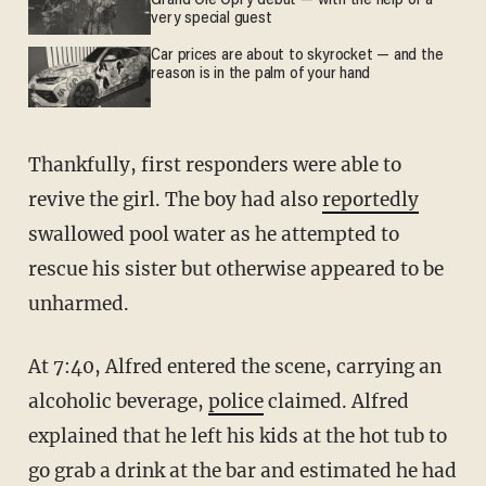
Grand Ole Opry debut — with the help of a
very special guest
Car prices are about to skyrocket — and the
reason is in the palm of your hand
Thankfully, first responders were able to
revive the girl. The boy had also
reportedly
swallowed pool water as he attempted to
rescue his sister but otherwise appeared to be
unharmed.
At 7:40, Alfred entered the scene, carrying an
alcoholic beverage,
police
claimed. Alfred
explained that he left his kids at the hot tub to
go grab a drink at the bar and estimated he had