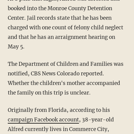
booked into the Monroe County Detention
Center. Jail records state that he has been
charged with one count of felony child neglect
and that he has an arraignment hearing on
May 5.
The Department of Children and Families was
notified, CBS News Colorado reported.
Whether the children's mother accompanied
the family on this trip is unclear.
Originally from Florida, according to his
campaign Facebook account
, 38-year-old
Alfred currently lives in Commerce City,