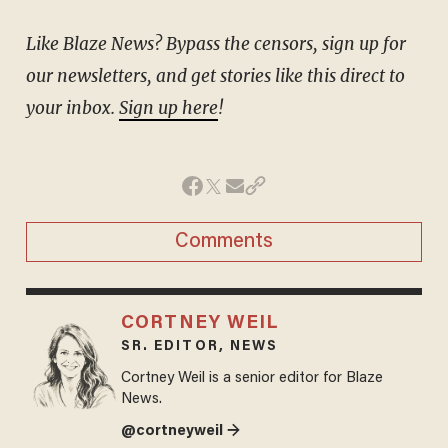
Like Blaze News? Bypass the censors, sign up for
our newsletters, and get stories like this direct to
your inbox.
Sign up here
!
Comments
CORTNEY WEIL
SR. EDITOR, NEWS
Cortney Weil is a senior editor for Blaze
News.
@cortneyweil →