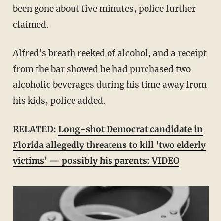
been gone about five minutes, police further
claimed.
Alfred's breath reeked of alcohol, and a receipt
from the bar showed he had purchased two
alcoholic beverages during his time away from
his kids, police added.
RELATED:
Long-shot Democrat candidate in
Florida allegedly threatens to kill 'two elderly
victims' — possibly his parents: VIDEO