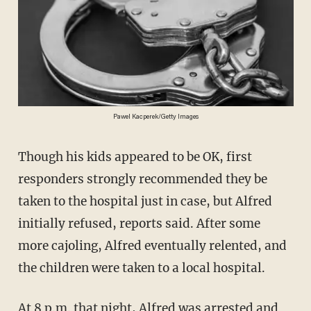
Pawel Kacperek/Getty Images
Though his kids appeared to be OK, first
responders strongly recommended they be
taken to the hospital just in case, but Alfred
initially refused, reports said. After some
more cajoling, Alfred eventually relented, and
the children were taken to a local hospital.
At 8 p.m. that night, Alfred was arrested and