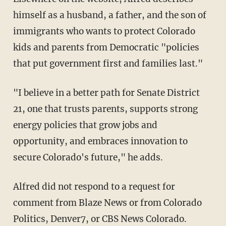
himself as a husband, a father, and the son of
immigrants who wants to protect Colorado
kids and parents from Democratic "policies
that put government first and families last."
"I believe in a better path for Senate District
21, one that trusts parents, supports strong
energy policies that grow jobs and
opportunity, and embraces innovation to
secure Colorado's future," he adds.
Alfred did not respond to a request for
comment from Blaze News or from Colorado
Politics, Denver7, or CBS News Colorado.