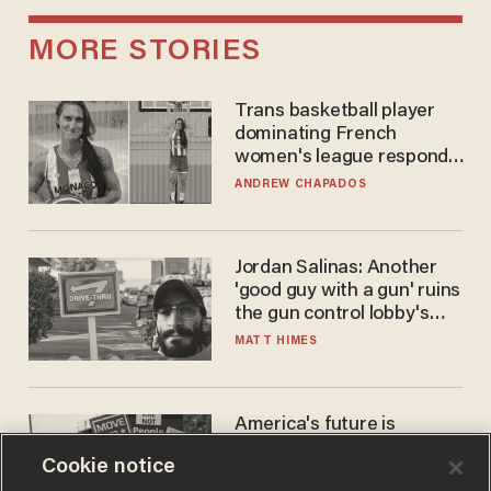
MORE STORIES
Trans basketball player
dominating French
women's league responds
to calls to play in WNBA
ANDREW CHAPADOS
Jordan Salinas: Another
'good guy with a gun' ruins
the gun control lobby's
narrative
MATT HIMES
America's future is
Republican — but not for
Cookie notice
the reason you may think