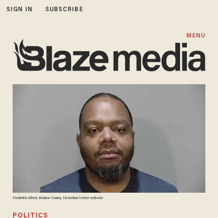
SIGN IN
SUBSCRIBE
MENU
Frederick Alfred. Monroe County Detention Center website
POLITICS