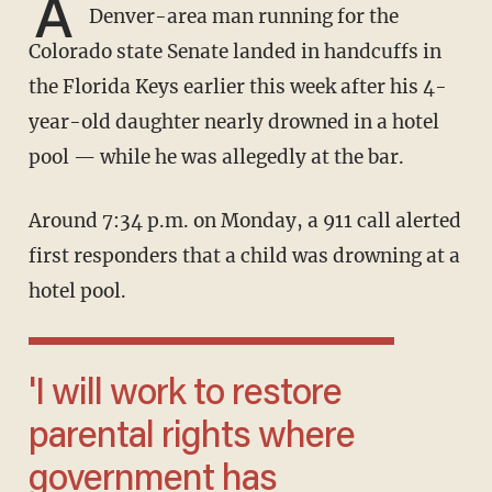
A
Denver-area man running for the
Colorado state Senate landed in handcuffs in
the Florida Keys earlier this week after his 4-
year-old daughter nearly drowned in a hotel
pool — while he was allegedly at the bar.
Around 7:34 p.m. on Monday, a 911 call alerted
first responders that a child was drowning at a
hotel pool.
'I will work to restore
parental rights where
government has