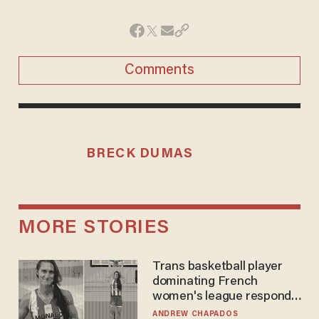
Comments
BRECK DUMAS
MORE STORIES
Trans basketball player
dominating French
women's league responds
to calls to play in WNBA
ANDREW CHAPADOS