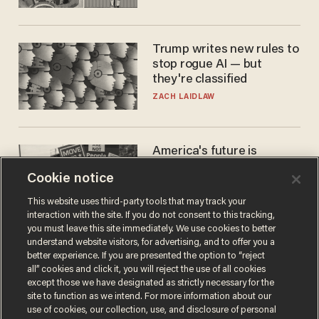
Trump writes new rules to
stop rogue AI — but
they're classified
ZACH LAIDLAW
America's future is
Republican — but not for
Cookie notice
the reason you may think
JOHN MAC GHLIONN
This website uses third-party tools that may track your
interaction with the site. If you do not consent to this tracking,
you must leave this site immediately. We use cookies to better
understand website visitors, for advertising, and to offer you a
better experience. If you are presented the option to “reject
all” cookies and click it, you will reject the use of all cookies
except those we have designated as strictly necessary for the
site to function as we intend. For more information about our
use of cookies, our collection, use, and disclosure of personal