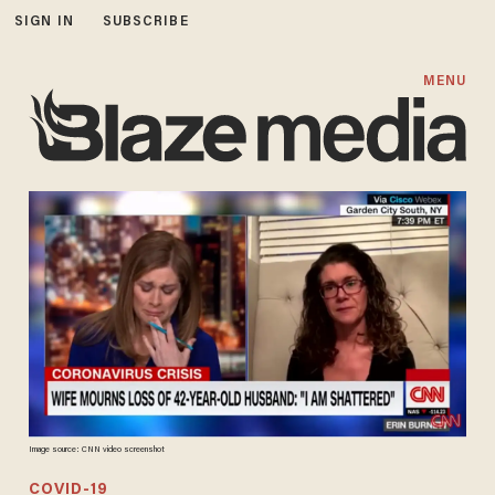
SIGN IN
SUBSCRIBE
MENU
Image source: CNN video screenshot
COVID-19