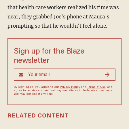
that health care workers realized his time was
near, they grabbed Joe's phone at Maura's
prompting so that he wouldn't feel alone.
Sign up for the Blaze
newsletter
By signing up, you agree to our
Privacy Policy
and
Terms of Use
, and
agree to receive content that may sometimes include advertisements.
You may opt out at any time.
RELATED CONTENT