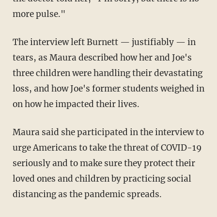
more pulse."
The interview left Burnett — justifiably — in
tears, as Maura described how her and Joe's
three children were handling their devastating
loss, and how Joe's former students weighed in
on how he impacted their lives.
Maura said she participated in the interview to
urge Americans to take the threat of COVID-19
seriously and to make sure they protect their
loved ones and children by practicing social
distancing as the pandemic spreads.