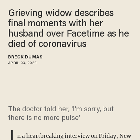
Grieving widow describes
final moments with her
husband over Facetime as he
died of coronavirus
BRECK DUMAS
APRIL 03, 2020
The doctor told her, 'I'm sorry, but
there is no more pulse'
I
n a heartbreaking interview on Friday, New