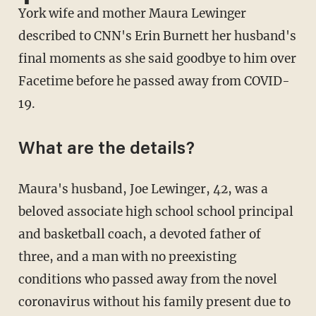
York wife and mother Maura Lewinger
described to CNN's Erin Burnett her husband's
final moments as she said goodbye to him over
Facetime before he passed away from COVID-
19.
What are the details?
Maura's husband, Joe Lewinger, 42, was a
beloved associate high school school principal
and basketball coach, a devoted father of
three, and a man with no preexisting
conditions who passed away from the novel
coronavirus without his family present due to