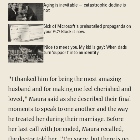
Aging is inevitable — catastrophic decline is
not
Sick of Microsoft's preinstalled propaganda on
your PC? Block it now.
'Nice to meet you. My kid is gay': When dads
turn 'support' into an identity
"I thanked him for being the most amazing
husband and for making me feel cherished and
loved," Maura said as she described their final
moments to speak to one another and the way
he treated her during their marriage. Before
her last call with Joe ended, Maura recalled,
the doctor told her, "I'm sorry, but there is no