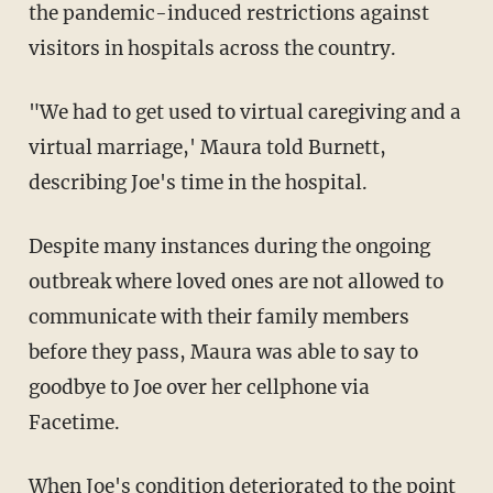
the pandemic-induced restrictions against
visitors in hospitals across the country.
"We had to get used to virtual caregiving and a
virtual marriage,' Maura told Burnett,
describing Joe's time in the hospital.
Despite many instances during the ongoing
outbreak where loved ones are not allowed to
communicate with their family members
before they pass, Maura was able to say to
goodbye to Joe over her cellphone via
Facetime.
When Joe's condition deteriorated to the point