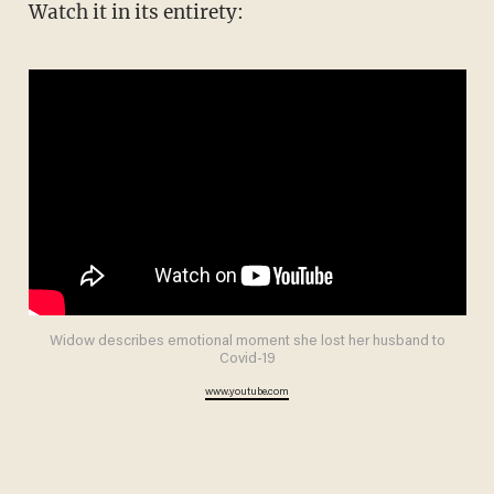
Watch it in its entirety:
Widow describes emotional moment she lost her husband to
Covid-19
www.youtube.com