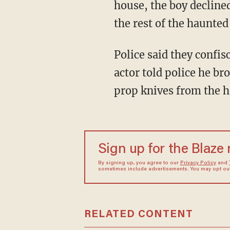
house, the boy decline
the rest of the haunted
Police said they confi
actor told police he b
prop knives from the 
Sign up for the Blaze
By signing up, you agree to our
Privacy Policy
and
sometimes include advertisements. You may opt out 
RELATED CONTENT