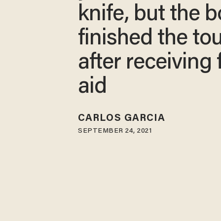
knife, but the 
finished the to
after receiving f
aid
CARLOS GARCIA
SEPTEMBER 24, 2021