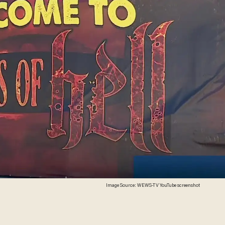
Image Source: WEWS-TV YouTube screenshot