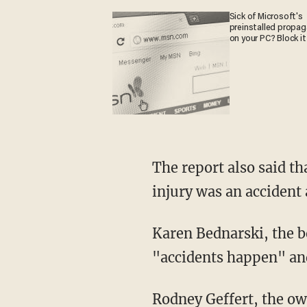
Sick of Microsoft's
preinstalled propa
on your PC? Block it
The report also said that he "admitted using the knife was not a good idea and that the
injury was an accident 
Karen Bednarski, the boy's mother, is upset that the staff at the haunted house told her son
"accidents happen" and
Rodney Geffert, the o