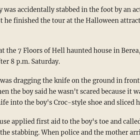
 was accidentally stabbed in the foot by an ac
t he finished the tour at the Halloween attract
at the 7 Floors of Hell haunted house in Berea
fter 8 p.m. Saturday.
hen the boy said he wasn't scared because it 
ife into the boy's Croc-style shoe and sliced hi
t the stabbing. When police and the mother arr