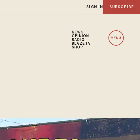
SIGN IN
SUBSCRIBE
NEWS
OPINION
MENU
RADIO
BLAZETV
SHOP