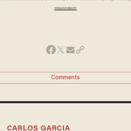
www.youtube.com
Comments
CARLOS GARCIA