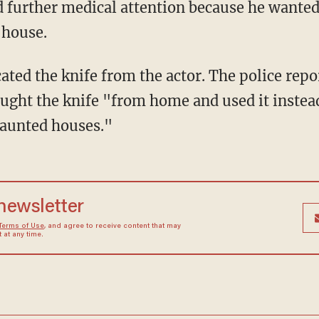
d further medical attention because he wanted
 house.
scated the knife from the actor. The police rep
rought the knife "from home and used it instea
haunted houses."
 newsletter
Terms of Use
, and agree to receive content that may
at any time.