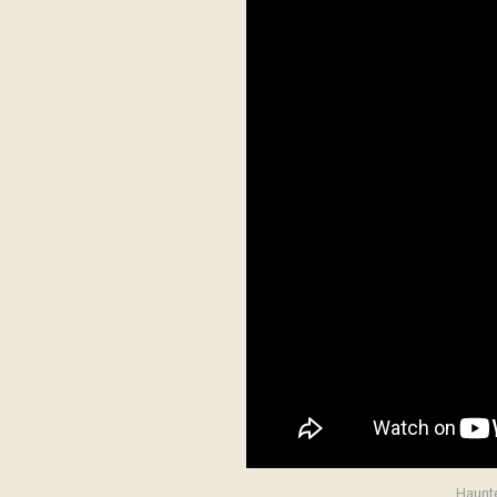
Haunte