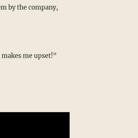
them by the company,