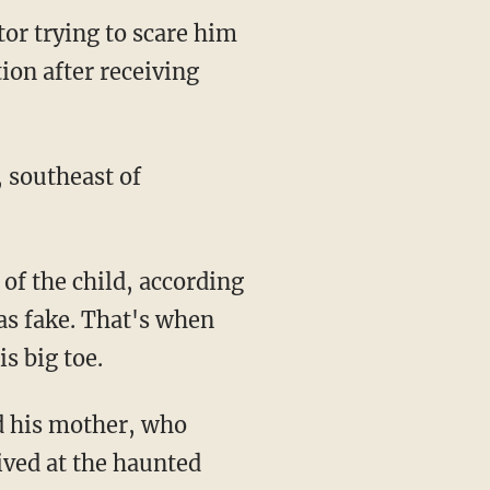
tor trying to scare him
ion after receiving
, southeast of
was fake. That's when
s big toe.
ived at the haunted