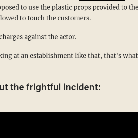
upposed to use the plastic props provided to 
allowed to touch the customers.
charges against the actor.
t the frightful incident: