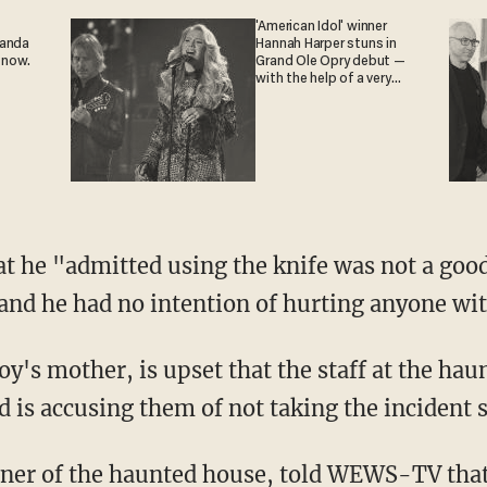
'American Idol' winner
ganda
Hannah Harper stuns in
 now.
Grand Ole Opry debut —
with the help of a very
special guest
and he had no intention of hurting anyone wit
 is accusing them of not taking the incident s
wner of the haunted house,
told WEWS-TV
that