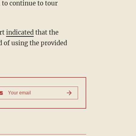
 to continue to tour
ort
indicated
that the
d of using the provided