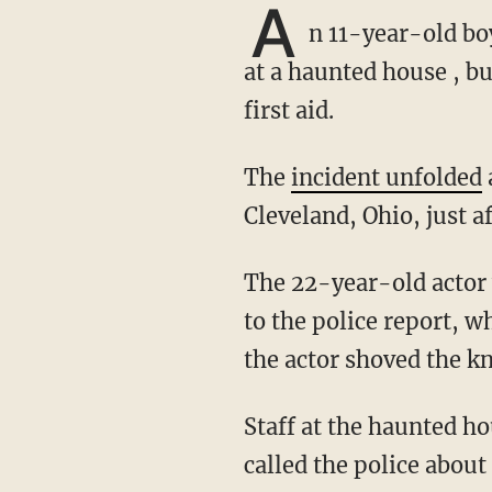
A
n 11-year-old boy
at a haunted house , bu
first aid.
The
incident unfolded
Cleveland, Ohio, just a
The 22-year-old actor was dragging the knife on the ground in front of the child, according
to the police report, w
the actor shoved the kn
Staff at the haunted house applied first aid to the boy's toe and called his mother, who
called the police abou