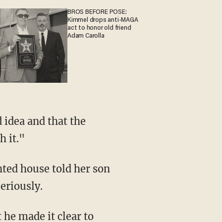
BROS BEFORE POSE:
Kimmel drops anti-MAGA
act to honor old friend
Adam Carolla
h it."
eriously.
 he made it clear to