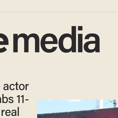
 actor
abs 11-
 real