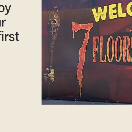
boy
ur
irst