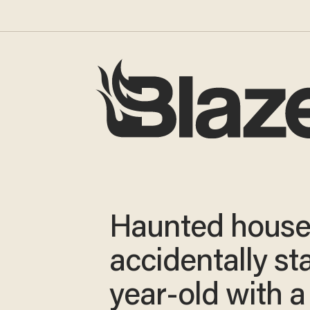
Haunted house
accidentally st
year-old with a