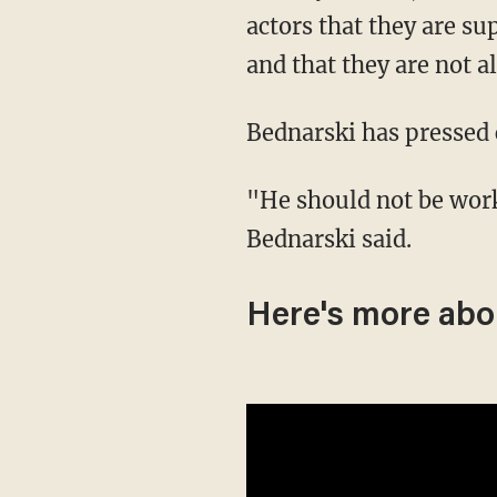
actors that they are s
and that they are not 
Bednarski has pressed 
"He should not be working at an establishment like that, that's what makes me upset!"
Bednarski said.
Here's more abou