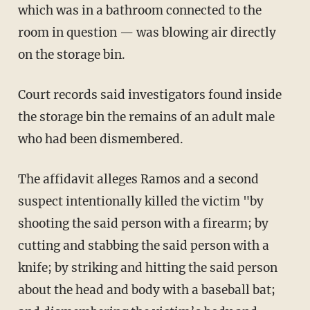
which was in a bathroom connected to the
room in question — was blowing air directly
on the storage bin.
Court records said investigators found inside
the storage bin the remains of an adult male
who had been dismembered.
The affidavit alleges Ramos and a second
suspect intentionally killed the victim "by
shooting the said person with a firearm; by
cutting and stabbing the said person with a
knife; by striking and hitting the said person
about the head and body with a baseball bat;