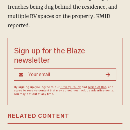
trenches being dug behind the residence, and
multiple RV spaces on the property, KMID
reported.
Sign up for the Blaze
newsletter
By signing up, you agree to our
Privacy Policy
and
Terms of Use
, and
agree to receive content that may sometimes include advertisements.
You may opt out at any time.
RELATED CONTENT