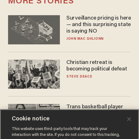
MORE STORIES
Surveillance pricing is here
— and this surprising state
is saying NO
JOHN MAC GHLIONN
Christian retreat is
becoming political defeat
STEVE DEACE
Trans basketball player
dominating French
Cookie notice
women's league responds
to calls to play in WNBA
ANDREW CHAPADOS
This website uses third-party tools that may track your
interaction with the site. If you do not consent to this tracking,