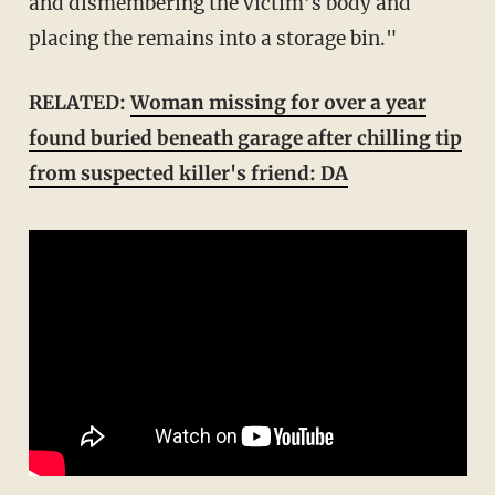
and dismembering the victim’s body and
placing the remains into a storage bin."
RELATED:
Woman missing for over a year
found buried beneath garage after chilling tip
from suspected killer's friend: DA