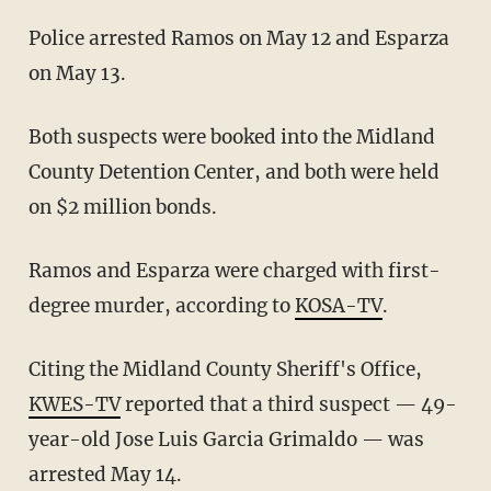
Police arrested Ramos on May 12 and Esparza
on May 13.
Both suspects were booked into the Midland
County Detention Center, and both were held
on $2 million bonds.
Ramos and Esparza were charged with first-
degree murder, according to
KOSA-TV
.
Citing the Midland County Sheriff's Office,
KWES-TV
reported that a third suspect — 49-
year-old Jose Luis Garcia Grimaldo — was
arrested May 14.