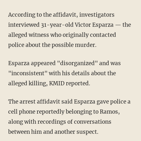
According to the affidavit, investigators
interviewed 31-year-old Victor Esparza — the
alleged witness who originally contacted
police about the possible murder.
Esparza appeared "disorganized" and was
"inconsistent" with his details about the
alleged killing, KMID reported.
The arrest affidavit said Esparza gave police a
cell phone reportedly belonging to Ramos,
along with recordings of conversations
between him and another suspect.