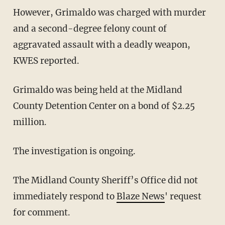
However, Grimaldo was charged with murder
and a second-degree felony count of
aggravated assault with a deadly weapon,
KWES reported.
Grimaldo was being held at the Midland
County Detention Center on a bond of $2.25
million.
The investigation is ongoing.
The Midland County Sheriff’s Office did not
immediately respond to
Blaze News
' request
for comment.