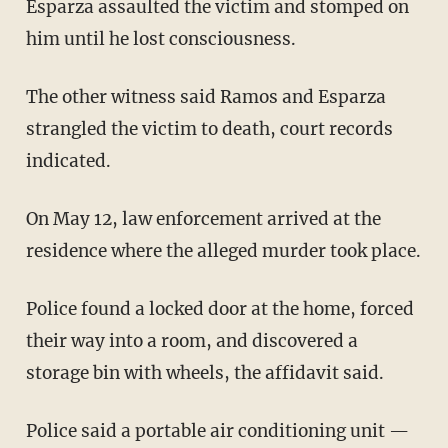
Esparza assaulted the victim and stomped on
him until he lost consciousness.
The other witness said Ramos and Esparza
strangled the victim to death, court records
indicated.
On May 12, law enforcement arrived at the
residence where the alleged murder took place.
Police found a locked door at the home, forced
their way into a room, and discovered a
storage bin with wheels, the affidavit said.
Police said a portable air conditioning unit —