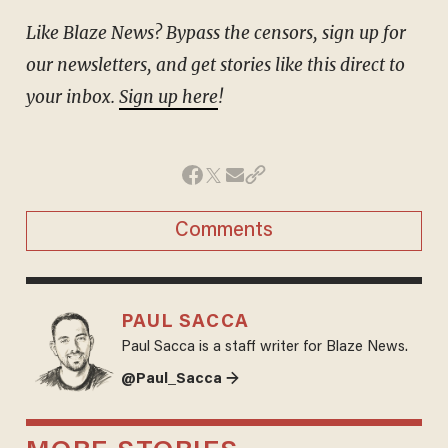
Like Blaze News? Bypass the censors, sign up for
our newsletters, and get stories like this direct to
your inbox.
Sign up here
!
Comments
PAUL SACCA
Paul Sacca is a staff writer for Blaze News.
@Paul_Sacca →