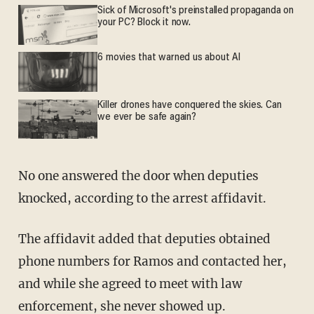
Sick of Microsoft's preinstalled propaganda on
your PC? Block it now.
6 movies that warned us about AI
Killer drones have conquered the skies. Can
we ever be safe again?
No one answered the door when deputies
knocked, according to the arrest affidavit.
The affidavit added that deputies obtained
phone numbers for Ramos and contacted her,
and while she agreed to meet with law
enforcement, she never showed up.