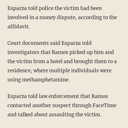
Esparza told police the victim had been
involved in a money dispute, according to the
affidavit.
Court documents said Esparza told
investigators that Ramos picked up him and
the victim from a hotel and brought them to a
residence, where multiple individuals were
using methamphetamine.
Esparza told law enforcement that Ramos
contacted another suspect through FaceTime
and talked about assaulting the victim.