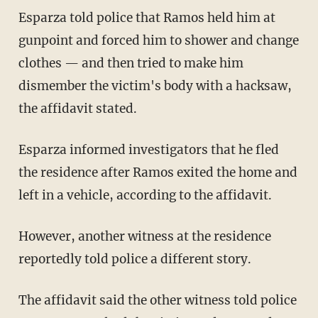
Esparza told police that Ramos held him at
gunpoint and forced him to shower and change
clothes — and then tried to make him
dismember the victim's body with a hacksaw,
the affidavit stated.
Esparza informed investigators that he fled
the residence after Ramos exited the home and
left in a vehicle, according to the affidavit.
However, another witness at the residence
reportedly told police a different story.
The affidavit said the other witness told police