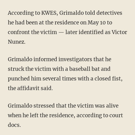
According to KWES, Grimaldo told detectives
he had been at the residence on May 10 to
confront the victim — later identified as Victor
Nunez.
Grimaldo informed investigators that he
struck the victim with a baseball bat and
punched him several times with a closed fist,
the affidavit said.
Grimaldo stressed that the victim was alive
when he left the residence, according to court
docs.