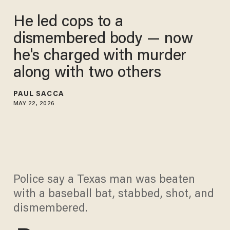
He led cops to a
dismembered body — now
he's charged with murder
along with two others
PAUL SACCA
MAY 22, 2026
Police say a Texas man was beaten
with a baseball bat, stabbed, shot, and
dismembered.