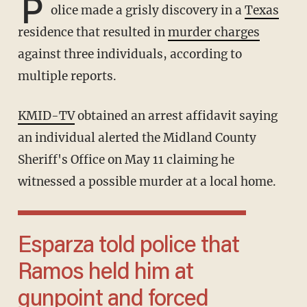
P
olice made a grisly discovery in a
Texas
residence that resulted in
murder charges
against three individuals, according to
multiple reports.
KMID-TV
obtained an arrest affidavit saying
an individual alerted the Midland County
Sheriff's Office on May 11 claiming he
witnessed a possible murder at a local home.
Esparza told police that
Ramos held him at
gunpoint and forced