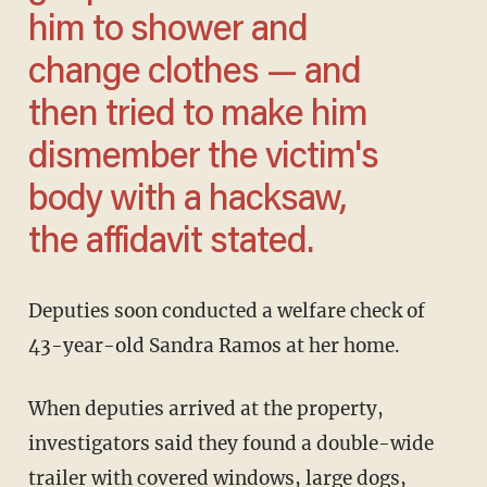
him to shower and
change clothes — and
then tried to make him
dismember the victim's
body with a hacksaw,
the affidavit stated.
Deputies soon conducted a welfare check of
43-year-old Sandra Ramos at her home.
When deputies arrived at the property,
investigators said they found a double-wide
trailer with covered windows, large dogs,