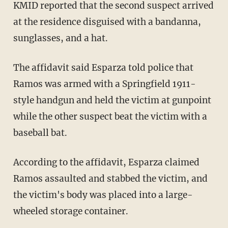
KMID reported that the second suspect arrived
at the residence disguised with a bandanna,
sunglasses, and a hat.
The affidavit said Esparza told police that
Ramos was armed with a Springfield 1911-
style handgun and held the victim at gunpoint
while the other suspect beat the victim with a
baseball bat.
According to the affidavit, Esparza claimed
Ramos assaulted and stabbed the victim, and
the victim's body was placed into a large-
wheeled storage container.