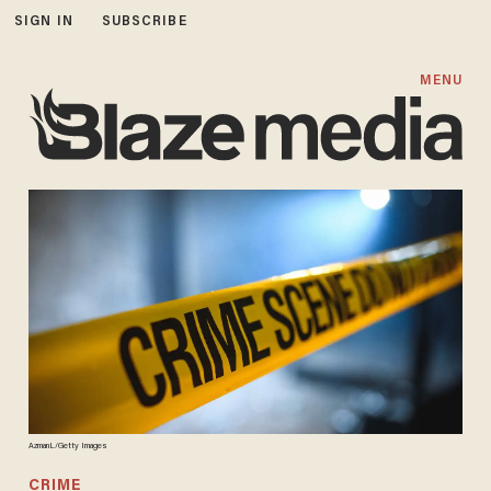
SIGN IN
SUBSCRIBE
MENU
AzmanL/Getty Images
CRIME