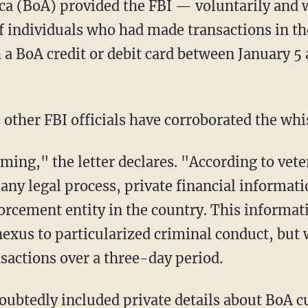
ca (BoA) provided the FBI — voluntarily and 
of individuals who had made transactions in t
 a BoA credit or debit card between January 5 
r, other FBI officials have corroborated the wh
any legal process, private financial informati
rcement entity in the country. This informat
nexus to particularized criminal conduct, but
sactions over a three-day period.