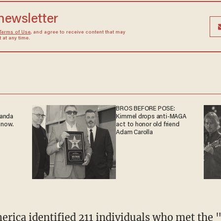
 newsletter
Terms of Use
, and agree to receive content that may
at any time.
BROS BEFORE POSE:
ganda
Kimmel drops anti-MAGA
 now.
act to honor old friend
Adam Carolla