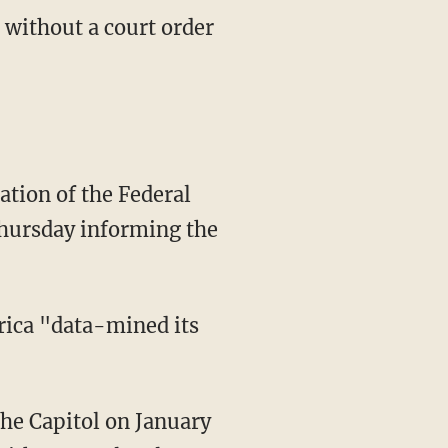
 without a court order
hursday informing the