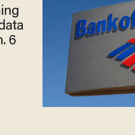
ning
data
n. 6