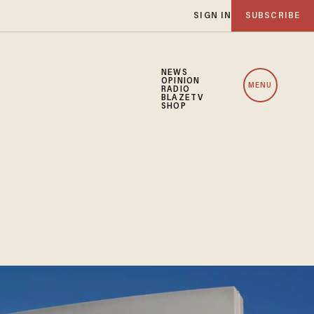
SIGN IN
SUBSCRIBE
NEWS
OPINION
MENU
RADIO
BLAZETV
SHOP