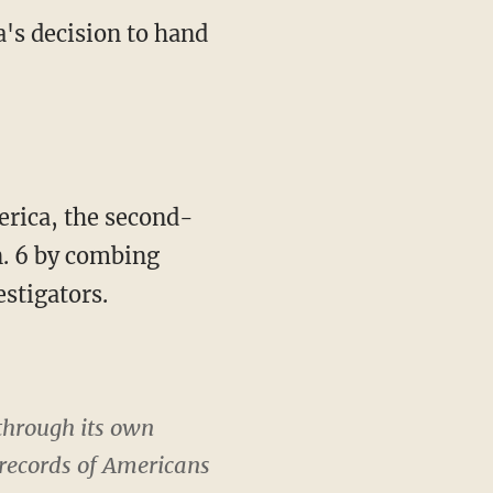
's decision to hand
rica, the second-
n. 6 by combing
estigators.
 through its own
 records of Americans