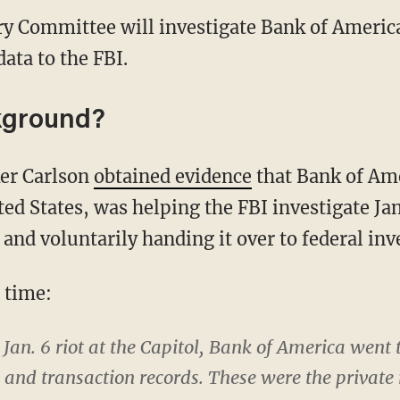
ry Committee will investigate Bank of America
ata to the FBI.
kground?
ker Carlson
obtained evidence
that Bank of Ame
ted States, was helping the FBI investigate Ja
nd voluntarily handing it over to federal inv
e time:
e Jan. 6 riot at the Capitol, Bank of America went
 and transaction records. These were the private