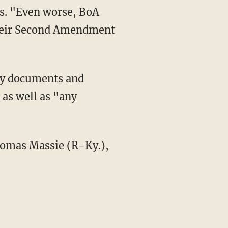
ues. "Even worse, BoA
their Second Amendment
 as well as "any