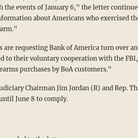
th the events of January 6," the letter contin
 information about Americans who exercised 
earm."
 to their voluntary cooperation with the FBI,
irearms purchases by BoA customers."
until June 8 to comply.