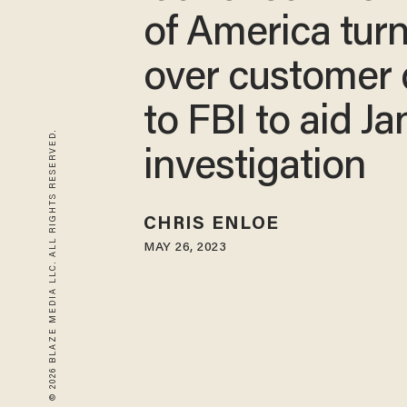
of America tur
over customer 
to FBI to aid Ja
© 2026 BLAZE MEDIA LLC. ALL RIGHTS RESERVED.
investigation
CHRIS ENLOE
MAY 26, 2023