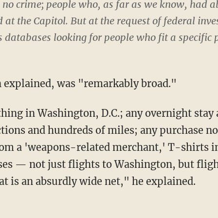
o crime; people who, as far as we know, had ab
t the Capitol. But at the request of federal inve
 databases looking for people who fit a specific p
on explained, was "remarkably broad."
tions and hundreds of miles; any purchase not
rom a 'weapons-related merchant,' T-shirts i
ses — not just flights to Washington, but flig
t is an absurdly wide net," he explained.