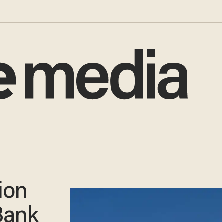
ion
Bank