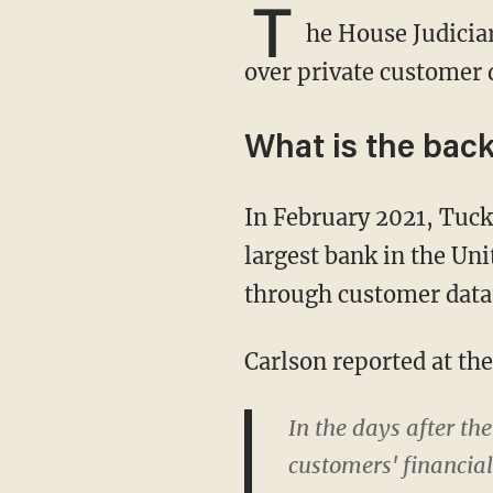
T
he House Judicia
over private customer d
What is the bac
In February 2021, Tuc
largest bank in the Uni
through customer data a
Carlson reported at th
In the days after th
customers' financial