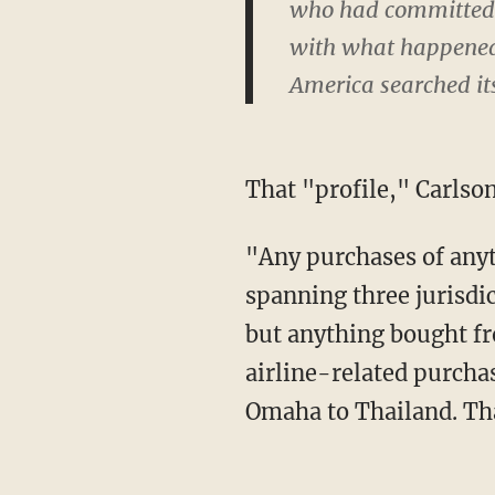
who had committed n
with what happened a
America searched its
That "profile," Carls
"Any purchases of anything in Washington, D.C.; any overnight stay anywhere in an area
spanning three jurisdic
but anything bought f
airline-related purcha
Omaha to Thailand. Tha