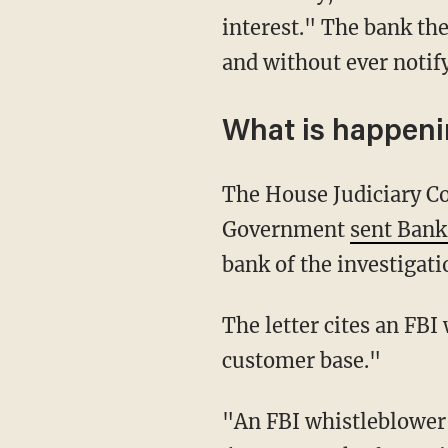
interest." The bank th
and without ever notif
What is happen
The House Judiciary Committee and Subcommittee on the Weaponization of the Federal
Government
sent Bank
bank of the investigati
The letter cites an FBI whistleblower who testified that Bank of America "data-mined its
customer base."
"An FBI whistleblower has disclosed that shortly after the events at the Capitol on January