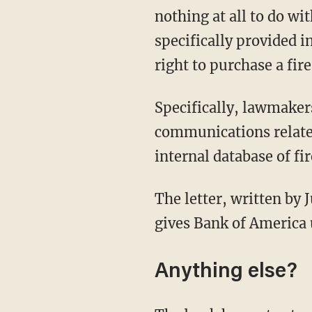
nothing at all to do wi
specifically provided
right to purchase a fir
Specifically, lawmakers are requesting Bank of America turn over any documents and
communications related
internal database of f
The letter, written by Judiciary Chairman Jim Jordan (R) and Rep. Thomas Massie (R-Ky.),
gives Bank of America 
Anything else?