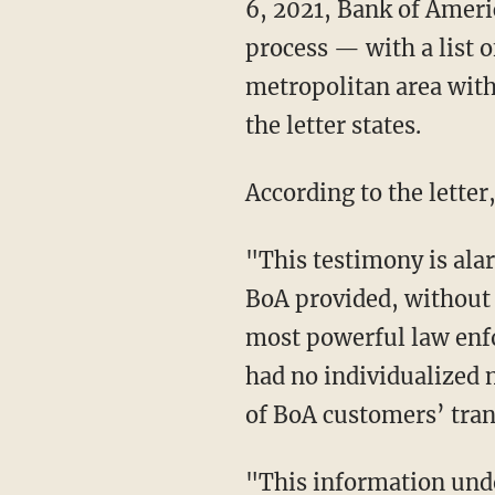
6, 2021, Bank of Ameri
process — with a list 
metropolitan area with
the letter states.
According to the lette
"This testimony is alarming," the letter declares. "According to veteran FBI employees,
BoA provided, without 
most powerful law enfo
had no individualized 
of BoA customers’ tran
"This information undoubtedly included private details about BoA customers who had