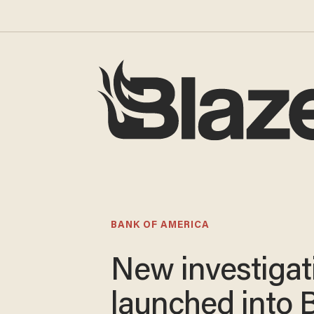
BANK OF AMERICA
New investigat
launched into 