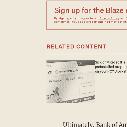
Sign up for the Blaze
By signing up, you agree to our
Privacy Policy
and
sometimes include advertisements. You may opt out 
RELATED CONTENT
Sick of Microsoft's
preinstalled propa
on your PC? Block it
Ultimately, Bank of America identified 211 individuals who met the "thresholds of