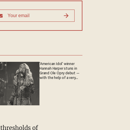
'American Idol' winner
Hannah Harper stuns in
Grand Ole Opry debut —
with the help of a very
special guest