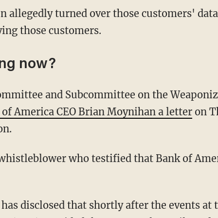
en allegedly turned over those customers' data
ying those customers.
ing now?
 of America CEO Brian Moynihan a letter
on T
on.