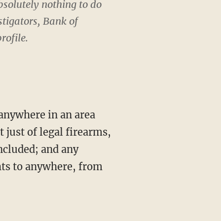
solutely nothing to do
stigators, Bank of
rofile.
 just of legal firearms,
ncluded; and any
hts to anywhere, from