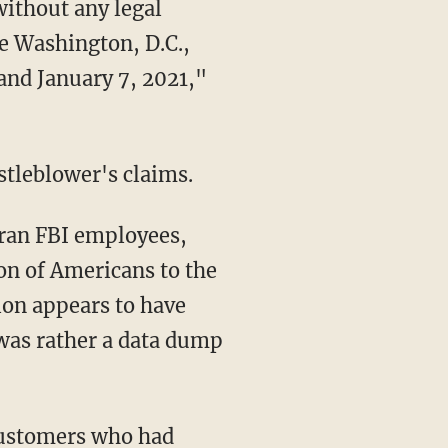
without any legal
he Washington, D.C.,
and January 7, 2021,"
istleblower's claims.
on of Americans to the
ion appears to have
 was rather a data dump