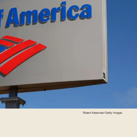
Robert Alexander/Getty Images