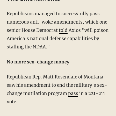
Republicans managed to successfully pass
numerous anti-woke amendments, which one
senior House Democrat
told
Axios "will poison
America's national defense capabilities by
stalling the NDAA."
No more sex-change money
Republican Rep. Matt Rosendale of Montana
saw his amendment to end the military's sex-
change mutilation program
pass
in a 221-211
vote.