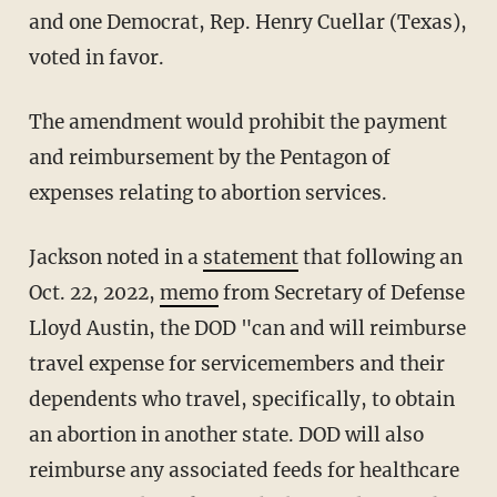
and one Democrat, Rep. Henry Cuellar (Texas),
voted in favor.
The amendment would prohibit the payment
and reimbursement by the Pentagon of
expenses relating to abortion services.
Jackson noted in a
statement
that following an
Oct. 22, 2022,
memo
from Secretary of Defense
Lloyd Austin, the DOD "can and will reimburse
travel expense for servicemembers and their
dependents who travel, specifically, to obtain
an abortion in another state. DOD will also
reimburse any associated feeds for healthcare