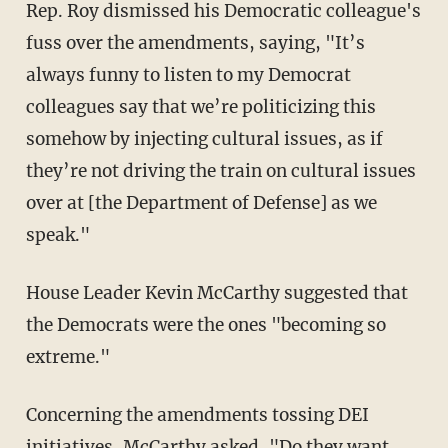
Rep. Roy dismissed his Democratic colleague's
fuss over the amendments, saying, "It’s
always funny to listen to my Democrat
colleagues say that we’re politicizing this
somehow by injecting cultural issues, as if
they’re not driving the train on cultural issues
over at [the Department of Defense] as we
speak."
House Leader Kevin McCarthy suggested that
the Democrats were the ones "becoming so
extreme."
Concerning the amendments tossing DEI
initiatives, McCarthy asked, "Do they want