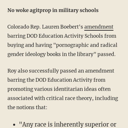
No woke agitprop in military schools
Colorado Rep. Lauren Boebert's
amendment
barring DOD Education Activity Schools from
buying and having "pornographic and radical
gender ideology books in the library" passed.
Roy also successfully passed an amendment
barring the DOD Education Activity from
promoting various identitarian ideas often
associated with critical race theory, including
the notions that:
"Any race is inherently superior or