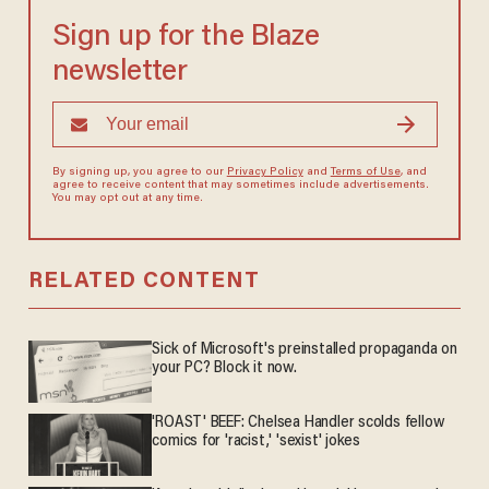
Sign up for the Blaze
newsletter
By signing up, you agree to our
Privacy Policy
and
Terms of Use
, and
agree to receive content that may sometimes include advertisements.
You may opt out at any time.
RELATED CONTENT
Sick of Microsoft's preinstalled propaganda on
your PC? Block it now.
'ROAST' BEEF: Chelsea Handler scolds fellow
comics for 'racist,' 'sexist' jokes