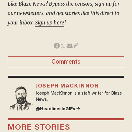
Like Blaze News? Bypass the censors, sign up for
our newsletters, and get stories like this direct to
your inbox.
Sign up here
!
Comments
JOSEPH MACKINNON
Joseph MacKinnon is a staff writer for Blaze
News.
@HeadlinesInGIFs →
MORE STORIES