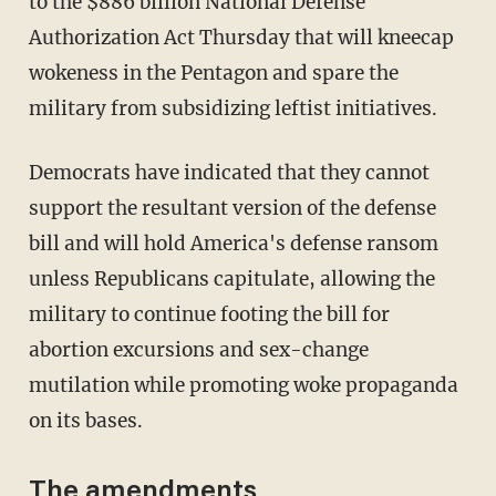
to the $886 billion National Defense
Authorization Act Thursday that will kneecap
wokeness in the Pentagon and spare the
military from subsidizing leftist initiatives.
Democrats have indicated that they cannot
support the resultant version of the defense
bill and will hold America's defense ransom
unless Republicans capitulate, allowing the
military to continue footing the bill for
abortion excursions and sex-change
mutilation while promoting woke propaganda
on its bases.
The amendments