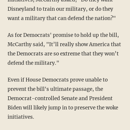
Disneyland to train our military, or do they
want a military that can defend the nation?"
As for Democrats' promise to hold up the bill,
McCarthy said, "It’ll really show America that
the Democrats are so extreme that they won’t
defend the military."
Even if House Democrats prove unable to
prevent the bill's ultimate passage, the
Democrat-controlled Senate and President
Biden will likely jump in to preserve the woke
initiatives.