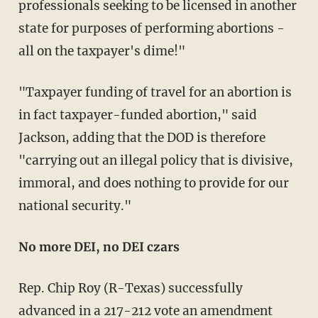
professionals seeking to be licensed in another
state for purposes of performing abortions -
all on the taxpayer's dime!"
"Taxpayer funding of travel for an abortion is
in fact taxpayer-funded abortion," said
Jackson, adding that the DOD is therefore
"carrying out an illegal policy that is divisive,
immoral, and does nothing to provide for our
national security."
No more DEI, no DEI czars
Rep. Chip Roy (R-Texas) successfully
advanced in a 217-212 vote an
amendment