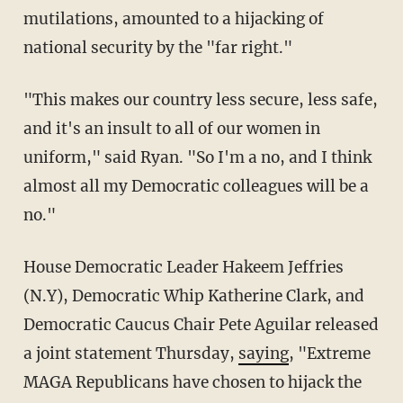
mutilations, amounted to a hijacking of
national security by the "far right."
"This makes our country less secure, less safe,
and it's an insult to all of our women in
uniform," said Ryan. "So I'm a no, and I think
almost all my Democratic colleagues will be a
no."
House Democratic Leader Hakeem Jeffries
(N.Y), Democratic Whip Katherine Clark, and
Democratic Caucus Chair Pete Aguilar released
a joint statement Thursday,
saying
, "Extreme
MAGA Republicans have chosen to hijack the