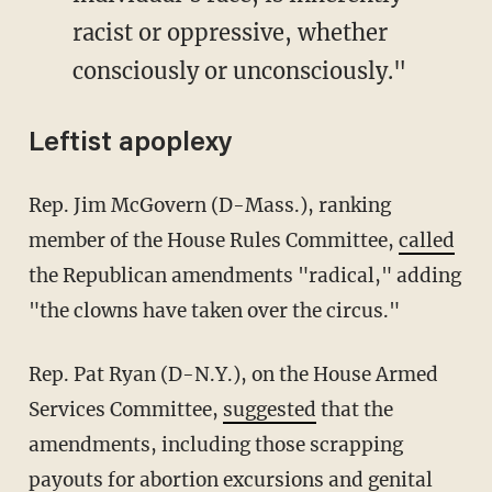
racist or oppressive, whether
consciously or unconsciously."
Leftist apoplexy
Rep. Jim McGovern (D-Mass.), ranking
member of the House Rules Committee,
called
the Republican amendments "radical," adding
"the clowns have taken over the circus."
Rep. Pat Ryan (D-N.Y.), on the House Armed
Services Committee,
suggested
that the
amendments, including those scrapping
payouts for abortion excursions and genital