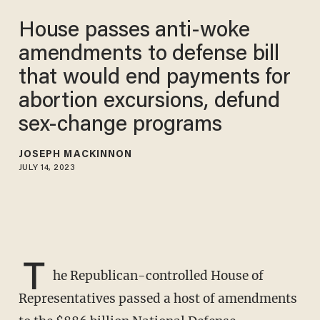
House passes anti-woke
amendments to defense bill
that would end payments for
abortion excursions, defund
sex-change programs
JOSEPH MACKINNON
JULY 14, 2023
T
he Republican-controlled House of
Representatives passed a host of amendments