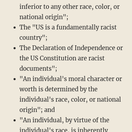
inferior to any other race, color, or
national origin";
The "US is a fundamentally racist
country";
The Declaration of Independence or
the US Constitution are racist
documents";
"An individual's moral character or
worth is determined by the
individual's race, color, or national
origin"; and
"An individual, by virtue of the
individual's race, is inherently