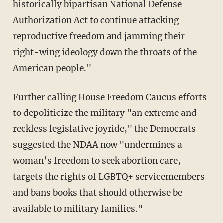
historically bipartisan National Defense
Authorization Act to continue attacking
reproductive freedom and jamming their
right-wing ideology down the throats of the
American people."
Further calling House Freedom Caucus efforts
to depoliticize the military "an extreme and
reckless legislative joyride," the Democrats
suggested the NDAA now "undermines a
woman’s freedom to seek abortion care,
targets the rights of LGBTQ+ servicemembers
and bans books that should otherwise be
available to military families."