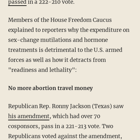
passed
in a 222-210 vote.
Members of the House Freedom Caucus
explained to reporters why the expenditure on
sex-change mutilations and hormone
treatments is detrimental to the U.S. armed
forces as well as how it detracts from
"readiness and lethality":
No more abortion travel money
Republican Rep. Ronny Jackson (Texas) saw
his amendment
, which had over 70
cosponsors, pass in a 221-213 vote. Two
Republicans voted against the amendment,