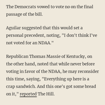
The Democrats vowed to vote no on the final
passage of the bill.
Aguilar suggested that this would set a
personal precedent, noting, "I don't think I've
not voted for an NDAA."
Republican Thomas Massie of Kentucky, on
the other hand, noted that while never before
voting in favor of the NDAA, he may reconsider
this time, saying, "Everything up here is a
crap sandwich. And this one's got some bread
on it,"
reported
The Hill.