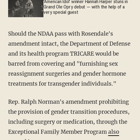
'American Idol' winner Hannah Harper stuns in
Grand Ole Opry debut — with the help of a
very special guest
Should the NDAA pass with Rosendale's
amendment intact, the Department of Defense
and its health program TRICARE would be
barred from covering and "furnishing sex
reassignment surgeries and gender hormone
treatments for transgender individuals."
Rep. Ralph Norman's amendment prohibiting
the provision of gender transition procedures,
including surgery or medication, through the
Exceptional Family Member Program
also