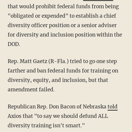
that would prohibit federal funds from being
"obligated or expended" to establish a chief
diversity officer position or a senior adviser
for diversity and inclusion position within the
DOD.
Rep. Matt Gaetz (R-Fla.) tried to go one step
farther and ban federal funds for training on
diversity, equity, and inclusion, but that
amendment failed.
Republican Rep. Don Bacon of Nebraska
told
Axios that "to say we should defund ALL
diversity training isn't smart."