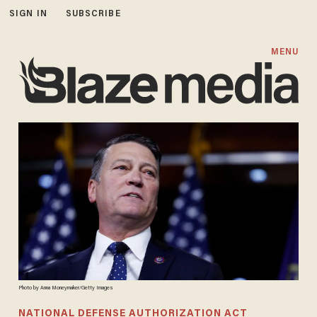
SIGN IN
SUBSCRIBE
MENU
Photo by Anna Moneymaker/Getty Images
NATIONAL DEFENSE AUTHORIZATION ACT