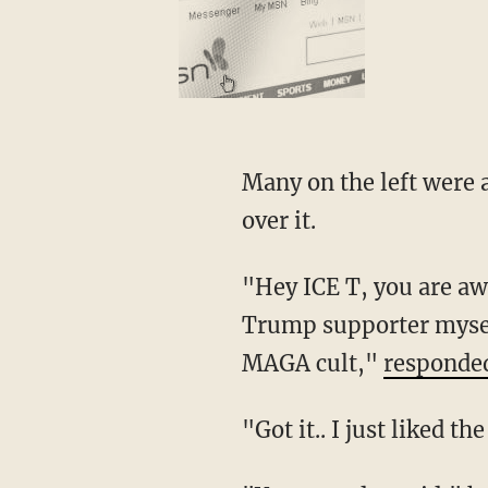
Many on the left were angered that Marrow tweeted the QAnon meme, and criticized him
over it.
"Hey ICE T, you are awesome and if you want to support Trump that's fine. But as a former
Trump supporter myself
MAGA cult,"
responde
"Got it.. I just like