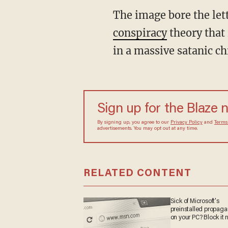
The image bore the le
conspiracy
theory that 
in a massive satanic ch
Sign up for the Blaze
By signing up, you agree to our
Privacy Policy
and
sometimes include advertisements. You may opt out 
RELATED CONTENT
Sick of Microsoft's
preinstalled propa
on your PC? Block it