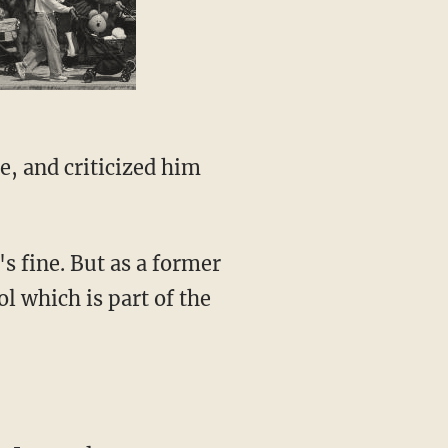
 which is part of the