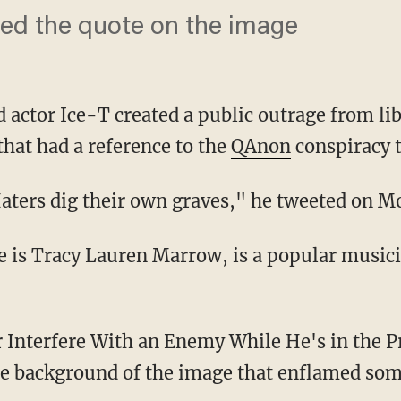
iked the quote on the image
 actor Ice-T created a public outrage from l
that had a reference to the
QAnon
conspiracy 
 Haters dig their own graves," he tweeted on M
he background of the image that enflamed som