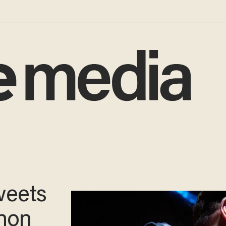
weets
non