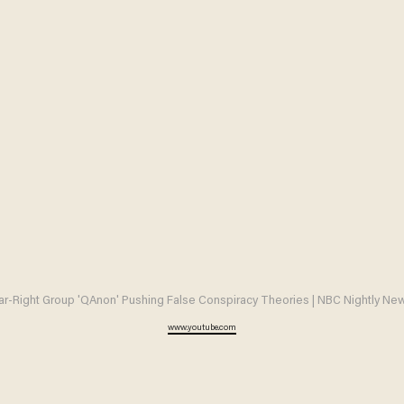
ar-Right Group 'QAnon' Pushing False Conspiracy Theories | NBC Nightly Ne
www.youtube.com