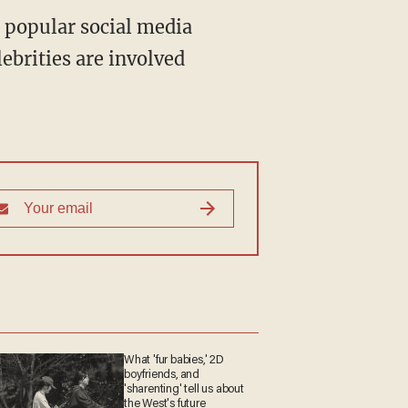
a popular social media
ebrities are involved
What 'fur babies,' 2D
boyfriends, and
'sharenting' tell us about
the West's future