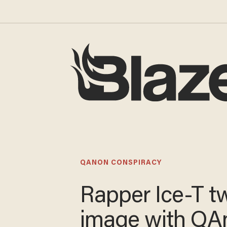
QANON CONSPIRACY
Rapper Ice-T t
image with QA