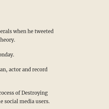
iberals when he tweeted
theory.
onday.
e social media users.