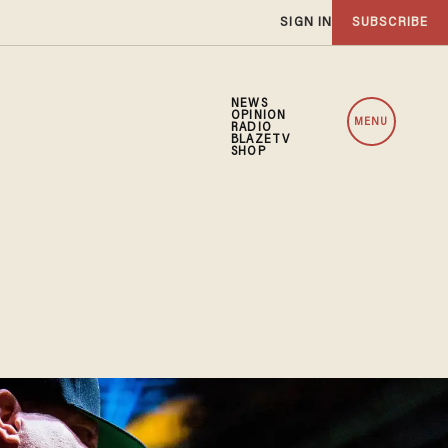
SIGN IN
SUBSCRIBE
NEWS
OPINION
MENU
RADIO
BLAZETV
SHOP