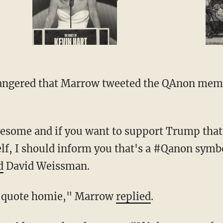
, I should inform you that's a #Qanon symbol
d
David Weissman.
d the quote homie," Marrow
replied
.