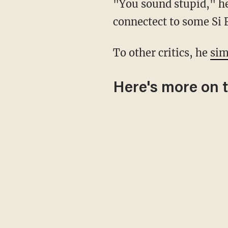
"You sound stupid," 
connectect to some Si F
To other critics, he
sim
Here's more on 