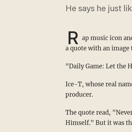
He says he just l
R
ap music icon and
a quote with an image 
"Daily Game: Let the
Ice-T, whose real name is Tracy Lauren Marrow, is a popular musician, actor and record
producer.
The quote read, "Never Interfere With an Enemy While He's in the Process of Destroying
Himself." But it was t