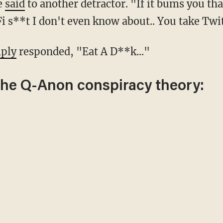
he
said
to another detractor. "If it bums you tha
i s**t I don't even know about.. You take Twi
ply
responded, "Eat A D**k..."
the Q-Anon conspiracy theory: