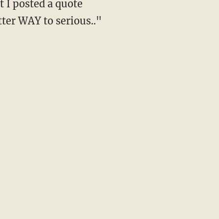
t I posted a quote
tter WAY to serious.."