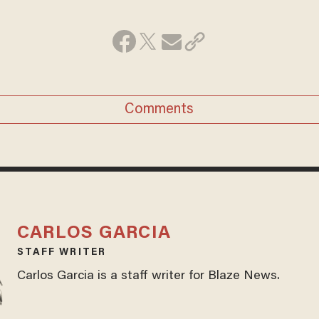
Comments
CARLOS GARCIA
STAFF WRITER
Carlos Garcia is a staff writer for Blaze News.