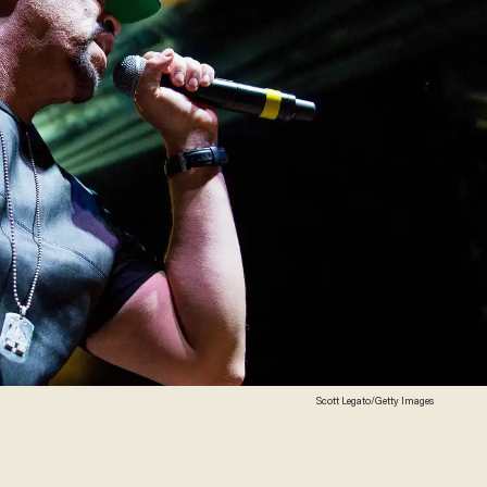
Scott Legato/Getty Images