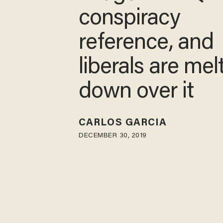
conspiracy
reference, and
liberals are mel
down over it
CARLOS GARCIA
DECEMBER 30, 2019