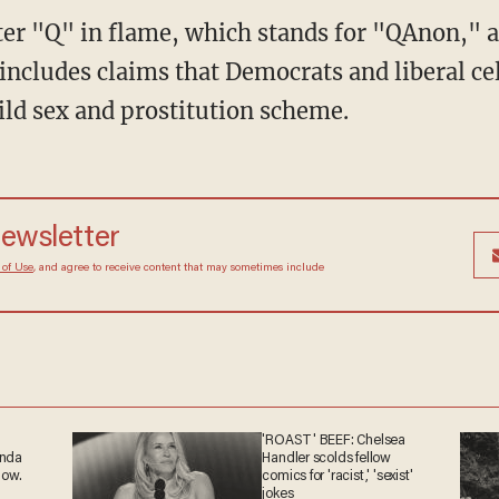
tter "Q" in flame, which stands for "QAnon," 
includes claims that Democrats and liberal cel
ild sex and prostitution scheme.
 newsletter
Terms of Use
, and agree to receive content that may
at any time.
'ROAST' BEEF: Chelsea
ganda
Handler scolds fellow
 now.
comics for 'racist,' 'sexist'
jokes