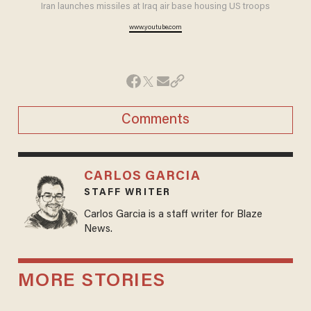
Iran launches missiles at Iraq air base housing US troops
www.youtube.com
Comments
CARLOS GARCIA
STAFF WRITER
Carlos Garcia is a staff writer for Blaze
News.
MORE STORIES