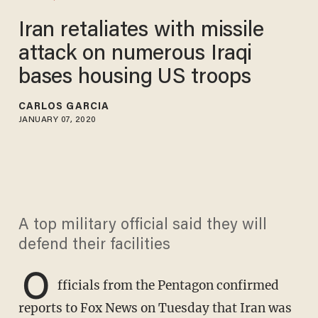
Iran retaliates with missile
attack on numerous Iraqi
bases housing US troops
CARLOS GARCIA
JANUARY 07, 2020
A top military official said they will
defend their facilities
O
fficials from the Pentagon confirmed
reports to Fox News on Tuesday that Iran was