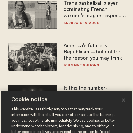
Trans basketball player
dominating French
women's league responds
to calls to play in WNBA
ANDREW CHAPADOS
America's future is
Republican — but not for
the reason you may think
JOHN MAC GHLIONN
Is this the number-
crunchers' come-to-Jesus
Cookie notice
moment?
JAMES POULOS
This website uses third-party tools that may track your
interaction with the site. If you do not consent to this tracking,
you must leave this site immediately. We use cookies to better
understand website visitors, for advertising, and to offer you a
better experience. If you are presented the option to “reject