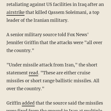
retaliating against US facilities in Iraq after an
airstrike
that killed Qassem Soleimani, a top
leader of the Iranian military.
A senior military source told Fox News'
Jennifer Griffin that the attacks were "all over
the country."
"Under missile attack from Iran," the short
statement
read
. "These are either cruise
missiles or short range ballistic missiles. All
over the country."
Griffin
added
that the source said the missiles