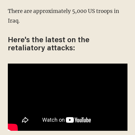
There are approximately 5,000 US troops in
Iraq.
Here's the latest on the
retaliatory attacks: