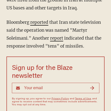
were fired from the ground in Iran at multiple
US bases and other targets in Iraq.
Bloomberg
reported
that Iran state television
said the operation was named "Martyr
Soleimani." Another
report
indicated that the
response involved "tens" of missiles.
Sign up for the Blaze
newsletter
By signing up, you agree to our
Privacy Policy
and
Terms of Use
, and
agree to receive content that may sometimes include advertisements.
You may opt out at any time.