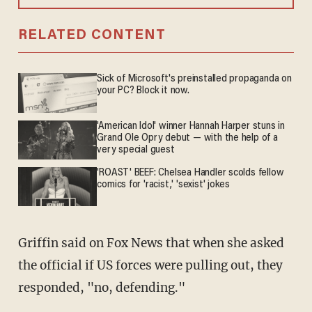
RELATED CONTENT
Sick of Microsoft's preinstalled propaganda on
your PC? Block it now.
'American Idol' winner Hannah Harper stuns in
Grand Ole Opry debut — with the help of a
very special guest
'ROAST' BEEF: Chelsea Handler scolds fellow
comics for 'racist,' 'sexist' jokes
Griffin said on Fox News that when she asked
the official if US forces were pulling out, they
responded, "no, defending."