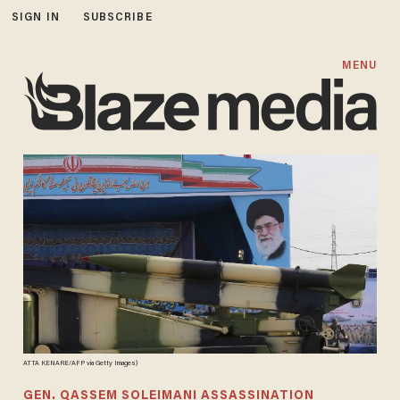
SIGN IN
SUBSCRIBE
MENU
ATTA KENARE/AFP via Getty Images)
GEN. QASSEM SOLEIMANI ASSASSINATION