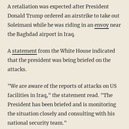
A retaliation was expected after President
Donald Trump ordered an airstrike to take out
Soleimani while he was riding in an
envoy
near
the Baghdad airport in Iraq.
A
statement
from the White House indicated
that the president was being briefed on the
attacks.
"We are aware of the reports of attacks on US
facilities in Iraq," the statement read. "The
President has been briefed and is monitoring
the situation closely and consulting with his
national security team."