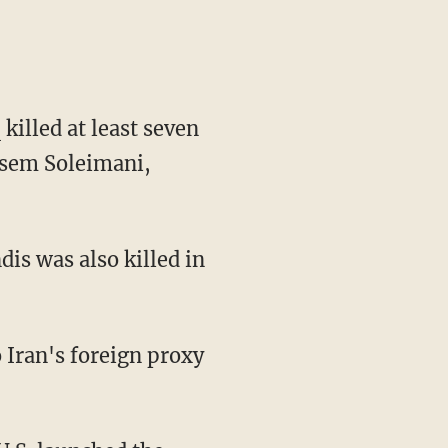
killed at least seven
assem Soleimani,
s was also killed in