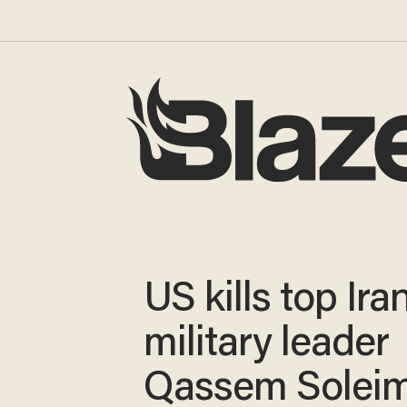
US kills top Ira
military leader
Qassem Solei