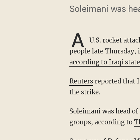
Soleimani was hea
A
U.S. rocket attac
people late Thursday, 
according to Iraqi state
Reuters
reported that 
the strike.
Soleimani was head of the elite Quds Force, and was closely linked to Iran's foreign proxy
groups, according to
T