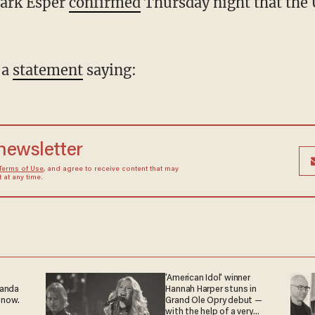
Mark Esper
confirmed
Thursday night that the 
 a
statement
saying:
 newsletter
Terms of Use
, and agree to receive content that may
at any time.
'American Idol' winner
ganda
Hannah Harper stuns in
 now.
Grand Ole Opry debut —
with the help of a very