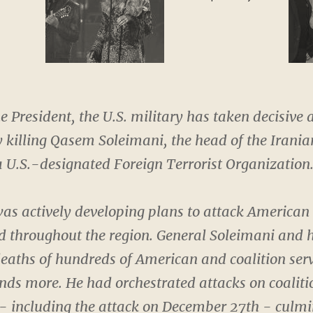
special guest
he President, the U.S. military has taken decisive a
 killing Qasem Soleimani, the head of the Irani
 U.S.-designated Foreign Terrorist Organization
as actively developing plans to attack American
 throughout the region. General Soleimani and 
 deaths of hundreds of American and coalition se
ds more. He had orchestrated attacks on coalitio
 - including the attack on December 27th - culmi