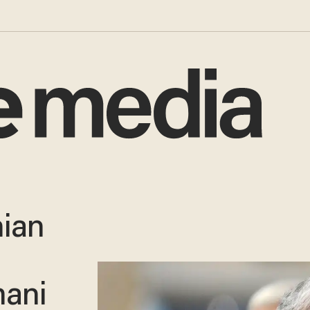
nian
mani