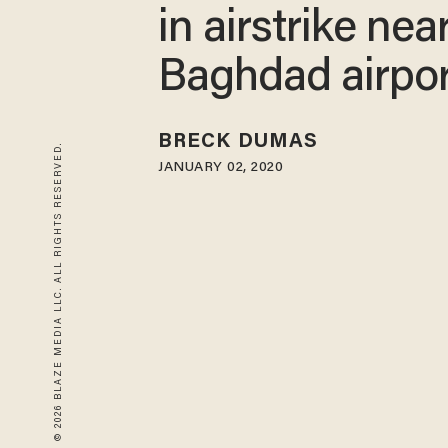
in airstrike nea
Baghdad airpor
BRECK DUMAS
© 2026 BLAZE MEDIA LLC. ALL RIGHTS RESERVED.
JANUARY 02, 2020