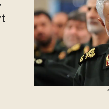
r
t
Q