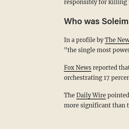
responsibly for killi
Who was Soleim
In a profile by
The New
"the single most power
Fox News
reported that
orchestrating 17 percen
The
Daily Wire
pointed 
more significant than 