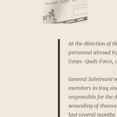
At the direction of t
personnel abroad by
Corps-Quds Force, a
General Soleimani w
members in Iraq and
responsible for the
wounding of thousan
last several months