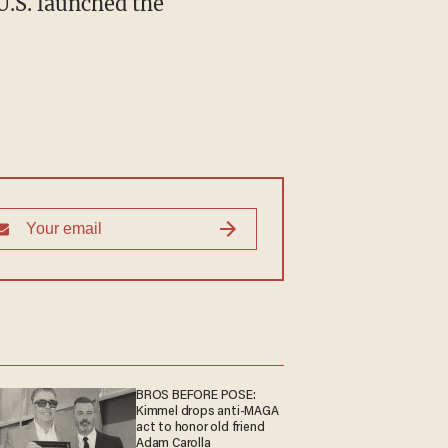
U.S. launched the
BROS BEFORE POSE:
Kimmel drops anti-MAGA
act to honor old friend
Adam Carolla