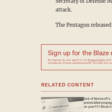
Secretary of Defense 
attack.
The Pentagon released
Sign up for the Blaze
By signing up, you agree to our
Privacy Policy
and
sometimes include advertisements. You may opt out 
RELATED CONTENT
Sick of Microsoft's
preinstalled propa
on your PC? Block it