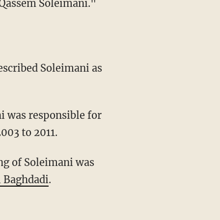
 Qassem Soleimani."
described Soleimani as
i was responsible for
2003 to 2011.
ing of Soleimani was
l Baghdadi
.