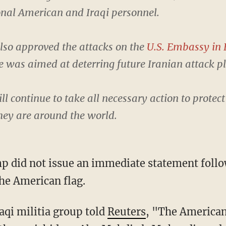
nal American and Iraqi personnel.
lso approved the attacks on the
U.S. Embassy in 
ke was aimed at deterring future Iranian attack p
ll continue to take all necessary action to protec
hey are around the world.
p did not issue an immediate statement follow
the American flag.
raqi militia group told
Reuters
, "The American