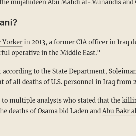
ng the mujahideen Abu Mahdi al-Muhandis and
ani?
 Yorker
in 2013, a former CIA officer in Iraq 
ful operative in the Middle East."
 according to the State Department, Soleiman
t of all deaths of U.S. personnel in Iraq from 
to multiple analysts who stated that the kill
the deaths of Osama bid Laden and
Abu Bakr a