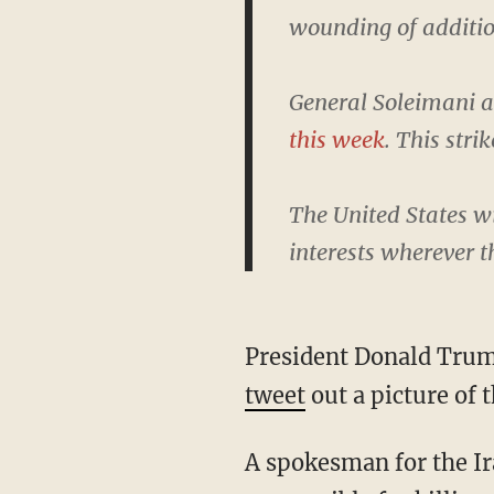
wounding of additio
General Soleimani a
this week
. This stri
The United States wi
interests wherever t
President Donald Trum
tweet
out a picture of 
A spokesman for the I