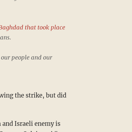
Baghdad that took place
lans.
t our people and our
ing the strike, but did
 and Israeli enemy is