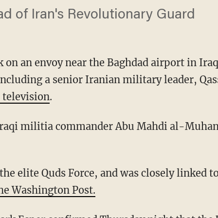
d of Iran's Revolutionary Guard
k on an envoy near the Baghdad airport in Iraq 
including a senior Iranian military leader, Q
 television
.
Iraqi militia commander Abu Mahdi al-Muhandi
he Washington Post.