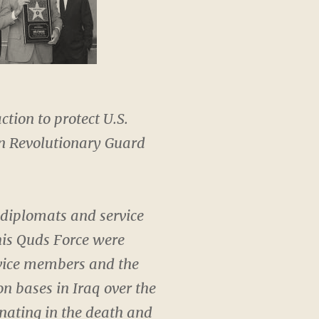
ction to protect U.S.
an Revolutionary Guard
.
 diplomats and service
his Quds Force were
rvice members and the
n bases in Iraq over the
nating in the death and