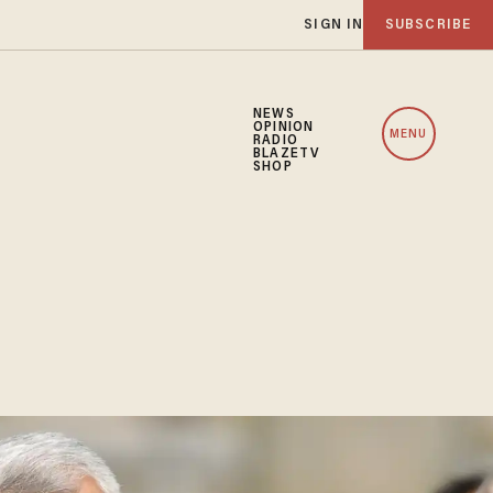
SIGN IN
SUBSCRIBE
NEWS
OPINION
MENU
RADIO
BLAZETV
SHOP