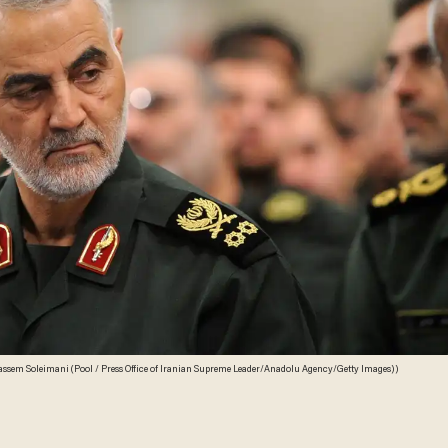
assem Soleimani (Pool / Press Office of Iranian Supreme Leader/Anadolu Agency/Getty Images))