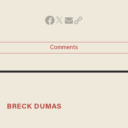
Comments
BRECK DUMAS