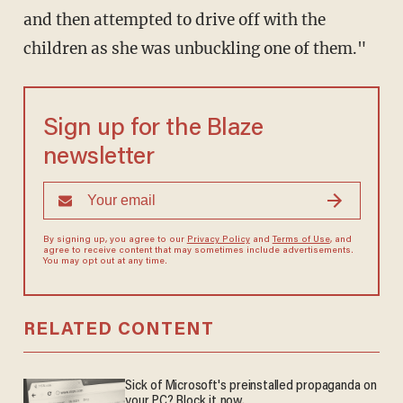
and then attempted to drive off with the
children as she was unbuckling one of them."
Sign up for the Blaze
newsletter
By signing up, you agree to our
Privacy Policy
and
Terms of Use
, and
agree to receive content that may sometimes include advertisements.
You may opt out at any time.
RELATED CONTENT
Sick of Microsoft's preinstalled propaganda on
your PC? Block it now.