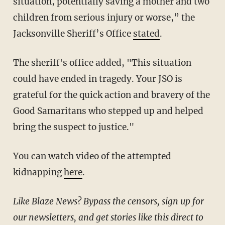
situation, potentially saving a mother and two
children from serious injury or worse,” the
Jacksonville Sheriff’s Office
stated
.
The sheriff's office added, "This situation
could have ended in tragedy. Your JSO is
grateful for the quick action and bravery of the
Good Samaritans who stepped up and helped
bring the suspect to justice."
You can watch video of the attempted
kidnapping
here
.
Like Blaze News? Bypass the censors, sign up for
our newsletters, and get stories like this direct to