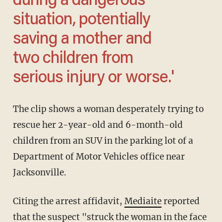
during a dangerous
situation, potentially
saving a mother and
two children from
serious injury or worse.'
The clip shows a woman desperately trying to
rescue her 2-year-old and 6-month-old
children from an SUV in the parking lot of a
Department of Motor Vehicles office near
Jacksonville.
Citing the arrest affidavit,
Mediaite
reported
that the suspect "struck the woman in the face