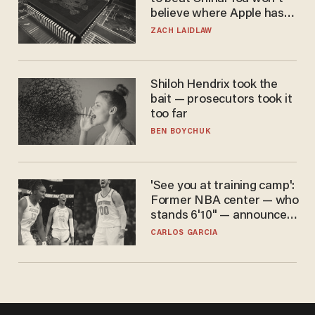
believe where Apple has
turned to get them.
ZACH LAIDLAW
Shiloh Hendrix took the
bait — prosecutors took it
too far
BEN BOYCHUK
'See you at training camp':
Former NBA center — who
stands 6'10" — announces
he's ready to play in the
CARLOS GARCIA
WNBA