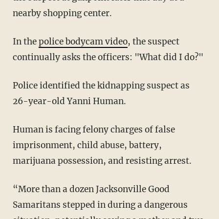
nearby shopping center.
In the
police bodycam video
, the suspect
continually asks the officers: "What did I do?"
Police identified the kidnapping suspect as
26-year-old Yanni Human.
Human is facing felony charges of false
imprisonment, child abuse, battery,
marijuana possession, and resisting arrest.
“More than a dozen Jacksonville Good
Samaritans stepped in during a dangerous