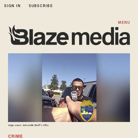
SIGN IN
SUBSCRIBE
MENU
Image source: Jacksonville Sheriff's Office
CRIME