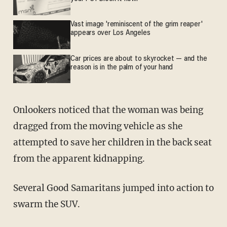
Vast image 'reminiscent of the grim reaper'
appears over Los Angeles
Car prices are about to skyrocket — and the
reason is in the palm of your hand
Onlookers noticed that the woman was being
dragged from the moving vehicle as she
attempted to save her children in the back seat
from the apparent kidnapping.
Several Good Samaritans jumped into action to
swarm the SUV.