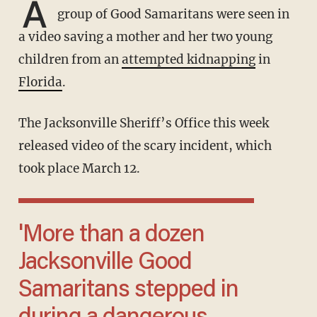
A
group of Good Samaritans were seen in
a video saving a mother and her two young
children from an
attempted kidnapping
in
Florida
.
The Jacksonville Sheriff’s Office this week
released video of the scary incident, which
took place March 12.
'More than a dozen
Jacksonville Good
Samaritans stepped in