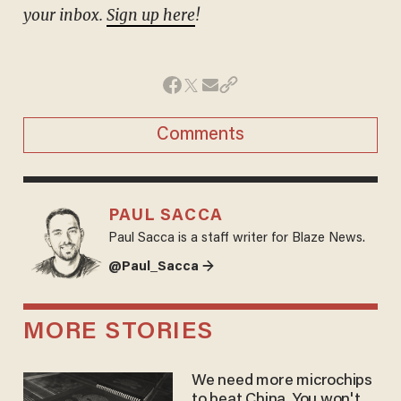
your inbox.
Sign up here
!
Comments
PAUL SACCA
Paul Sacca is a staff writer for Blaze News.
@Paul_Sacca →
MORE STORIES
We need more microchips
to beat China. You won't