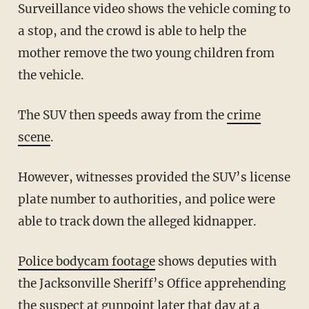
Surveillance video shows the vehicle coming to
a stop, and the crowd is able to help the
mother remove the two young children from
the vehicle.
The SUV then speeds away from the
crime
scene
.
However, witnesses provided the SUV’s license
plate number to authorities, and police were
able to track down the alleged kidnapper.
Police bodycam footage
shows deputies with
the Jacksonville Sheriff’s Office apprehending
the suspect at gunpoint later that day at a