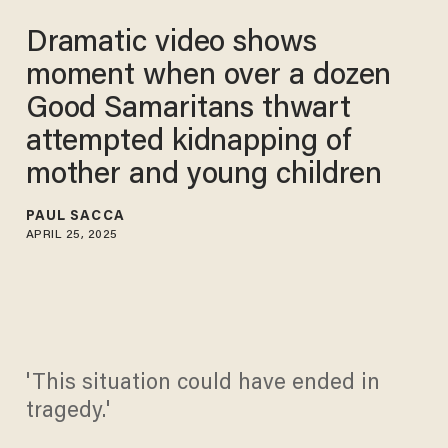
Dramatic video shows
moment when over a dozen
Good Samaritans thwart
attempted kidnapping of
mother and young children
PAUL SACCA
APRIL 25, 2025
'This situation could have ended in
tragedy.'