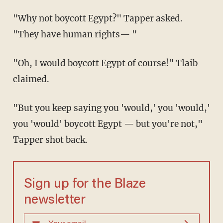
"Why not boycott Egypt?" Tapper asked.
"They have human rights— "
"Oh, I would boycott Egypt of course!" Tlaib
claimed.
"But you keep saying you 'would,' you 'would,'
you 'would' boycott Egypt — but you're not,"
Tapper shot back.
Sign up for the Blaze
newsletter