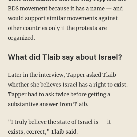
BDS movement because it has a name — and
would support similar movements against
other countries only if the protests are
organized.
What did Tlaib say about Israel?
Later in the interview, Tapper asked Tlaib
whether she believes Israel has a right to exist.
Tapper had to ask twice before getting a
substantive answer from Tlaib.
"I truly believe the state of Israel is — it
exists, correct," Tlaib said.