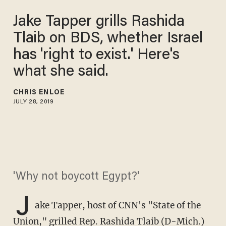
Jake Tapper grills Rashida
Tlaib on BDS, whether Israel
has 'right to exist.' Here's
what she said.
CHRIS ENLOE
JULY 28, 2019
'Why not boycott Egypt?'
J
ake Tapper, host of CNN's "State of the
Union," grilled Rep. Rashida Tlaib (D-Mich.)