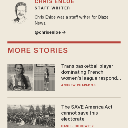
CHRIS ENLOE
STAFF WRITER
Chris Enloe was a staff writer for Blaze
News.
@chrisenloe →
MORE STORIES
Trans basketball player
dominating French
women's league responds
to calls to play in WNBA
ANDREW CHAPADOS
The SAVE America Act
cannot save this
electorate
DANIEL HOROWITZ