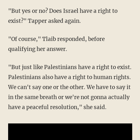
"But yes or no? Does Israel have a right to
exist?" Tapper asked again.
"Of course," Tlaib responded, before
qualifying her answer.
"But just like Palestinians have a right to exist.
Palestinians also have a right to human rights.
We can't say one or the other. We have to say it
in the same breath or we're not gonna actually
have a peaceful resolution," she said.