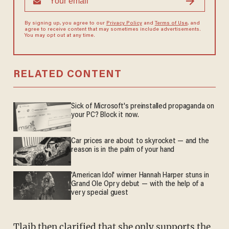
By signing up, you agree to our
Privacy Policy
and
Terms of Use
, and
agree to receive content that may sometimes include advertisements.
You may opt out at any time.
RELATED CONTENT
Sick of Microsoft's preinstalled propaganda on
your PC? Block it now.
Car prices are about to skyrocket — and the
reason is in the palm of your hand
'American Idol' winner Hannah Harper stuns in
Grand Ole Opry debut — with the help of a
very special guest
Tlaib then clarified that she only supports the