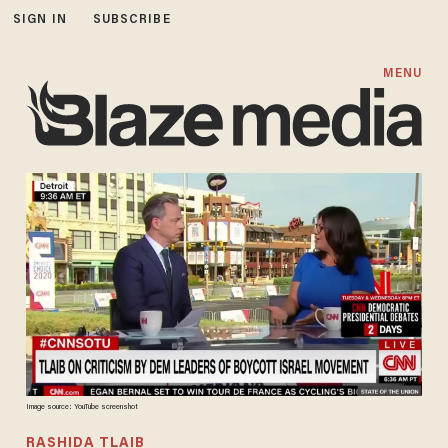
SIGN IN
SUBSCRIBE
MENU
Image source: YouTube screenshot
RASHIDA TLAIB