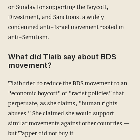
on Sunday for supporting the Boycott,
Divestment, and Sanctions, a widely
condemned anti-Israel movement rooted in
anti-Semitism.
What did Tlaib say about BDS
movement?
Tlaib tried to reduce the BDS movement to an
"economic boycott" of "racist policies" that
perpetuate, as she claims, "human rights
abuses." She claimed she would support
similar movements against other countries —
but Tapper did not buy it.