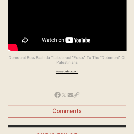
Democrat Rep. Rashida Tlaib: Israel “Exists" To The “Detriment" Of
Palestinians
www.youtube.com
Comments