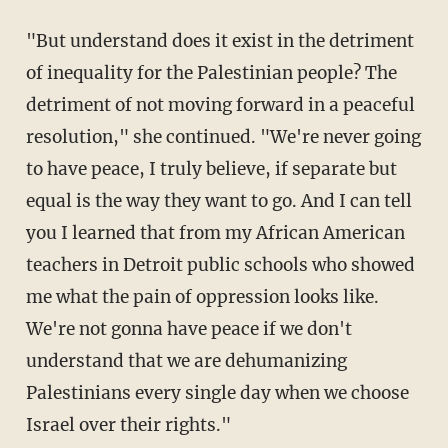
"But understand does it exist in the detriment
of inequality for the Palestinian people? The
detriment of not moving forward in a peaceful
resolution," she continued. "We're never going
to have peace, I truly believe, if separate but
equal is the way they want to go. And I can tell
you I learned that from my African American
teachers in Detroit public schools who showed
me what the pain of oppression looks like.
We're not gonna have peace if we don't
understand that we are dehumanizing
Palestinians every single day when we choose
Israel over their rights."