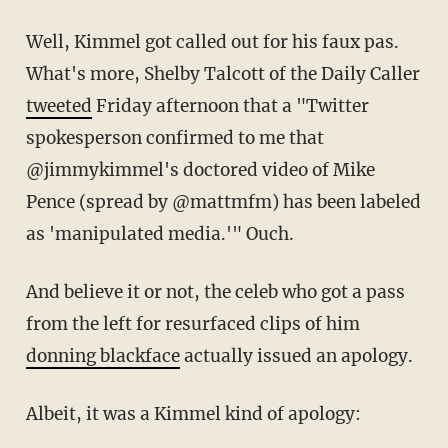
Well, Kimmel got called out for his faux pas.
What's more, Shelby Talcott of the Daily Caller
tweeted
Friday afternoon that a "
Twitter
spokesperson confirmed to me that
@jimmykimmel
's doctored video of Mike
Pence (spread by
@mattmfm
) has been labeled
as 'manipulated media.'" Ouch.
And believe it or not, the celeb who got a pass
from the left for resurfaced clips of him
donning blackface
actually issued an apology.
Albeit, it was a Kimmel kind of apology: