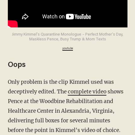
Jimmy Kimmel's Quarantine Monologue – Perfect Mother's Day,
Maskless Pence, Busy Trump & Mom Texts
youtu.be
Oops
Only problem is the clip Kimmel used was
deceptively edited. The
complete video
shows
Pence at the Woodbine Rehabilitation and
Healthcare Center in Alexandria, Virginia,
delivering full boxes for several minutes
before the point in Kimmel's video of choice.