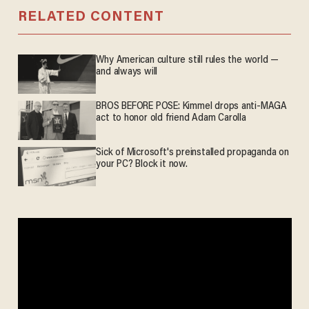
RELATED CONTENT
Why American culture still rules the world —
and always will
BROS BEFORE POSE: Kimmel drops anti-MAGA
act to honor old friend Adam Carolla
Sick of Microsoft's preinstalled propaganda on
your PC? Block it now.