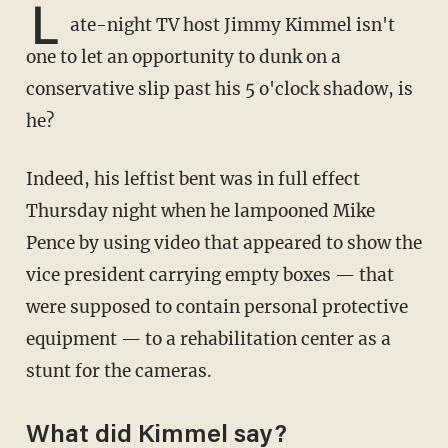
L
ate-night TV host Jimmy Kimmel isn't
one to let an opportunity to dunk on a
conservative slip past his 5 o'clock shadow, is
he?
Indeed, his leftist bent was in full effect
Thursday night when he lampooned Mike
Pence by using video that appeared to show the
vice president carrying empty boxes — that
were supposed to contain personal protective
equipment — to a rehabilitation center as a
stunt for the cameras.
What did Kimmel say?