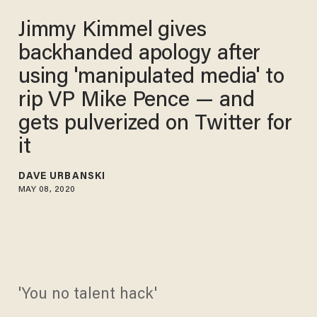
Jimmy Kimmel gives
backhanded apology after
using 'manipulated media' to
rip VP Mike Pence — and
gets pulverized on Twitter for
it
DAVE URBANSKI
MAY 08, 2020
'You no talent hack'