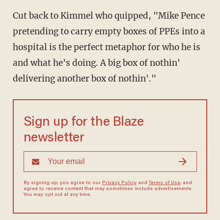
Cut back to Kimmel who quipped, "Mike Pence
pretending to carry empty boxes of PPEs into a
hospital is the perfect metaphor for who he is
and what he's doing. A big box of nothin'
delivering another box of nothin'."
Sign up for the Blaze
newsletter
By signing up, you agree to our
Privacy Policy
and
Terms of Use
, and
agree to receive content that may sometimes include advertisements.
You may opt out at any time.