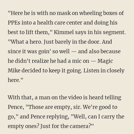
"Here he is with no mask on wheeling boxes of
PPEs into a health care center and doing his
best to lift them," Kimmel says in his segment.
"What a hero. Just barely in the door. And
since it was goin' so well — and also because
he didn't realize he had a mic on — Magic
Mike decided to keep it going. Listen in closely
here."
With that, a man on the video is heard telling
Pence, "Those are empty, sir. We're good to
go," and Pence replying, "Well, can I carry the
empty ones? Just for the camera?"