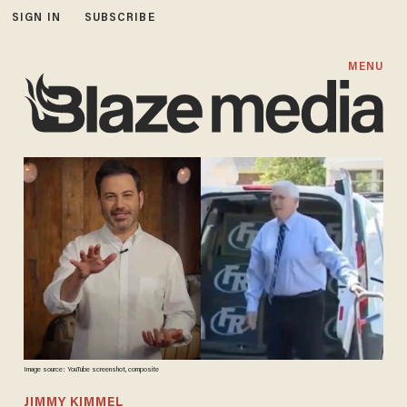
SIGN IN
SUBSCRIBE
MENU
Image source: YouTube screenshot, composite
JIMMY KIMMEL