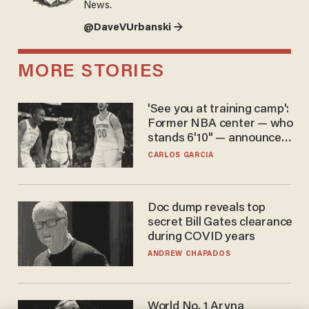
News.
@DaveVUrbanski →
MORE STORIES
'See you at training camp':
Former NBA center — who
stands 6'10" — announces
he's ready to play in the
CARLOS GARCIA
WNBA
Doc dump reveals top
secret Bill Gates clearance
during COVID years
ANDREW CHAPADOS
World No. 1 Aryna