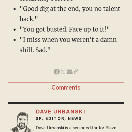
"Good dig at the end, you no talent
hack."
"You got busted. Face up to it!"
"I miss when you weren't a damn
shill. Sad."
Comments
DAVE URBANSKI
SR. EDITOR, NEWS
Dave Urbanski is a senior editor for Blaze