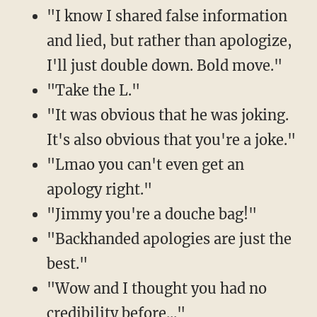
"I know I shared false information
and lied, but rather than apologize,
I'll just double down. Bold move."
"Take the L."
"It was obvious that he was joking.
It's also obvious that you're a joke."
"Lmao you can't even get an
apology right."
"Jimmy you're a douche bag!"
"Backhanded apologies are just the
best."
"Wow and I thought you had no
credibility before..."