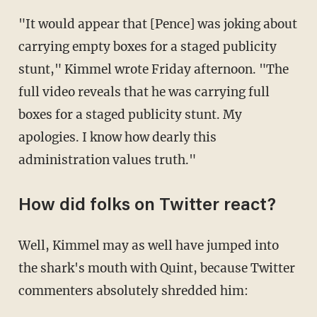
"It would appear that [Pence] was joking about
carrying empty boxes for a staged publicity
stunt," Kimmel wrote Friday afternoon. "The
full video reveals that he was carrying full
boxes for a staged publicity stunt. My
apologies. I know how dearly this
administration values truth."
How did folks on Twitter react?
Well, Kimmel may as well have jumped into
the shark's mouth with Quint, because Twitter
commenters absolutely shredded him: