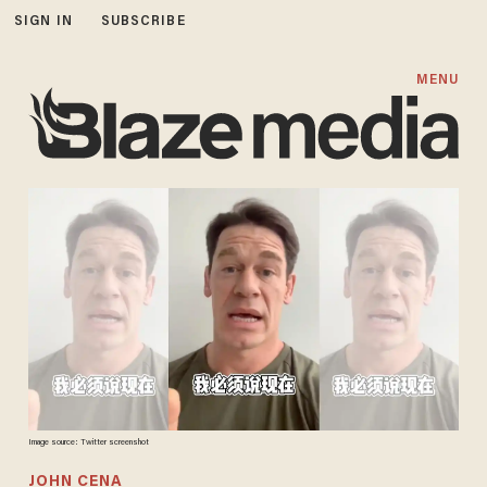
SIGN IN
SUBSCRIBE
MENU
Image source: Twitter screenshot
JOHN CENA