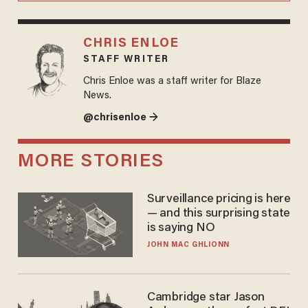
CHRIS ENLOE
STAFF WRITER
Chris Enloe was a staff writer for Blaze
News.
@chrisenloe →
MORE STORIES
Surveillance pricing is here
— and this surprising state
is saying NO
JOHN MAC GHLIONN
Cambridge star Jason