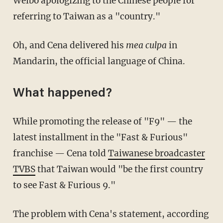
Weibo apologizing to the Chinese people for
referring to Taiwan as a "country."
Oh, and Cena delivered his
mea culpa
in
Mandarin, the official language of China.
What happened?
While promoting the release of "F9" — the
latest installment in the "Fast & Furious"
franchise — Cena told
Taiwanese broadcaster
TVBS
that Taiwan would "be the first country
to see Fast & Furious 9."
The problem with Cena's statement, according