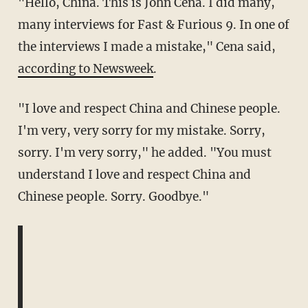
"Hello, China. This is John Cena. I did many,
many interviews for Fast & Furious 9. In one of
the interviews I made a mistake," Cena said,
according to Newsweek
.
"I love and respect China and Chinese people.
I'm very, very sorry for my mistake. Sorry,
sorry. I'm very sorry," he added. "You must
understand I love and respect China and
Chinese people. Sorry. Goodbye."