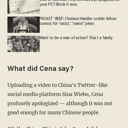
your PC? Block it now.
'ROAST' BEEF: Chelsea Handler scolds fellow
comics for 'racist,' 'sexist' jokes
Want to be a man of action? Start a family
What did Cena say?
Uploading a video to China's Twitter-like
social media platform Sina Wiebo, Cena
profusely apologized — although it was not
good enough for many Chinese people.