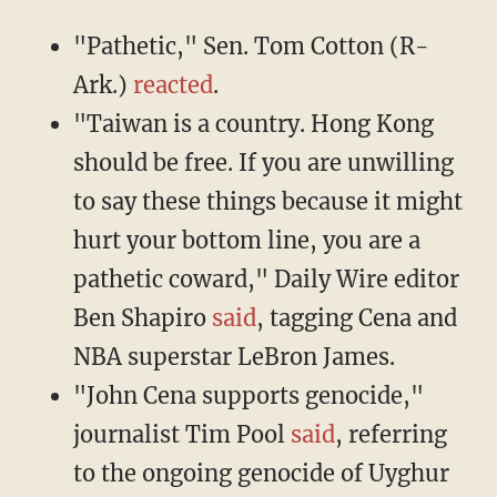
"Pathetic," Sen. Tom Cotton (R-
Ark.)
reacted
.
"Taiwan is a country. Hong Kong
should be free. If you are unwilling
to say these things because it might
hurt your bottom line, you are a
pathetic coward," Daily Wire editor
Ben Shapiro
said
, tagging Cena and
NBA superstar LeBron James.
"John Cena supports genocide,"
journalist Tim Pool
said
, referring
to the ongoing genocide of Uyghur