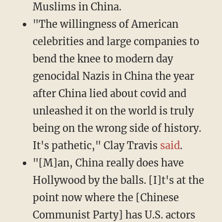
Muslims in China.
"The willingness of American
celebrities and large companies to
bend the knee to modern day
genocidal Nazis in China the year
after China lied about covid and
unleashed it on the world is truly
being on the wrong side of history.
It's pathetic," Clay Travis
said
.
"[M]an, China really does have
Hollywood by the balls. [I]t's at the
point now where the [Chinese
Communist Party] has U.S. actors