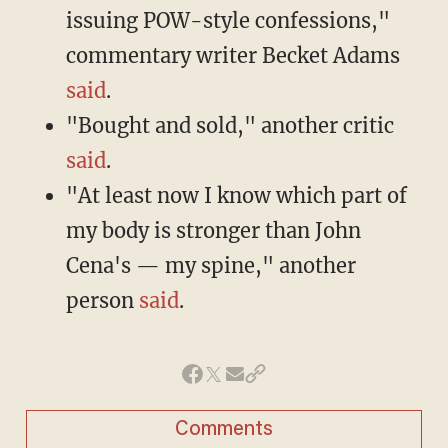
issuing POW-style confessions,"
commentary writer Becket Adams
said
.
"Bought and sold," another critic
said
.
"At least now I know which part of
my body is stronger than John
Cena's — my spine," another
person
said
.
Comments