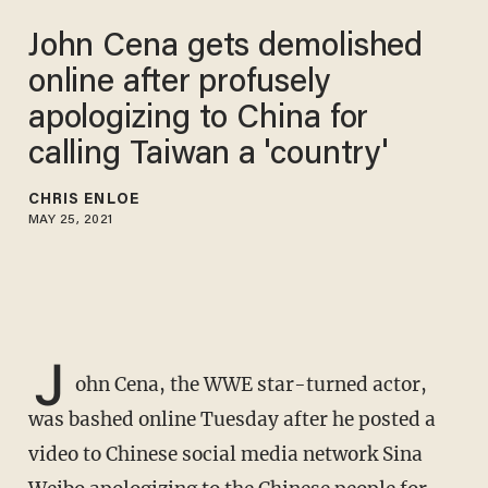
John Cena gets demolished
online after profusely
apologizing to China for
calling Taiwan a 'country'
CHRIS ENLOE
MAY 25, 2021
J
ohn Cena, the WWE star-turned actor,
was bashed online Tuesday after he posted a
video to Chinese social media network Sina