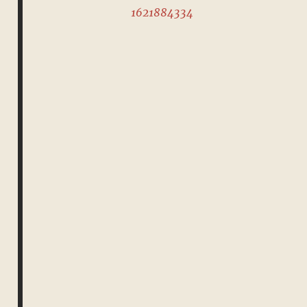
1621884334