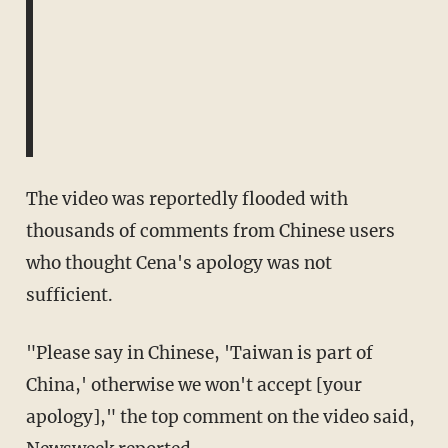
The video was reportedly flooded with
thousands of comments from Chinese users
who thought Cena's apology was not
sufficient.
"Please say in Chinese, 'Taiwan is part of
China,' otherwise we won't accept [your
apology]," the top comment on the video said,