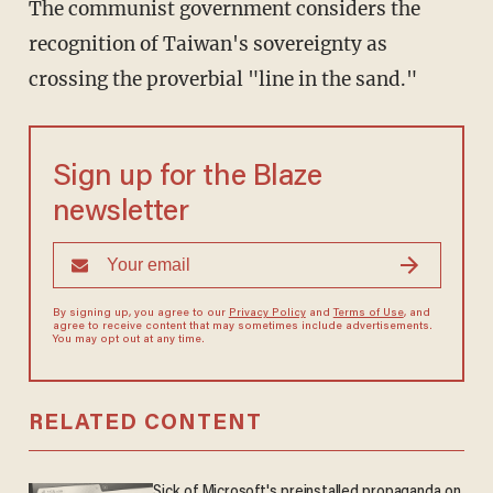
The communist government considers the
recognition of Taiwan's sovereignty as
crossing the proverbial "line in the sand."
Sign up for the Blaze
newsletter
By signing up, you agree to our
Privacy Policy
and
Terms of Use
, and
agree to receive content that may sometimes include advertisements.
You may opt out at any time.
RELATED CONTENT
Sick of Microsoft's preinstalled propaganda on