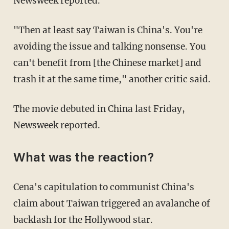
Newsweek reported.
"Then at least say Taiwan is China's. You're
avoiding the issue and talking nonsense. You
can't benefit from [the Chinese market] and
trash it at the same time," another critic said.
The movie debuted in China last Friday,
Newsweek reported.
What was the reaction?
Cena's capitulation to communist China's
claim about Taiwan triggered an avalanche of
backlash for the Hollywood star.