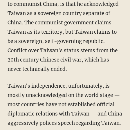
to communist China, is that he acknowledged
Taiwan as a sovereign country separate of
China. The communist government claims
Taiwan as its territory, but Taiwan claims to
be a sovereign, self-governing republic.
Conflict over Taiwan's status stems from the
20th century Chinese civil war, which has
never technically ended.
Taiwan's independence, unfortunately, is
mostly unacknowledged on the world stage —
most countries have not established official
diplomatic relations with Taiwan — and China
aggressively polices speech regarding Taiwan.