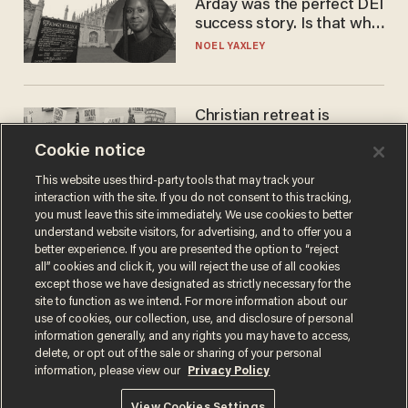
Arday was the perfect DEI
success story. Is that why
nobody questioned him?
NOEL YAXLEY
Christian retreat is
becoming political defeat
Cookie notice
STEVE DEACE
This website uses third-party tools that may track your
interaction with the site. If you do not consent to this tracking,
you must leave this site immediately. We use cookies to better
understand website visitors, for advertising, and to offer you a
better experience. If you are presented the option to “reject
all” cookies and click it, you will reject the use of all cookies
except those we have designated as strictly necessary for the
site to function as we intend. For more information about our
use of cookies, our collection, use, and disclosure of personal
information generally, and any rights you may have to access,
delete, or opt out of the sale or sharing of your personal
Terms of Use
Privacy Policy
California Privacy Notice
information, please view our
Privacy Policy
Do Not Sell or Share My Personal Information
© 2026 Blaze Media LLC. All rights reserved.
View Cookies Settings