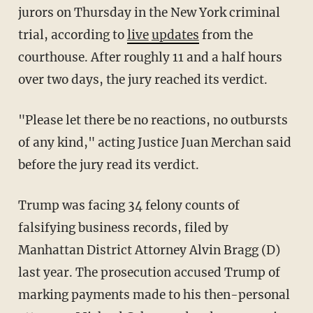
jurors on Thursday in the New York criminal
trial, according to
live
updates
from the
courthouse. After roughly 11 and a half hours
over two days, the jury reached its verdict.
"Please let there be no reactions, no outbursts
of any kind," acting Justice Juan Merchan said
before the jury read its verdict.
Trump was facing 34 felony counts of
falsifying business records, filed by
Manhattan District Attorney Alvin Bragg (D)
last year. The prosecution accused Trump of
marking payments made to his then-personal