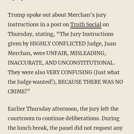
Trump spoke out about Merchan’s jury
instructions in a post on
Truth Social
on
Thursday, stating, “The Jury Instructions
given by HIGHLY CONFLICTED Judge, Juan
Merchan, were UNFAIR, MISLEADING,
INACCURATE, AND UNCONSTITUTIONAL.
They were also VERY CONFUSING (Just what
the Judge wanted!), BECAUSE THERE WAS NO
CRIME!”
Earlier Thursday afternoon, the jury left the
courtroom to continue deliberations. During
the lunch break, the panel did not request any