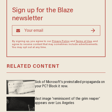
Sign up for the Blaze
newsletter
By signing up, you agree to our
Privacy Policy
and
Terms of Use
, and
agree to receive content that may sometimes include advertisements.
You may opt out at any time.
RELATED CONTENT
Sick of Microsoft's preinstalled propaganda on
your PC? Block it now.
Vast image 'reminiscent of the grim reaper'
appears over Los Angeles