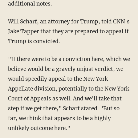
additional notes.
Will Scharf, an attorney for Trump, told CNN's
Jake Tapper that they are prepared to appeal if
Trump is convicted.
"If there were to be a conviction here, which we
believe would be a gravely unjust verdict, we
would speedily appeal to the New York
Appellate division, potentially to the New York
Court of Appeals as well. And we'll take that
step if we get there," Scharf stated. "But so
far, we think that appears to be a highly
unlikely outcome here."