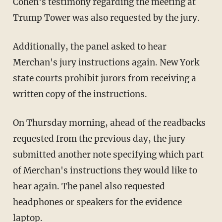
Cohen's testimony regarding the meeting at
Trump Tower was also requested by the jury.
Additionally, the panel asked to hear
Merchan's jury instructions again. New York
state courts prohibit jurors from receiving a
written copy of the instructions.
On Thursday morning, ahead of the readbacks
requested from the previous day, the jury
submitted another note specifying which part
of Merchan's instructions they would like to
hear again. The panel also requested
headphones or speakers for the evidence
laptop.