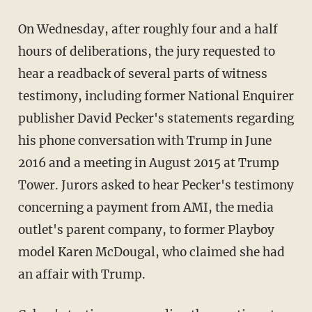
On Wednesday, after roughly four and a half
hours of deliberations, the jury requested to
hear a readback of several parts of witness
testimony, including former National Enquirer
publisher David Pecker's statements regarding
his phone conversation with Trump in June
2016 and a meeting in August 2015 at Trump
Tower. Jurors asked to hear Pecker's testimony
concerning a payment from AMI, the media
outlet's parent company, to former Playboy
model Karen McDougal, who claimed she had
an affair with Trump.