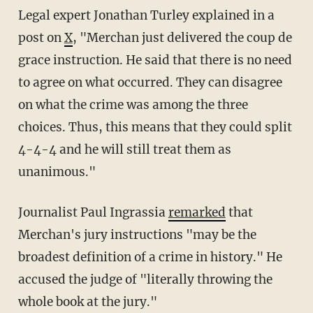
Legal expert Jonathan Turley explained in a
post on
X
, "Merchan just delivered the coup de
grace instruction. He said that there is no need
to agree on what occurred. They can disagree
on what the crime was among the three
choices. Thus, this means that they could split
4-4-4 and he will still treat them as
unanimous."
Journalist Paul Ingrassia
remarked
that
Merchan's jury instructions "may be the
broadest definition of a crime in history." He
accused the judge of "literally throwing the
whole book at the jury."