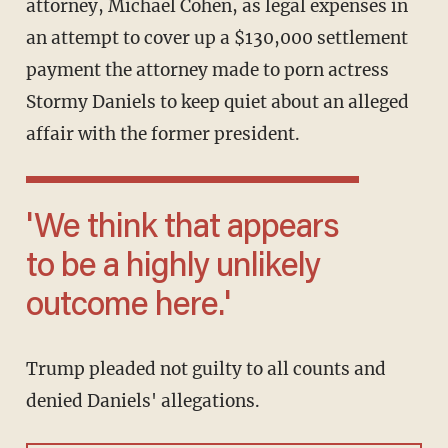
attorney, Michael Cohen, as legal expenses in
an attempt to cover up a $130,000 settlement
payment the attorney made to porn actress
Stormy Daniels to keep quiet about an alleged
affair with the former president.
'We think that appears
to be a highly unlikely
outcome here.'
Trump pleaded not guilty to all counts and
denied Daniels' allegations.