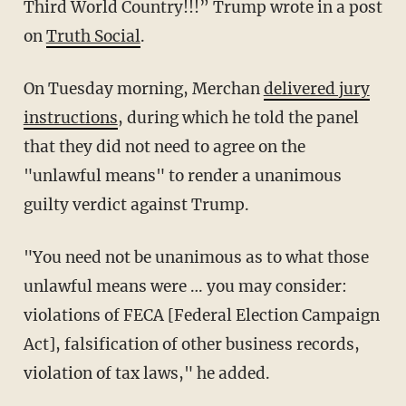
Third World Country!!!” Trump wrote in a post
on
Truth Social
.
On Tuesday morning, Merchan
delivered jury
instructions
, during which he told the panel
that they did not need to agree on the
"unlawful means" to render a unanimous
guilty verdict against Trump.
"You need not be unanimous as to what those
unlawful means were … you may consider:
violations of FECA [Federal Election Campaign
Act], falsification of other business records,
violation of tax laws," he added.