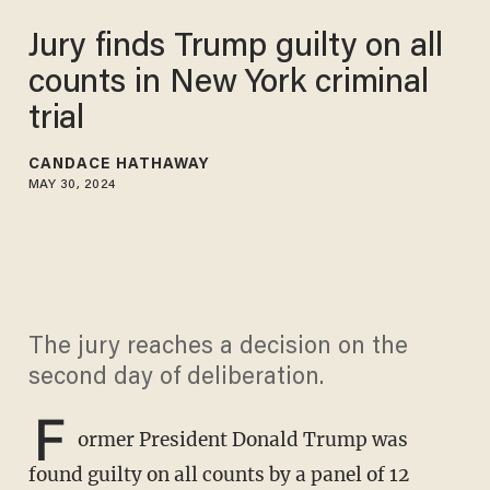
Jury finds Trump guilty on all
counts in New York criminal
trial
CANDACE HATHAWAY
MAY 30, 2024
The jury reaches a decision on the
second day of deliberation.
F
ormer President Donald Trump was
found guilty on all counts by a panel of 12