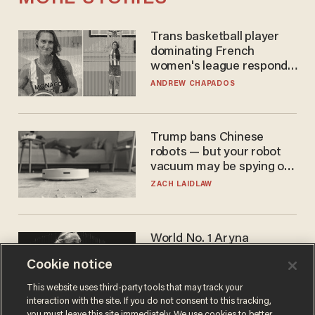
Trans basketball player
dominating French
women's league responds
to calls to play in WNBA
ANDREW CHAPADOS
Trump bans Chinese
robots — but your robot
vacuum may be spying on
you already
ZACH LAIDLAW
World No. 1 Aryna
Sabalenka gives blunt
Cookie notice
answer when asked about
gender testing: 'Men are
ANDREW CHAPADOS
This website uses third-party tools that may track your
way stronger'
interaction with the site. If you do not consent to this tracking,
you must leave this site immediately. We use cookies to better