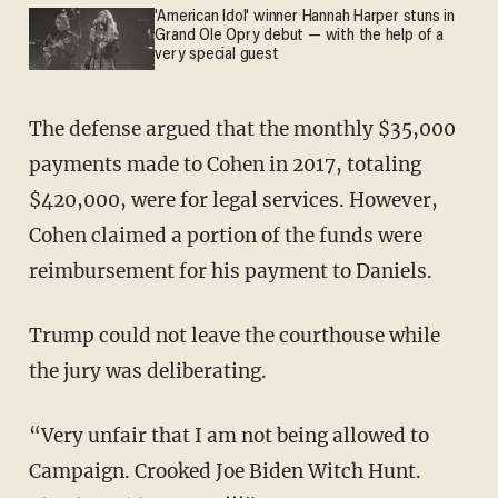
'American Idol' winner Hannah Harper stuns in
Grand Ole Opry debut — with the help of a
very special guest
The defense argued that the monthly $35,000
payments made to Cohen in 2017, totaling
$420,000, were for legal services. However,
Cohen claimed a portion of the funds were
reimbursement for his payment to Daniels.
Trump could not leave the courthouse while
the jury was deliberating.
“Very unfair that I am not being allowed to
Campaign. Crooked Joe Biden Witch Hunt.