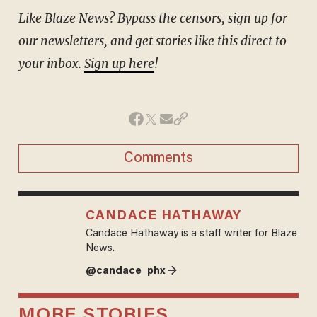
Like Blaze News? Bypass the censors, sign up for
our newsletters, and get stories like this direct to
your inbox.
Sign up here
!
Comments
CANDACE HATHAWAY
Candace Hathaway is a staff writer for Blaze
News.
@candace_phx →
MORE STORIES