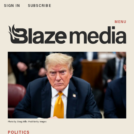
SIGN IN
SUBSCRIBE
MENU
Photo by Doug Mills-Pool/Getty Images
POLITICS