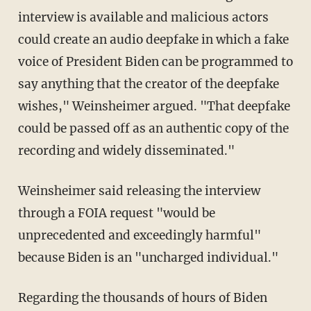
interview is available and malicious actors
could create an audio deepfake in which a fake
voice of President Biden can be programmed to
say anything that the creator of the deepfake
wishes," Weinsheimer argued. "That deepfake
could be passed off as an authentic copy of the
recording and widely disseminated."
Weinsheimer said releasing the interview
through a FOIA request "would be
unprecedented and exceedingly harmful"
because Biden is an "uncharged individual."
Regarding the thousands of hours of Biden