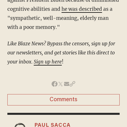
cognitive abilities and
he was described
as a
"sympathetic, well-meaning, elderly man
with a poor memory."
Like Blaze News? Bypass the censors, sign up for
our newsletters, and get stories like this direct to
your inbox.
Sign up here
!
Comments
PAUL SACCA