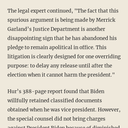
The legal expert continued, "The fact that this
spurious argument is being made by Merrick
Garland’s Justice Department is another
disappointing sign that he has abandoned his
pledge to remain apolitical in office. This
litigation is clearly designed for one overriding
purpose: to delay any release until after the
election when it cannot harm the president."
Hur’s 388-page report found that Biden
willfully retained classified documents
obtained when he was vice president. However,
the special counsel did not bring charges
against President Biden because of diminished