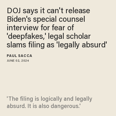
DOJ says it can't release
Biden's special counsel
interview for fear of
'deepfakes,' legal scholar
slams filing as 'legally absurd'
PAUL SACCA
JUNE 02, 2024
'The filing is logically and legally
absurd. It is also dangerous.'