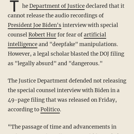
T
he
Department of Justice
declared that it
cannot release the audio recordings of
President Joe Biden's
interview with special
counsel
Robert Hur
for fear of
artificial
intelligence
and "deepfake" manipulations.
However, a legal scholar blasted the DOJ filing
as "legally absurd" and "dangerous."
The Justice Department defended not releasing
the special counsel interview with Biden in a
49-page filing that was released on Friday,
according to
Politico
.
“The passage of time and advancements in