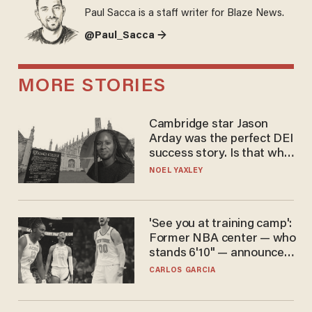
Paul Sacca is a staff writer for Blaze News.
@Paul_Sacca →
MORE STORIES
Cambridge star Jason
Arday was the perfect DEI
success story. Is that why
nobody questioned him?
NOEL YAXLEY
'See you at training camp':
Former NBA center — who
stands 6'10" — announces
he's ready to play in the
CARLOS GARCIA
WNBA