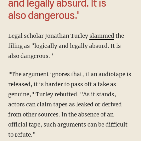
and legally absurd. It is
also dangerous.'
Legal scholar Jonathan Turley
slammed
the
filing as "logically and legally absurd. It is
also dangerous."
"The argument ignores that, if an audiotape is
released, it is harder to pass off a fake as
genuine," Turley rebutted. "As it stands,
actors can claim tapes as leaked or derived
from other sources. In the absence of an
official tape, such arguments can be difficult
to refute."