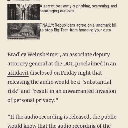
A secret bot army is phishing, scamming, and
sabotaging our lives
FINALLY: Republicans agree on a landmark bill
to stop Big Tech from hoarding your data
Bradley Weinsheimer, an associate deputy
attorney general at the DOJ, proclaimed in an
affidavit
disclosed on Friday night that
releasing the audio would be a "substantial
risk" and "result in an unwarranted invasion
of personal privacy."
"If the audio recording is released, the public
would know that the audio recording of the