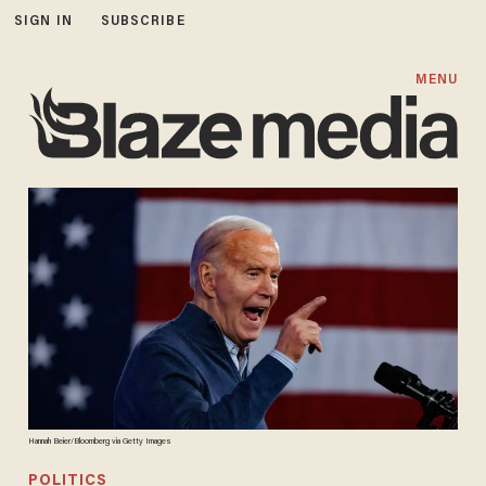
SIGN IN
SUBSCRIBE
MENU
Hannah Beier/Bloomberg via Getty Images
POLITICS