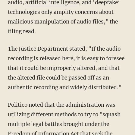
audio,
artificial intelligence
, and ‘deepfake’
technologies only amplify concerns about
malicious manipulation of audio files," the
filing read.
The Justice Department stated, "If the audio
recording is released here, it is easy to foresee
that it could be improperly altered, and that
the altered file could be passed off as an
authentic recording and widely distributed."
Politico noted that the administration was
utilizing different methods to try to "squash
multiple legal battles brought under the
Freedom of Information Act that seek the