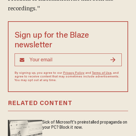
recordings."
Sign up for the Blaze
newsletter
By signing up, you agree to our
Privacy Policy
and
Terms of Use
, and
agree to receive content that may sometimes include advertisements.
You may opt out at any time.
RELATED CONTENT
Sick of Microsoft's preinstalled propaganda on
your PC? Block it now.