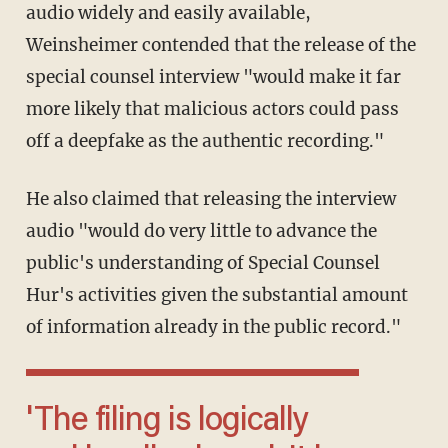
audio widely and easily available,
Weinsheimer contended that the release of the
special counsel interview "would make it far
more likely that malicious actors could pass
off a deepfake as the authentic recording."
He also claimed that releasing the interview
audio "would do very little to advance the
public's understanding of Special Counsel
Hur's activities given the substantial amount
of information already in the public record."
'The filing is logically