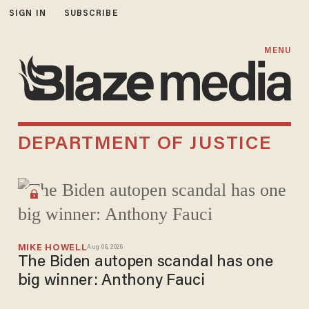
SIGN IN
SUBSCRIBE
MENU
DEPARTMENT OF JUSTICE
MIKE HOWELL
Aug 06, 2026
The Biden autopen scandal has one
big winner: Anthony Fauci