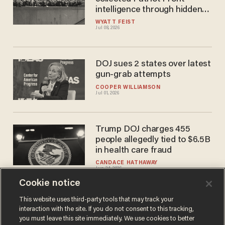
intelligence through hidden
informant
WYATT FEIST
Jul 08, 2026
DOJ sues 2 states over latest
gun-grab attempts
COOPER WILLIAMSON
Jul 01, 2026
Trump DOJ charges 455
people allegedly tied to $6.5B
in health care fraud
CANDACE HATHAWAY
Jun 24, 2026
Cookie notice
This website uses third-party tools that may track your
interaction with the site. If you do not consent to this tracking,
Load More
you must leave this site immediately. We use cookies to better