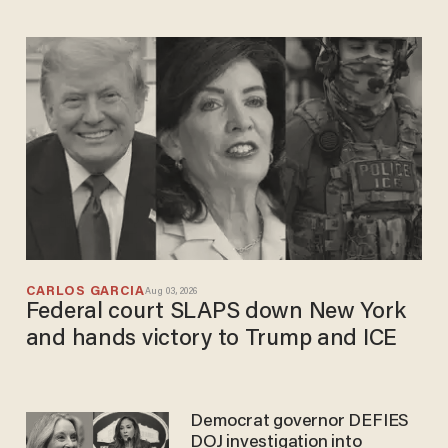
CARLOS GARCIA
Aug 03, 2026
Federal court SLAPS down New York
and hands victory to Trump and ICE
Democrat governor DEFIES
DOJ investigation into