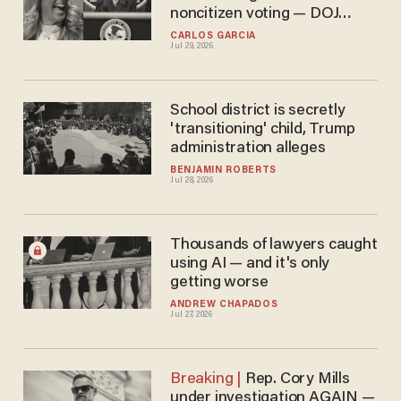
noncitizen voting — DOJ
vows to press on
CARLOS GARCIA
Jul 29, 2026
School district is secretly
'transitioning' child, Trump
administration alleges
BENJAMIN ROBERTS
Jul 28, 2026
Thousands of lawyers caught
using AI — and it's only
getting worse
ANDREW CHAPADOS
Jul 27, 2026
Rep. Cory Mills
under investigation AGAIN —