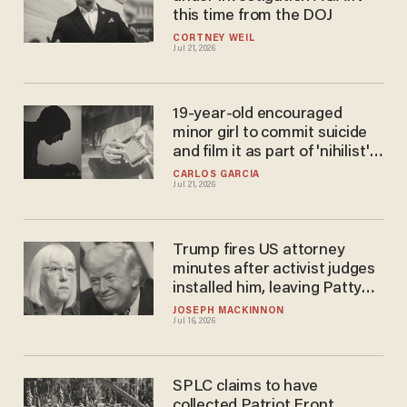
this time from the DOJ
CORTNEY WEIL
Jul 21, 2026
19-year-old encouraged
minor girl to commit suicide
and film it as part of 'nihilist'
online child sextortion cult
CARLOS GARCIA
Jul 21, 2026
Trump fires US attorney
minutes after activist judges
installed him, leaving Patty
Murray in tatters
JOSEPH MACKINNON
Jul 16, 2026
SPLC claims to have
collected Patriot Front