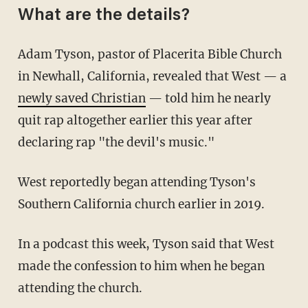
What are the details?
Adam Tyson, pastor of Placerita Bible Church
in Newhall, California, revealed that West — a
newly saved Christian
— told him he nearly
quit rap altogether earlier this year after
declaring rap "the devil's music."
West reportedly began attending Tyson's
Southern California church earlier in 2019.
In a podcast this week, Tyson said that West
made the confession to him when he began
attending the church.