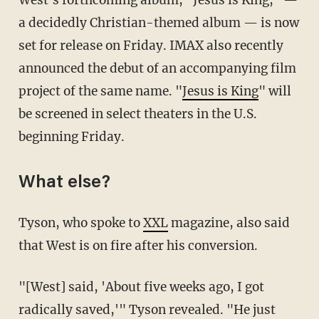
a decidedly Christian-themed album — is now
set for release on Friday. IMAX also recently
announced the debut of an accompanying film
project of the same name. "
Jesus is King
" will
be screened in select theaters in the U.S.
beginning Friday.
What else?
Tyson, who spoke to
XXL
magazine, also said
that West is on fire after his conversion.
"[West] said, 'About five weeks ago, I got
radically saved,'" Tyson revealed. "He just