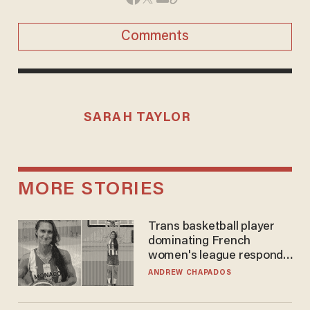
Comments
SARAH TAYLOR
MORE STORIES
Trans basketball player
dominating French
women's league responds
to calls to play in WNBA
ANDREW CHAPADOS