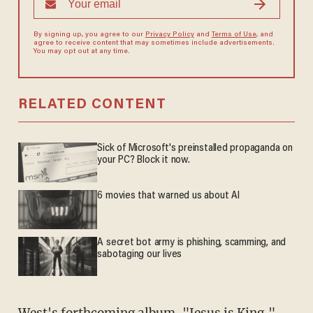
By signing up, you agree to our
Privacy Policy
and
Terms of Use
, and
agree to receive content that may sometimes include advertisements.
You may opt out at any time.
RELATED CONTENT
Sick of Microsoft's preinstalled propaganda on
your PC? Block it now.
6 movies that warned us about AI
A secret bot army is phishing, scamming, and
sabotaging our lives
West's forthcoming album, "Jesus is King," —