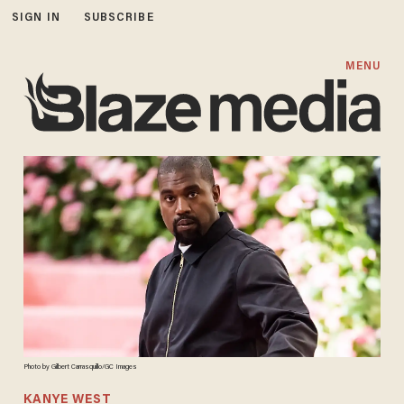
SIGN IN
SUBSCRIBE
MENU
Photo by Gilbert Carrasquillo/GC Images
KANYE WEST