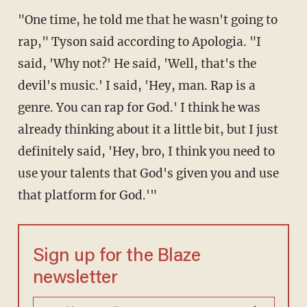
"One time, he told me that he wasn't going to
rap," Tyson said according to Apologia. "I
said, 'Why not?' He said, 'Well, that's the
devil's music.' I said, 'Hey, man. Rap is a
genre. You can rap for God.' I think he was
already thinking about it a little bit, but I just
definitely said, 'Hey, bro, I think you need to
use your talents that God's given you and use
that platform for God.'"
Sign up for the Blaze
newsletter