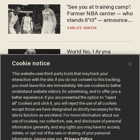
'See you at training camp':
Former NBA center — who
stands 6'10" — announces
he's ready to play in the
CARLOS GARCIA
WNBA
World No. 1 Aryna
Sabalenka gives blunt
Cookie notice
answer when asked about
gender testing: 'Men are
ANDREW CHAPADOS
This website uses third-party tools that may track your
way stronger'
interaction with the site. If you do not consent to this tracking,
you must leave this site immediately. We use cookies to better
understand website visitors, for advertising, and to offer you a
better experience. If you are presented the option to “reject
all” cookies and click it, you will reject the use of all cookies
except those we have designated as strictly necessary for the
site to function as we intend. For more information about our
use of cookies, our collection, use, and disclosure of personal
information generally, and any rights you may have to access,
delete, or opt out of the sale or sharing of your personal
Terms of Use
Privacy Policy
California Privacy Notice
information, please view our
Privacy Policy