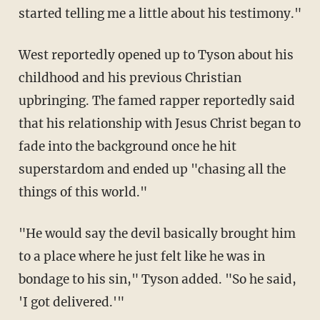
started telling me a little about his testimony."
West reportedly opened up to Tyson about his
childhood and his previous Christian
upbringing. The famed rapper reportedly said
that his relationship with Jesus Christ began to
fade into the background once he hit
superstardom and ended up "chasing all the
things of this world."
"He would say the devil basically brought him
to a place where he just felt like he was in
bondage to his sin," Tyson added. "So he said,
'I got delivered.'"