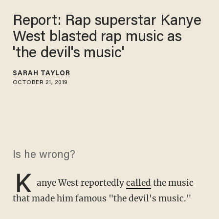
Report: Rap superstar Kanye
West blasted rap music as
'the devil's music'
SARAH TAYLOR
OCTOBER 21, 2019
Is he wrong?
K
anye West reportedly
called
the music
that made him famous "the devil's music."