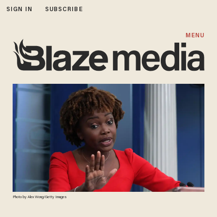
SIGN IN
SUBSCRIBE
MENU
Photo by Alex Wong/Getty Images