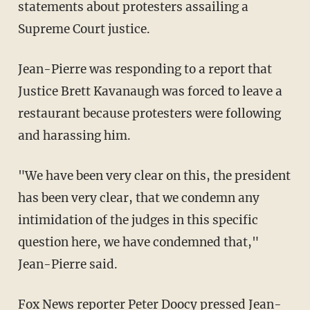
statements about protesters assailing a
Supreme Court justice.
Jean-Pierre was responding to a report that
Justice Brett Kavanaugh was forced to leave a
restaurant because protesters were following
and harassing him.
"We have been very clear on this, the president
has been very clear, that we condemn any
intimidation of the judges in this specific
question here, we have condemned that,"
Jean-Pierre said.
Fox News reporter Peter Doocy pressed Jean-