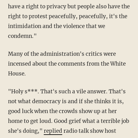
have a right to privacy but people also have the
right to protest peacefully, peacefully, it's the
intimidation and the violence that we
condemn."
Many of the administration's critics were
incensed about the comments from the White
House.
"Holy s***. That's such a vile answer. That's
not what democracy is and if she thinks it is,
good luck when the crowds show up at her
home to get loud. Good grief what a terrible job
she's doing,"
replied
radio talk show host