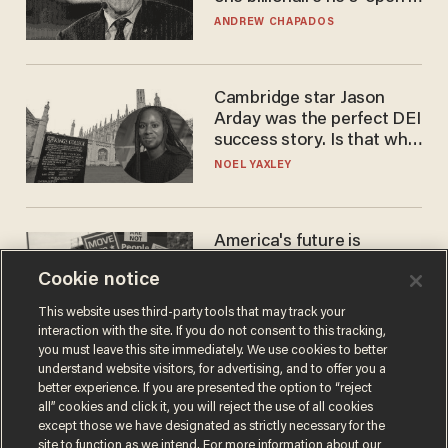
to selling to
ANDREW CHAPADOS
Cambridge star Jason
Arday was the perfect DEI
success story. Is that why
nobody questioned him?
NOEL YAXLEY
America's future is
Republican — but not for
Cookie notice
the reason you may think
JOHN MAC GHLIONN
This website uses third-party tools that may track your
interaction with the site. If you do not consent to this tracking,
you must leave this site immediately. We use cookies to better
understand website visitors, for advertising, and to offer you a
better experience. If you are presented the option to “reject
all” cookies and click it, you will reject the use of all cookies
except those we have designated as strictly necessary for the
site to function as we intend. For more information about our