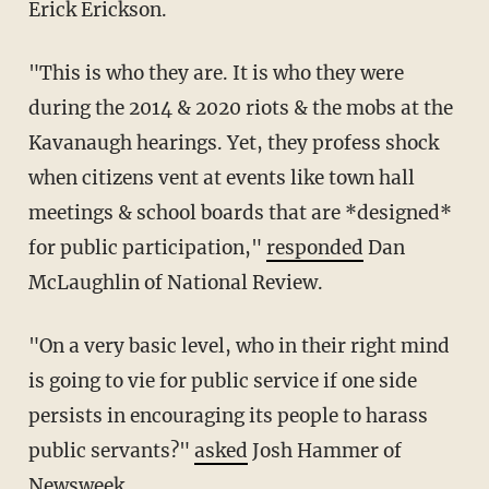
Erick Erickson.
"This is who they are. It is who they were
during the 2014 & 2020 riots & the mobs at the
Kavanaugh hearings. Yet, they profess shock
when citizens vent at events like town hall
meetings & school boards that are *designed*
for public participation,"
responded
Dan
McLaughlin of National Review.
"On a very basic level, who in their right mind
is going to vie for public service if one side
persists in encouraging its people to harass
public servants?"
asked
Josh Hammer of
Newsweek.