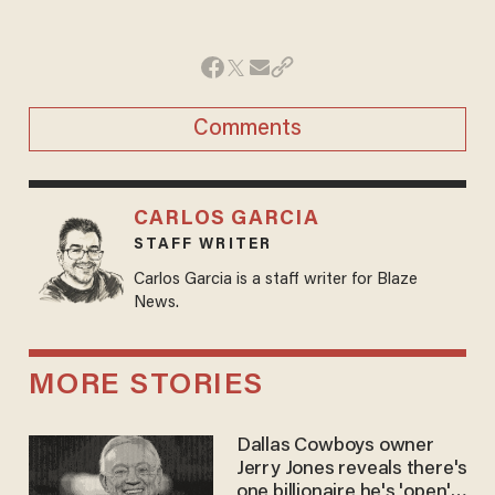
Comments
CARLOS GARCIA
STAFF WRITER
Carlos Garcia is a staff writer for Blaze
News.
MORE STORIES
Dallas Cowboys owner
Jerry Jones reveals there's
one billionaire he's 'open'