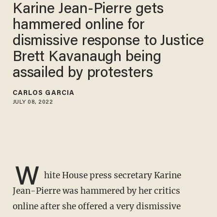
Karine Jean-Pierre gets
hammered online for
dismissive response to Justice
Brett Kavanaugh being
assailed by protesters
CARLOS GARCIA
JULY 08, 2022
W
hite House press secretary Karine
Jean-Pierre was hammered by her critics
online after she offered a very dismissive