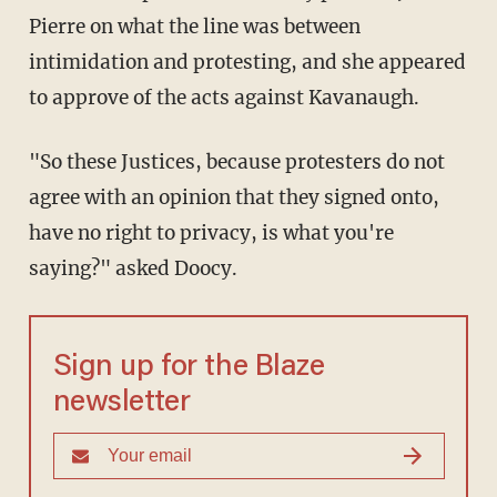
Pierre on what the line was between
intimidation and protesting, and she appeared
to approve of the acts against Kavanaugh.
"So these Justices, because protesters do not
agree with an opinion that they signed onto,
have no right to privacy, is what you're
saying?" asked Doocy.
Sign up for the Blaze
newsletter