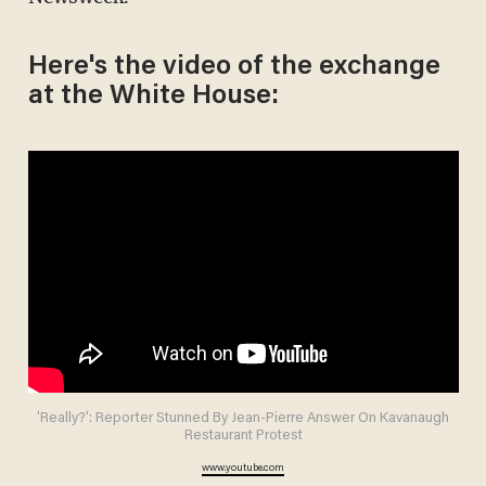
Here's the video of the exchange
at the White House:
'Really?': Reporter Stunned By Jean-Pierre Answer On Kavanaugh
Restaurant Protest
www.youtube.com