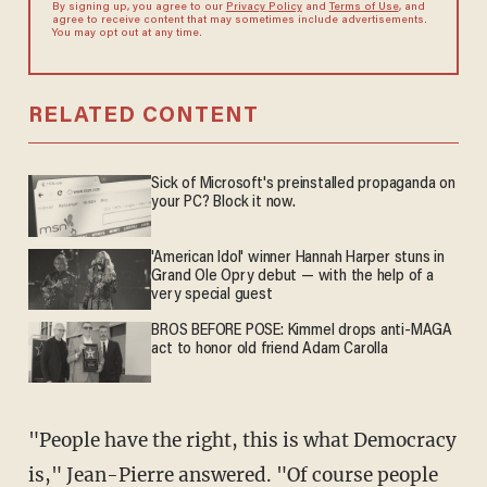
By signing up, you agree to our
Privacy Policy
and
Terms of Use
, and
agree to receive content that may sometimes include advertisements.
You may opt out at any time.
RELATED CONTENT
Sick of Microsoft's preinstalled propaganda on
your PC? Block it now.
'American Idol' winner Hannah Harper stuns in
Grand Ole Opry debut — with the help of a
very special guest
BROS BEFORE POSE: Kimmel drops anti-MAGA
act to honor old friend Adam Carolla
"People have the right, this is what Democracy
is," Jean-Pierre answered. "Of course people