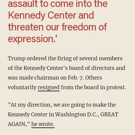
assault to come into the
Kennedy Center and
threaten our freedom of
expression.'
Trump ordered the firing of several members
of the Kennedy Center's board of directors and
was made chairman on Feb. 7. Others
voluntarily
resigned
from the board in protest.
"At my direction, we are going to make the
Kennedy Center in Washington D.C., GREAT
AGAIN,"
he wrote.