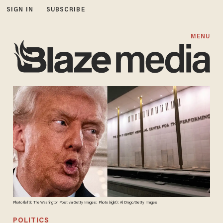
SIGN IN
SUBSCRIBE
MENU
Photo (left): The Washington Post via Getty Images; Photo (right): Al Drago/Getty Images
POLITICS