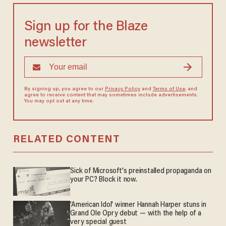
Sign up for the Blaze
newsletter
By signing up, you agree to our
Privacy Policy
and
Terms of Use
, and
agree to receive content that may sometimes include advertisements.
You may opt out at any time.
RELATED CONTENT
Sick of Microsoft's preinstalled propaganda on
your PC? Block it now.
'American Idol' winner Hannah Harper stuns in
Grand Ole Opry debut — with the help of a
very special guest