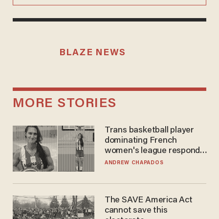
BLAZE NEWS
MORE STORIES
Trans basketball player
dominating French
women's league responds
to calls to play in WNBA
ANDREW CHAPADOS
The SAVE America Act
cannot save this