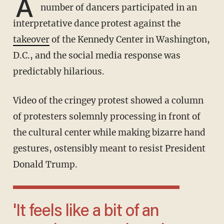
A
number of dancers participated in an
interpretative dance protest against the
takeover
of the Kennedy Center in Washington,
D.C., and the social media response was
predictably hilarious.
Video of the cringey protest showed a column
of protesters solemnly processing in front of
the cultural center while making bizarre hand
gestures, ostensibly meant to resist President
Donald Trump.
'It feels like a bit of an