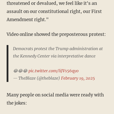
threatened or devalued, we feel like it's an
assault on our constitutional right, our First
Amendment right."
Video online showed the preposterous protest:
Democrats protest the Trump administration at
the Kennedy Center via interpretative dance
😂😂😂
pic.twitter.com/liJVs56qy0
— TheBlaze (@theblaze)
February 19, 2025
Many people on social media were ready with
the jokes: