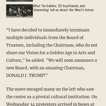
What 'fur babies,' 2D boyfriends, and
'sharenting' tell us about the West's future
"I have decided to immediately terminate
multiple individuals from the Board of
Trustees, including the Chairman, who do not
share our Vision for a Golden Age in Arts and
Culture," he added. "We will soon announce a
new Board, with an amazing Chairman,
DONALD J. TRUMP!"
The move enraged many on the left who saw
the center as a pivotal cultural institution. On
Wednesday 34 protesters arrived in buses at