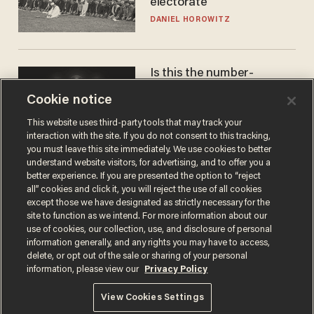
electorate
DANIEL HOROWITZ
Is this the number-
crunchers' come-to-Jesus
Cookie notice
moment?
JAMES POULOS
This website uses third-party tools that may track your
interaction with the site. If you do not consent to this tracking,
you must leave this site immediately. We use cookies to better
understand website visitors, for advertising, and to offer you a
better experience. If you are presented the option to “reject
all” cookies and click it, you will reject the use of all cookies
except those we have designated as strictly necessary for the
site to function as we intend. For more information about our
use of cookies, our collection, use, and disclosure of personal
information generally, and any rights you may have to access,
delete, or opt out of the sale or sharing of your personal
Terms of Use
Privacy Policy
California Privacy Notice
information, please view our
Privacy Policy
Do Not Sell or Share My Personal Information
© 2026 Blaze Media LLC. All rights reserved.
View Cookies Settings