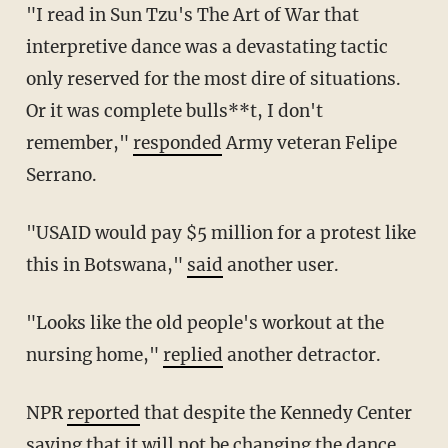
"I read in Sun Tzu's The Art of War that
interpretive dance was a devastating tactic
only reserved for the most dire of situations.
Or it was complete bulls**t, I don't
remember,"
responded
Army veteran Felipe
Serrano.
"USAID would pay $5 million for a protest like
this in Botswana,"
said
another user.
"Looks like the old people's workout at the
nursing home,"
replied
another detractor.
NPR
reported
that despite the Kennedy Center
saying that it will not be changing the dance