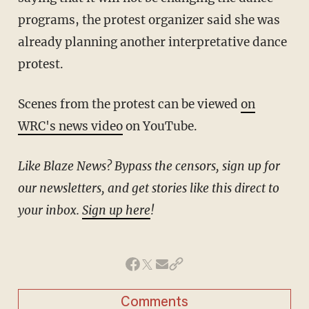
programs, the protest organizer said she was
already planning another interpretative dance
protest.
Scenes from the protest can be viewed
on
WRC's news video
on YouTube.
Like Blaze News? Bypass the censors, sign up for
our newsletters, and get stories like this direct to
your inbox.
Sign up here
!
Comments