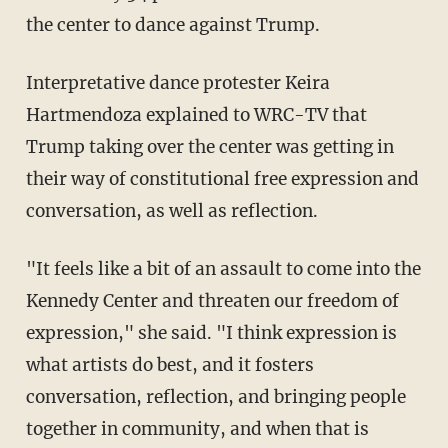
the center to dance against Trump.
Interpretative dance protester Keira
Hartmendoza explained to WRC-TV that
Trump taking over the center was getting in
their way of constitutional free expression and
conversation, as well as reflection.
"It feels like a bit of an assault to come into the
Kennedy Center and threaten our freedom of
expression," she said. "I think expression is
what artists do best, and it fosters
conversation, reflection, and bringing people
together in community, and when that is