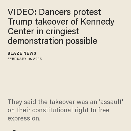
VIDEO: Dancers protest
Trump takeover of Kennedy
Center in cringiest
demonstration possible
BLAZE NEWS
FEBRUARY 19, 2025
They said the takeover was an 'assault'
on their constitutional right to free
expression.