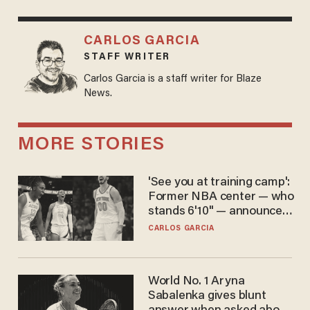
CARLOS GARCIA
STAFF WRITER
Carlos Garcia is a staff writer for Blaze
News.
MORE STORIES
'See you at training camp':
Former NBA center — who
stands 6'10" — announces
he's ready to play in the
CARLOS GARCIA
WNBA
World No. 1 Aryna
Sabalenka gives blunt