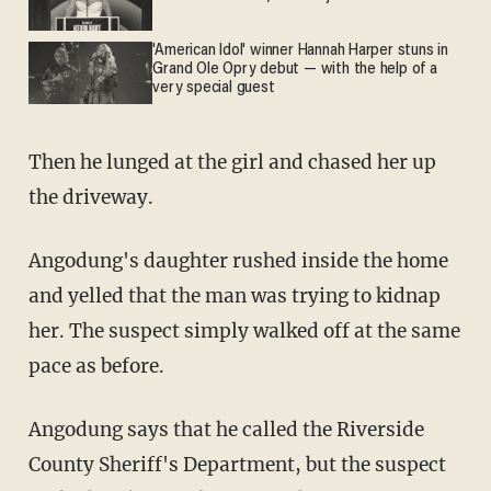
'American Idol' winner Hannah Harper stuns in
Grand Ole Opry debut — with the help of a
very special guest
Then he lunged at the girl and chased her up
the driveway.
Angodung's daughter rushed inside the home
and yelled that the man was trying to kidnap
her. The suspect simply walked off at the same
pace as before.
Angodung says that he called the Riverside
County Sheriff's Department, but the suspect