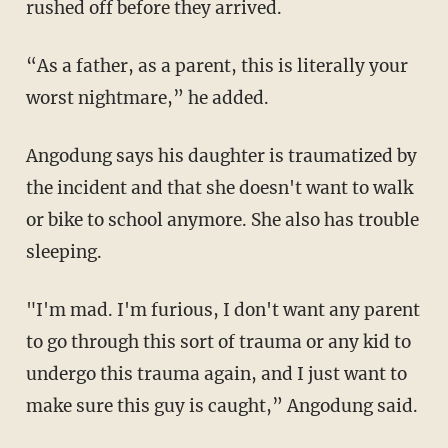
rushed off before they arrived.
“As a father, as a parent, this is literally your
worst nightmare,” he added.
Angodung says his daughter is traumatized by
the incident and that she doesn't want to walk
or bike to school anymore. She also has trouble
sleeping.
"I'm mad. I'm furious, I don't want any parent
to go through this sort of trauma or any kid to
undergo this trauma again, and I just want to
make sure this guy is caught,” Angodung said.