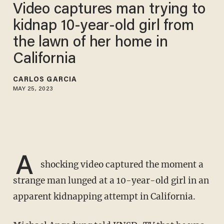
Video captures man trying to
kidnap 10-year-old girl from
the lawn of her home in
California
CARLOS GARCIA
MAY 25, 2023
A
shocking video captured the moment a
strange man lunged at a 10-year-old girl in an
apparent kidnapping attempt in California.