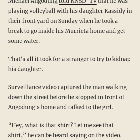
Michael Angodung
told KNSD-TV
that he was
playing volleyball with his daughter Kassidy in
their front yard on Sunday when he took a
break to go inside his Murrieta home and get
some water.
That's all it took for a stranger to try to kidnap
his daughter.
Surveillance video captured the man walking
down the street before he stopped in front of
Angodung's home and talked to the girl.
“Hey, what is that shirt? Let me see that
shirt,” he can be heard saying on the video.