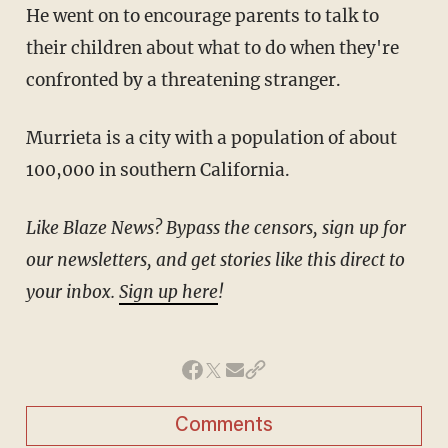
He went on to encourage parents to talk to
their children about what to do when they're
confronted by a threatening stranger.
Murrieta is a city with a population of about
100,000 in southern California.
Like Blaze News? Bypass the censors, sign up for
our newsletters, and get stories like this direct to
your inbox.
Sign up here
!
Comments