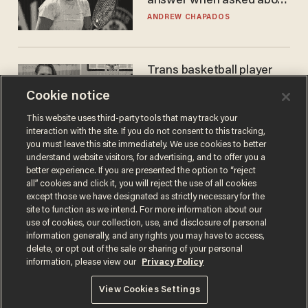
answer when asked about
gender testing: 'Men are
ANDREW CHAPADOS
way stronger'
Trans basketball player
dominating French
Cookie notice
women's league responds
to calls to play in WNBA
ANDREW CHAPADOS
This website uses third-party tools that may track your
interaction with the site. If you do not consent to this tracking,
you must leave this site immediately. We use cookies to better
understand website visitors, for advertising, and to offer you a
better experience. If you are presented the option to “reject
all” cookies and click it, you will reject the use of all cookies
except those we have designated as strictly necessary for the
site to function as we intend. For more information about our
use of cookies, our collection, use, and disclosure of personal
information generally, and any rights you may have to access,
delete, or opt out of the sale or sharing of your personal
Terms of Use
Privacy Policy
California Privacy Notice
information, please view our
Privacy Policy
Do Not Sell or Share My Personal Information
© 2026 Blaze Media LLC. All rights reserved.
View Cookies Settings