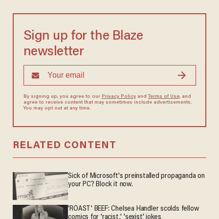
Sign up for the Blaze
newsletter
By signing up, you agree to our
Privacy Policy
and
Terms of Use
, and
agree to receive content that may sometimes include advertisements.
You may opt out at any time.
RELATED CONTENT
Sick of Microsoft's preinstalled propaganda on
your PC? Block it now.
'ROAST' BEEF: Chelsea Handler scolds fellow
comics for 'racist,' 'sexist' jokes