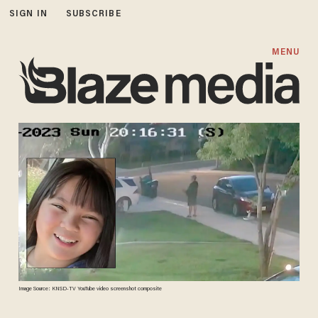
SIGN IN
SUBSCRIBE
MENU
Image Source: KNSD-TV YouTube video screenshot composite