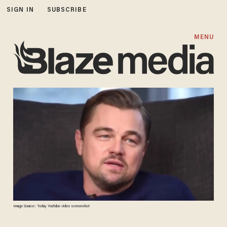
SIGN IN
SUBSCRIBE
MENU
Image Source: Today YouTube video screenshot