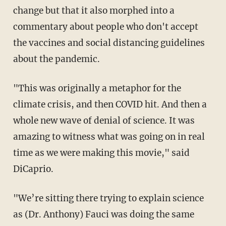
change but that it also morphed into a
commentary about people who don't accept
the vaccines and social distancing guidelines
about the pandemic.
"This was originally a metaphor for the
climate crisis, and then COVID hit. And then a
whole new wave of denial of science. It was
amazing to witness what was going on in real
time as we were making this movie," said
DiCaprio.
"We’re sitting there trying to explain science
as (Dr. Anthony) Fauci was doing the same