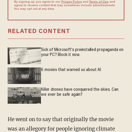
By signing up, you agree to our
Privacy Policy
and
Terms of Use
, and
agree to receive content that may sometimes include advertisements.
You may opt out at any time.
RELATED CONTENT
Sick of Microsoft's preinstalled propaganda on
your PC? Block it now.
6 movies that warned us about AI
Killer drones have conquered the skies. Can
we ever be safe again?
He went on to say that originally the movie
was an allegory for people ignoring climate