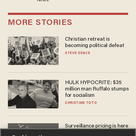
News.
MORE STORIES
Christian retreat is
becoming political defeat
STEVE DEACE
HULK HYPOCRITE: $35
million man Ruffalo stumps
for socialism
CHRISTIAN TOTO
Surveillance pricing is here
— and this surprising state