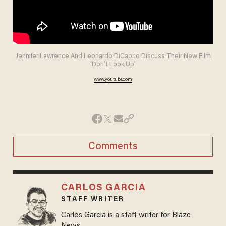
Jennifer Lawrence And Leonardo DiCaprio Discuss Their New Film
‘Don’t Look Up’
www.youtube.com
Comments
CARLOS GARCIA
STAFF WRITER
Carlos Garcia is a staff writer for Blaze