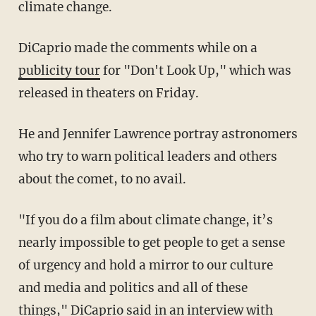
climate change.
DiCaprio made the comments while on a
publicity tour
for "Don't Look Up," which was
released in theaters on Friday.
He and Jennifer Lawrence portray astronomers
who try to warn political leaders and others
about the comet, to no avail.
"If you do a film about climate change, it’s
nearly impossible to get people to get a sense
of urgency and hold a mirror to our culture
and media and politics and all of these
things," DiCaprio said in an interview with