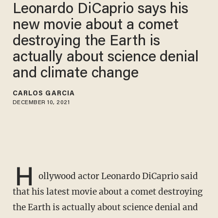
Leonardo DiCaprio says his
new movie about a comet
destroying the Earth is
actually about science denial
and climate change
CARLOS GARCIA
DECEMBER 10, 2021
H
ollywood actor Leonardo DiCaprio said
that his latest movie about a comet destroying
the Earth is actually about science denial and