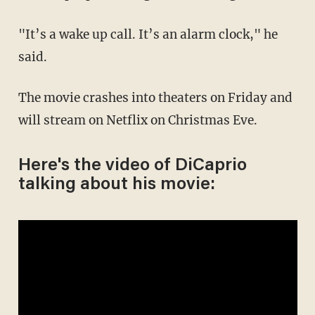
"It’s a wake up call. It’s an alarm clock," he
said.
The movie crashes into theaters on Friday and
will stream on Netflix on Christmas Eve.
Here's the video of DiCaprio
talking about his movie: