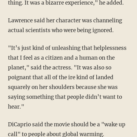
thing. It was a bizarre experience," he added.
Lawrence said her character was channeling
actual scientists who were being ignored.
"It’s just kind of unleashing that helplessness
that I feel as a citizen and a human on the
planet," said the actress. "It was also so
poignant that all of the ire kind of landed
squarely on her shoulders because she was
saying something that people didn’t want to
hear."
DiCaprio said the movie should be a "wake up
call" to people about global warming.