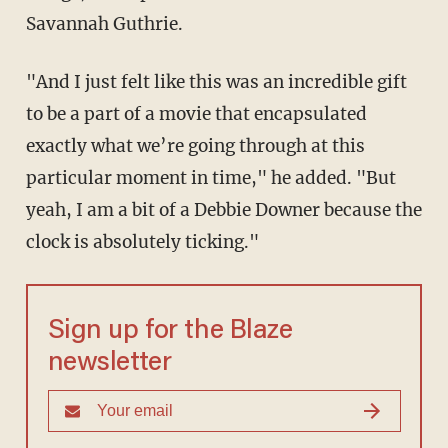
Savannah Guthrie.
"And I just felt like this was an incredible gift
to be a part of a movie that encapsulated
exactly what we’re going through at this
particular moment in time," he added. "But
yeah, I am a bit of a Debbie Downer because the
clock is absolutely ticking."
Sign up for the Blaze
newsletter