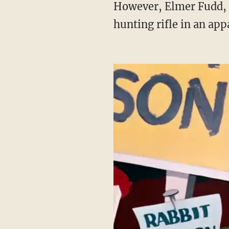
However, Elmer Fudd, the character known for hunting Bugs Bunny, will be without his
hunting rifle in an app