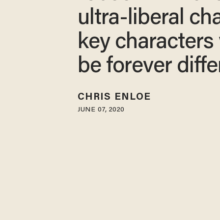
ultra-liberal ch
key characters 
be forever diffe
CHRIS ENLOE
JUNE 07, 2020