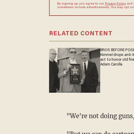
By signing up, you agree to our
Privacy Policy
and
sometimes include advertisements. You may opt out 
RELATED CONTENT
BROS BEFORE POSE
Kimmel drops anti
act to honor old fri
Adam Carolla
"We're not doing gu