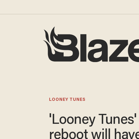
LOONEY TUNES
'Looney Tunes'
reboot will hav