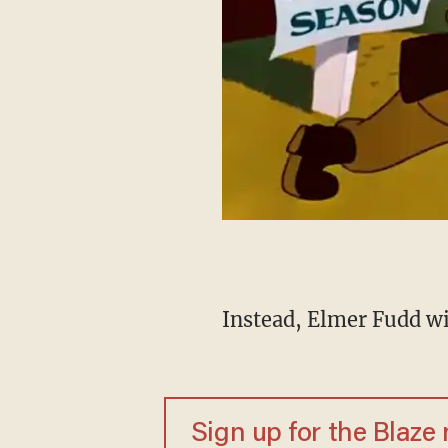
Instead, Elmer Fudd wil
Sign up for the Blaze