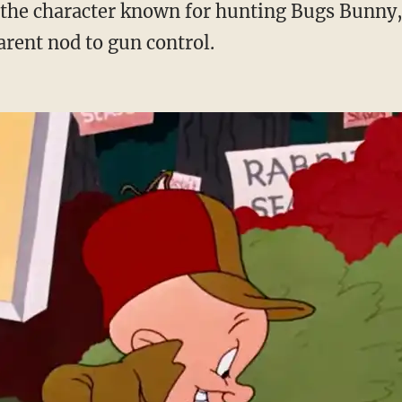
arent nod to gun control.