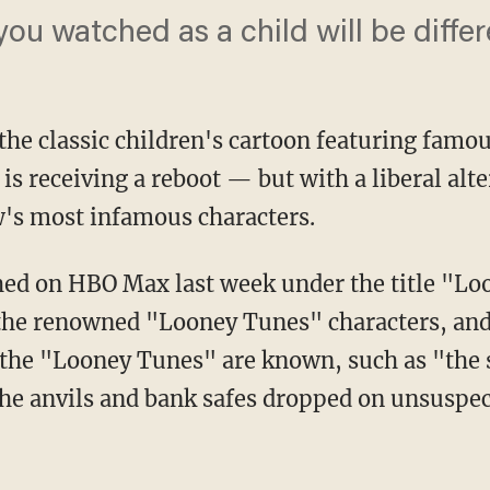
ou watched as a child will be differ
he classic children's cartoon featuring famou
s receiving a reboot — but with a liberal alte
w's most infamous characters.
the renowned "Looney Tunes" characters, and 
h the "Looney Tunes" are known, such as "the 
 the anvils and bank safes dropped on unsuspe