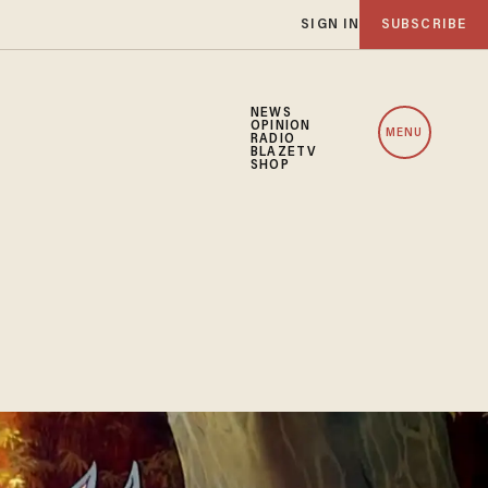
SIGN IN
SUBSCRIBE
NEWS
OPINION
MENU
RADIO
BLAZETV
SHOP