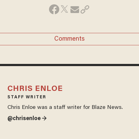
Comments
CHRIS ENLOE
STAFF WRITER
Chris Enloe was a staff writer for Blaze News.
@chrisenloe →