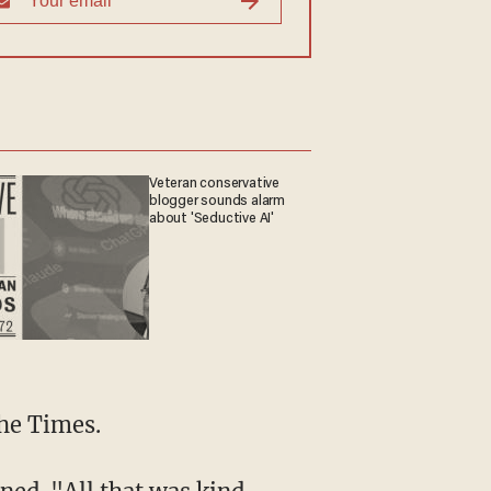
Veteran conservative
blogger sounds alarm
about 'Seductive AI'
the Times.