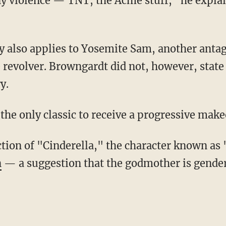
e revolver. Browngardt did not, however, sta
y.
 the only classic to receive a progressive make
tion of "Cinderella," the character known a
n
— a suggestion that the godmother is gender