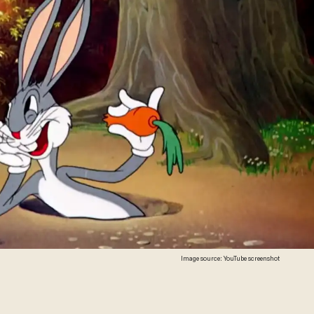
Image source: YouTube screenshot