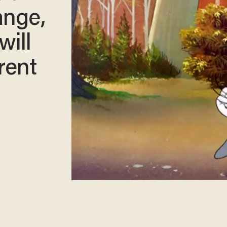
ange,
will
rent