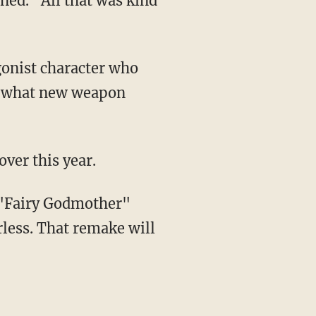
te what new weapon
over this year.
s "Fairy Godmother"
less. That remake will