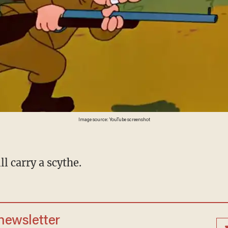
Image source: YouTube screenshot
l carry a scythe.
 newsletter