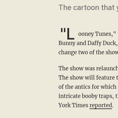
The cartoon that y
"L
ooney Tunes," t
Bunny and Daffy Duck, i
change two of the sho
The show was relaunched on HBO Max last week under the title "Looney Tunes Cartoons."
The show will feature 
of the antics for whic
intricate booby traps,
York Times
reported
.