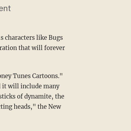
ent
s characters like Bugs
ration that will forever
it will include many
sticks of dynamite, the
cting heads," the New