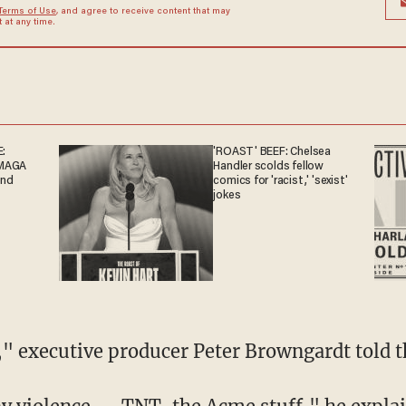
Terms of Use
, and agree to receive content that may
at any time.
:
'ROAST' BEEF: Chelsea
-MAGA
Handler scolds fellow
end
comics for 'racist,' 'sexist'
jokes
ns," executive producer Peter Browngardt told 