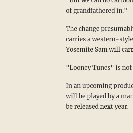
"But we can do cartoony violence — TNT, the Acme stuff," he explained. "All that was kind
of grandfathered in."
The change presumably also applies to Yosemite Sam, another antagonist character who
carries a western-styl
Yosemite Sam will carr
"Looney Tunes" is not
In an upcoming produc
will be played by a ma
be released next year.