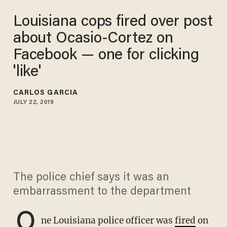
Louisiana cops fired over post
about Ocasio-Cortez on
Facebook — one for clicking
'like'
CARLOS GARCIA
JULY 22, 2019
The police chief says it was an
embarrassment to the department
O
ne Louisiana police officer was
fired
on