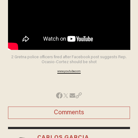
2 Gretna police officers fired after Facebook post suggests Rep.
Ocasio-Cortez should be shot
www.youtube.com
Comments
CARLOS GARCIA