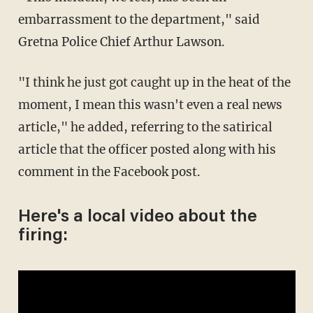
embarrassment to the department," said
Gretna Police Chief Arthur Lawson.
"I think he just got caught up in the heat of the
moment, I mean this wasn't even a real news
article," he added, referring to the satirical
article that the officer posted along with his
comment in the Facebook post.
Here's a local video about the
firing: