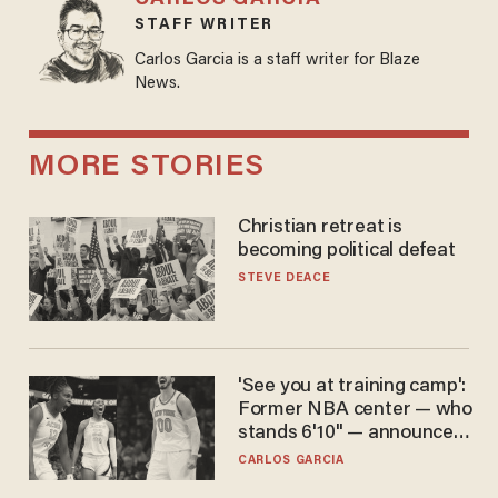
STAFF WRITER
Carlos Garcia is a staff writer for Blaze
News.
MORE STORIES
Christian retreat is
becoming political defeat
STEVE DEACE
'See you at training camp':
Former NBA center — who
stands 6'10" — announces
he's ready to play in the
CARLOS GARCIA
WNBA