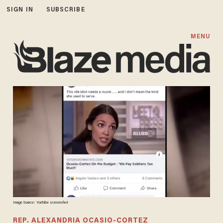
SIGN IN
SUBSCRIBE
MENU
Image Source: YouTube screenshot
REP. ALEXANDRIA OCASIO-CORTEZ