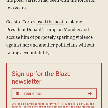
the post. Varisco had been with the force for
two years.
Ocasio-Cortez
used the post
to blame
President Donald Trump on Monday and
accuse him of purposely sparking violence
against her and another politicians without
taking accountability.
Sign up for the Blaze
newsletter
By signing up, you agree to our
Privacy Policy
and
Terms of Use
, and
agree to receive content that may sometimes include advertisements.