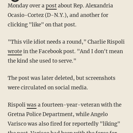
Monday over a
post
about Rep. Alexandria
Ocasio-Cortez (D-N.Y.), and another for
clicking "like" on that post.
"This vile idiot needs a round," Charlie Rispoli
wrote
in the Facebook post. "And I don't mean
the kind she used to serve."
The post was later deleted, but screenshots
were circulated on social media.
Rispoli
was
a fourteen-year-veteran with the
Gretna Police Department, while Angelo
Varisco was also fired for reportedly "liking"