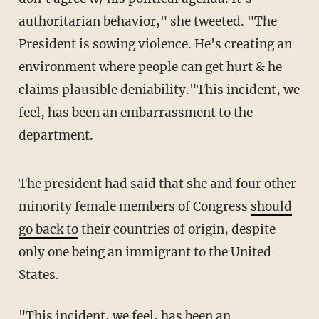
authoritarian behavior," she tweeted. "The
President is sowing violence. He's creating an
environment where people can get hurt & he
claims plausible deniability."This incident, we
feel, has been an embarrassment to the
department.
The president had said that she and four other
minority female members of Congress
should
go back to
their countries of origin, despite
only one being an immigrant to the United
States.
"This incident, we feel, has been an