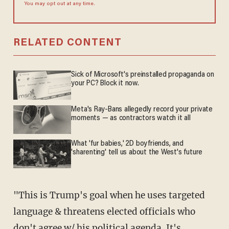
You may opt out at any time.
RELATED CONTENT
Sick of Microsoft's preinstalled propaganda on
your PC? Block it now.
Meta's Ray-Bans allegedly record your private
moments — as contractors watch it all
What 'fur babies,' 2D boyfriends, and
'sharenting' tell us about the West's future
"This is Trump's goal when he uses targeted
language & threatens elected officials who
don't agree w/ his political agenda. It's