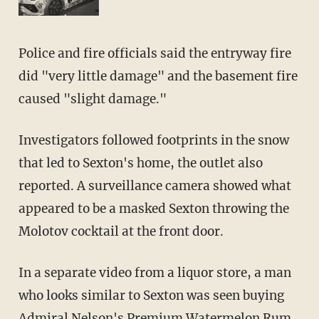
Police and fire officials said the entryway fire
did "very little damage" and the basement fire
caused "slight damage."
Investigators followed footprints in the snow
that led to Sexton's home, the outlet also
reported. A surveillance camera showed what
appeared to be a masked Sexton throwing the
Molotov cocktail at the front door.
In a separate video from a liquor store, a man
who looks similar to Sexton was seen buying
Admiral Nelson's Premium Watermelon Rum.