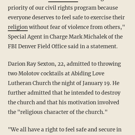
priority of our civil rights program because
everyone deserves to feel safe to exercise their
religion
without fear of violence from others,"
Special Agent in Charge Mark Michalek of the
FBI Denver Field Office said in a statement.
Darion Ray Sexton, 22, admitted to throwing
two Molotov cocktails at Abiding Love
Lutheran Church the night of January 19. He
further admitted that he intended to destroy
the church and that his motivation involved
the "religious character of the church."
"We all have a right to feel safe and secure in