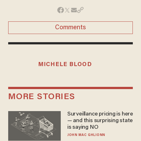
Comments
MICHELE BLOOD
MORE STORIES
Surveillance pricing is here
— and this surprising state
is saying NO
JOHN MAC GHLIONN