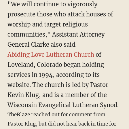
"We will continue to vigorously
prosecute those who attack houses of
worship and target religious
communities," Assistant Attorney
General Clarke also said.
Abiding Love Lutheran Church
of
Loveland, Colorado began holding
services in 1994, according to its
website. The church is led by Pastor
Kevin Klug, and is a member of the
Wisconsin Evangelical Lutheran Synod.
TheBlaze reached out for comment from
Pastor Klug, but did not hear back in time for