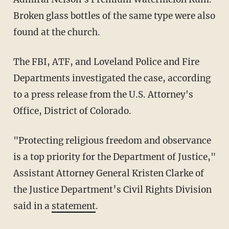
Broken glass bottles of the same type were also
found at the church.
The FBI, ATF, and Loveland Police and Fire
Departments investigated the case, according
to a press release from the U.S. Attorney's
Office, District of Colorado.
"Protecting religious freedom and observance
is a top priority for the Department of Justice,"
Assistant Attorney General Kristen Clarke of
the Justice Department’s Civil Rights Division
said in a
statement
.