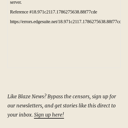
Like Blaze News? Bypass the censors, sign up for
our newsletters, and get stories like this direct to
your inbox.
Sign up here!