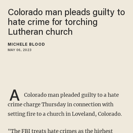
Colorado man pleads guilty to
hate crime for torching
Lutheran church
MICHELE BLOOD
MAY 06, 2023
A
Colorado man pleaded guilty to a hate
crime charge Thursday in connection with
setting fire to a church in Loveland, Colorado.
"The FBI treats
hate crimes
as the highest