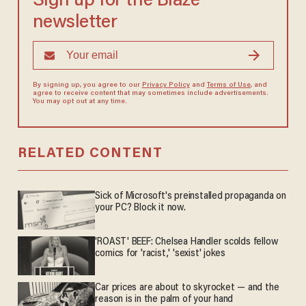
Sign up for the Blaze
newsletter
By signing up, you agree to our
Privacy Policy
and
Terms of Use
, and
agree to receive content that may sometimes include advertisements.
You may opt out at any time.
RELATED CONTENT
Sick of Microsoft's preinstalled propaganda on
your PC? Block it now.
'ROAST' BEEF: Chelsea Handler scolds fellow
comics for 'racist,' 'sexist' jokes
Car prices are about to skyrocket — and the
reason is in the palm of your hand