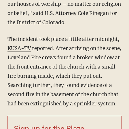
our houses of worship – no matter our religion
or belief," said U.S. Attorney Cole Finegan for
the District of Colorado.
The incident took place a little after midnight,
KUSA-TV
reported. After arriving on the scene,
Loveland Fire crews found a broken window at
the front entrance of the church with a small
fire burning inside, which they put out.
Searching further, they found evidence of a
second fire in the basement of the church that
had been extinguished by a sprinkler system.