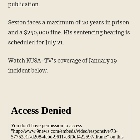
publication.
Sexton faces a maximum of 20 years in prison
and a $250,000 fine. His sentencing hearing is
scheduled for July 21.
Watch KUSA-TV's coverage of January 19
incident below.