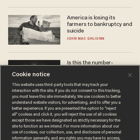
America is losing its
farmers to bankruptcy and
suicide
JOHN MAC GHLIONN
Is this the number-
crunchers' come-to-Jesus
Cookie notice
moment?
JAMES POULOS
This website uses third-party tools that may track your
interaction with the site. If you do not consent to this tracking,
you must leave this site immediately. We use cookies to better
understand website visitors, for advertising, and to offer you a
better experience. If you are presented the option to “reject
all” cookies and click it, you will reject the use of all cookies
except those we have designated as strictly necessary for the
site to function as we intend. For more information about our
use of cookies, our collection, use, and disclosure of personal
information generally, and any rights you may have to access,