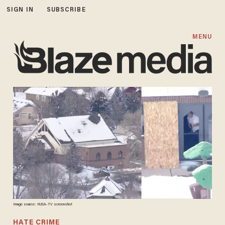
SIGN IN
SUBSCRIBE
MENU
Image source: KUSA-TV screenshot
HATE CRIME