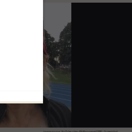
Image source: YouTube video, @tiffanynewell2080 - Screenshot