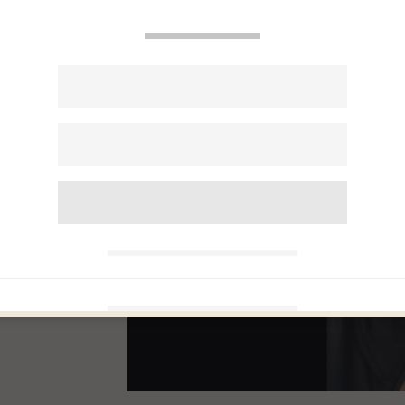
Man
017
r