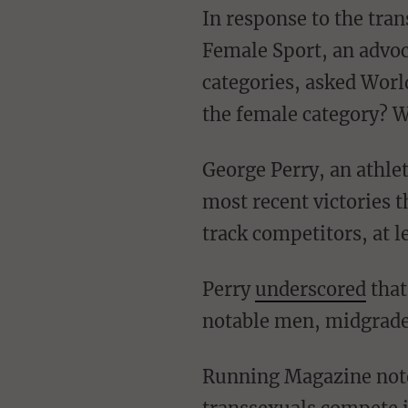
In response to the transsexual's recognized victories, the International Consortium on
Female Sport, an advoc
categories, asked Worl
the female category? 
George Perry, an athlete performance coach, noted in a Twitter thread ahead of Newell's
most recent victories 
track competitors, at 
Perry
underscored
that
notable men, midgrade
Running Magazine noted that in response to the suggestion by some critics that