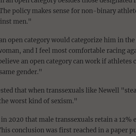
n an open category besides those designated 
he policy makes sense for non-binary athletes
ainst men."
 woman, and I feel most comfortable racing a
elieve an open category can work if athletes c
e same gender."
the worst kind of sexism."
in 2020 that male transsexuals retain a 12% e
This conclusion was first reached in a paper pu