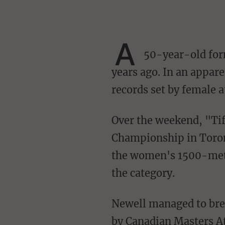
A
50-year-old form
years ago. In an appare
records set by female a
Over the weekend, "Tiffany" Newell placed first at the 2023 Canadian Masters Indoor
Championship in Toront
the women's 1500-mete
the category.
Newell managed to break another record earlier this month, which has since been ratified
by Canadian Masters At