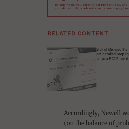
By signing up, you agree to our
Privacy Policy
and
sometimes include advertisements. You may opt out 
RELATED CONTENT
Sick of Microsoft's
preinstalled propa
on your PC? Block it
Accordingly, Newell would have had to "demonstrate to the satisfaction of the Expert Panel
(on the balance of prob