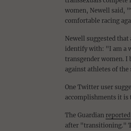
transsexuals compete i
women, Newell said, "T
comfortable racing ag
Newell suggested that an open category would categorize him in the sex he does not
identify with: "I am a
transgender women. I b
against athletes of th
One Twitter user suggested that when transsexuals like Newell "steal women's
accomplishments it is 
The Guardian
reported
after "transitioning." 