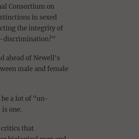
stinctions in sexed
ting the integrity of
x-discrimination?"
etween male and female
be a lot of "un-
is one.