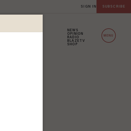
SIGN IN
SUBSCRIBE
NEWS
OPINION
MENU
RADIO
BLAZETV
SHOP