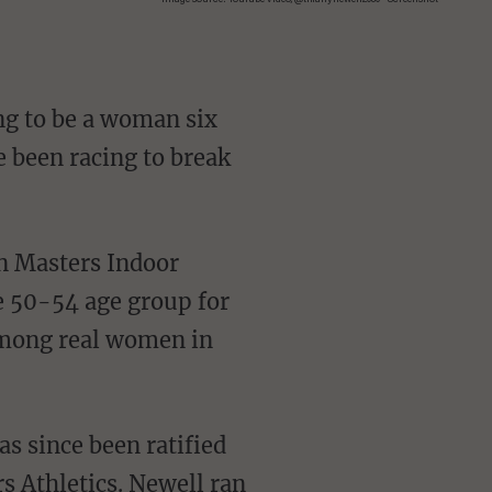
ng to be a woman six
e been racing to break
e 50-54 age group for
among real women in
s Athletics. Newell ran