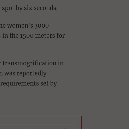
 spot by six seconds.
 the women's 3000
 in the 1500 meters for
 transmogrification in
n was reportedly
e requirements set by