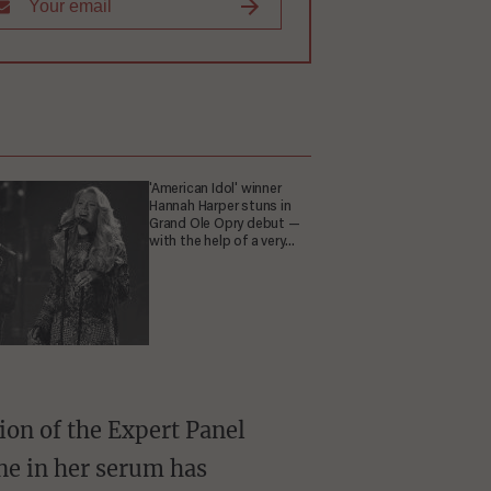
'American Idol' winner
Hannah Harper stuns in
Grand Ole Opry debut —
with the help of a very
special guest
one in her serum has