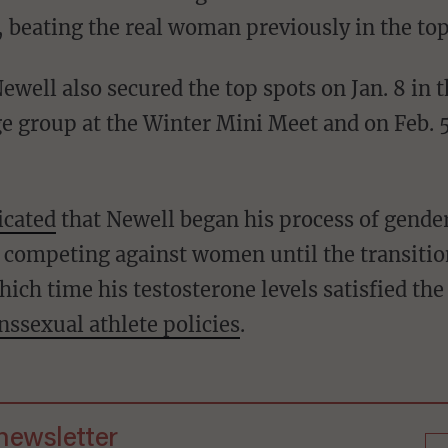
 beating the real woman previously in the top
ewell also secured the top spots on Jan. 8 in
e group at the Winter Mini Meet and on Feb. 5
icated
that Newell began his process of gender
n competing against women until the transitio
ich time his testosterone levels satisfied th
nssexual athlete policies
.
 newsletter