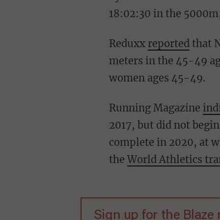
18:02:30 in the 5000m,
Reduxx
reported
that N
meters in the 45-49 ag
women ages 45-49.
Running Magazine
ind
2017, but did not begi
complete in 2020, at wh
the
World Athletics tra
Sign up for the Blaze