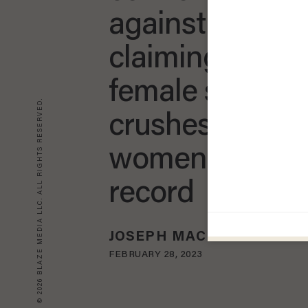
against men': 
claiming to be
female since 2
© 2026 BLAZE MEDIA LLC. ALL RIGHTS RESERVED.
crushes anothe
women's track
record
JOSEPH MACKINNON
FEBRUARY 28, 2023