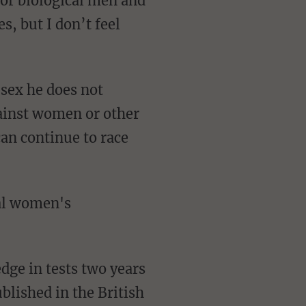
for biological men and
, but I don’t feel
gainst women or other
an continue to race
dge in tests two years
blished in the British