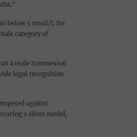
nths."
emale category of
ide legal recognition
curing a silver medal,