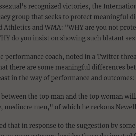
acy group that seeks to protect meaningful di
d Athletics and WMA: "WHY are you not protec
WHY do you insist on showing such blatant se
that there are some meaningful differences b
least in the way of performance and outcomes:
 between the top man and the top woman will 
, mediocre men," of which he reckons Newell 