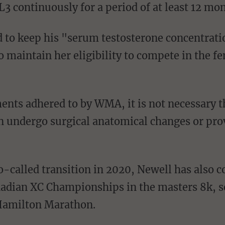
3 continuously for a period of at least 12 mo
o maintain her eligibility to compete in the f
undergo surgical anatomical changes or prov
adian XC Championships in the masters 8k, se
 Hamilton Marathon.