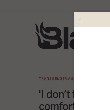
TRANSGENDER AGENDA
'I don’t feel
comfortable ra