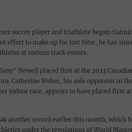
er soccer player and triathlete began claimi
nt effort to make up for lost time, he has sinc
thletes at various track events.
o. Catherine Weber, his sole opponent in th
r indoor race, appears to have placed first 
hletics under the regulations of World Master