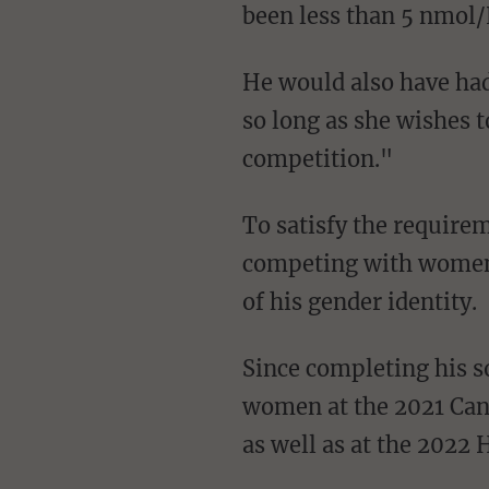
been less than 5 nmol/L
He would also have had to keep his "serum testosterone concentration below 5 nmol/L for
so long as she wishes t
competition."
To satisfy the requirements adhered to by WMA, it is not necessary that a male transsexual
competing with women 
of his gender identity.
Since completing his so-called transition in 2020, Newell has also competed against
women at the 2021 Can
as well as at the 2022