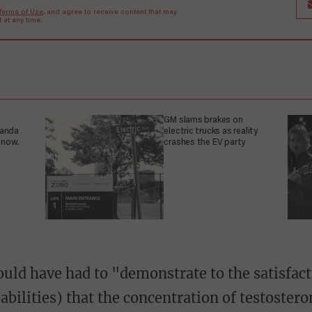
Terms of Use
, and agree to receive content that may
at any time.
GM slams brakes on
ganda
electric trucks as reality
 now.
crashes the EV party
abilities) that the concentration of testoster