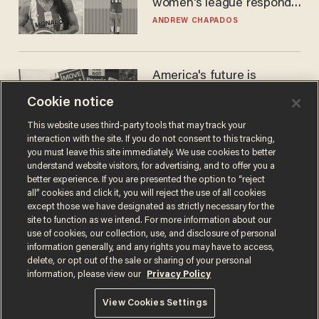
women's league responds
to calls to play in WNBA
ANDREW CHAPADOS
America's future is
Republican — but not for
Cookie notice
the reason you may think
JOHN MAC GHLIONN
This website uses third-party tools that may track your
interaction with the site. If you do not consent to this tracking,
you must leave this site immediately. We use cookies to better
understand website visitors, for advertising, and to offer you a
better experience. If you are presented the option to “reject
all” cookies and click it, you will reject the use of all cookies
except those we have designated as strictly necessary for the
site to function as we intend. For more information about our
use of cookies, our collection, use, and disclosure of personal
information generally, and any rights you may have to access,
delete, or opt out of the sale or sharing of your personal
Terms of Use
Privacy Policy
California Privacy Notice
information, please view our
Privacy Policy
Do Not Sell or Share My Personal Information
© 2026 Blaze Media LLC. All rights reserved.
View Cookies Settings