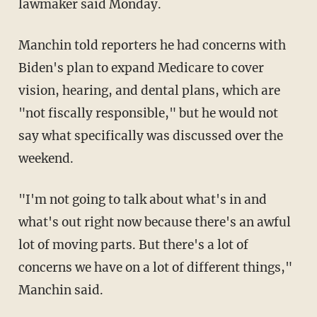
lawmaker said Monday.
Manchin told reporters he had concerns with
Biden's plan to expand Medicare to cover
vision, hearing, and dental plans, which are
"not fiscally responsible," but he would not
say what specifically was discussed over the
weekend.
"I'm not going to talk about what's in and
what's out right now because there's an awful
lot of moving parts. But there's a lot of
concerns we have on a lot of different things,"
Manchin said.