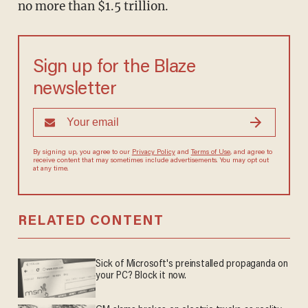
no more than $1.5 trillion.
Sign up for the Blaze
newsletter
By signing up, you agree to our
Privacy Policy
and
Terms of Use
, and
agree to receive content that may sometimes include advertisements.
You may opt out at any time.
RELATED CONTENT
Sick of Microsoft's preinstalled propaganda on
your PC? Block it now.