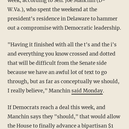
week, according to Sen. Joe Manchin (D-
W.Va.), who spent the weekend at the
president's residence in Delaware to hammer
out a compromise with Democratic leadership.
"Having it finished with all the t's and the i's
and everything you know crossed and dotted
that will be difficult from the Senate side
because we have an awful lot of text to go
through, but as far as conceptually we should,
I really believe," Manchin
said Monday
.
If Democrats reach a deal this week, and
Manchin says they "should," that would allow
the House to finally advance a bipartisan $1