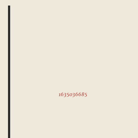
1635036685