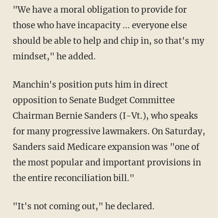
"We have a moral obligation to provide for
those who have incapacity ... everyone else
should be able to help and chip in, so that's my
mindset," he added.
Manchin's position puts him in direct
opposition to Senate Budget Committee
Chairman Bernie Sanders (I-Vt.), who speaks
for many progressive lawmakers. On Saturday,
Sanders said Medicare expansion was "one of
the most popular and important provisions in
the entire reconciliation bill."
"It's not coming out," he declared.