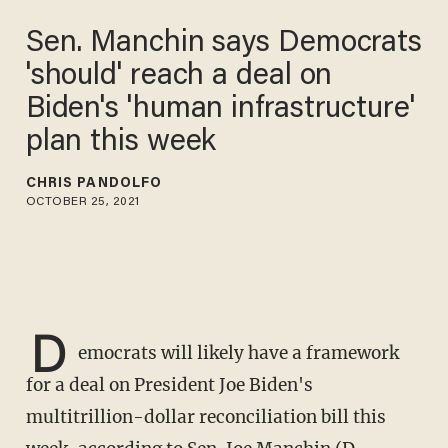
Sen. Manchin says
Democrats 'should' reach a
deal on Biden's 'human
infrastructure' plan this week
CHRIS PANDOLFO
OCTOBER 25, 2021
D
emocrats will likely have a framework
for a deal on President Joe Biden's
multitrillion-dollar reconciliation bill this