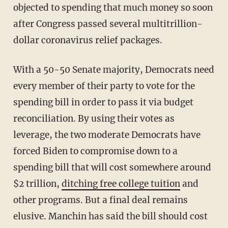
objected to spending that much money so soon
after Congress passed several multitrillion-
dollar coronavirus relief packages.
With a 50-50 Senate majority, Democrats need
every member of their party to vote for the
spending bill in order to pass it via budget
reconciliation. By using their votes as
leverage, the two moderate Democrats have
forced Biden to compromise down to a
spending bill that will cost somewhere around
$2 trillion,
ditching free college tuition
and
other programs. But a final deal remains
elusive. Manchin has said the bill should cost