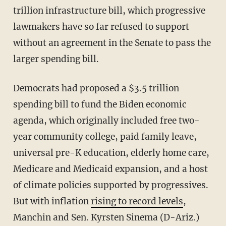
trillion infrastructure bill, which progressive
lawmakers have so far refused to support
without an agreement in the Senate to pass the
larger spending bill.
Democrats had proposed a $3.5 trillion
spending bill to fund the Biden economic
agenda, which originally included free two-
year community college, paid family leave,
universal pre-K education, elderly home care,
Medicare and Medicaid expansion, and a host
of climate policies supported by progressives.
But with inflation
rising to record levels
,
Manchin and Sen. Kyrsten Sinema (D-Ariz.)