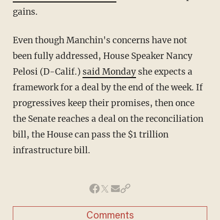
gains.
Even though Manchin's concerns have not
been fully addressed, House Speaker Nancy
Pelosi (D-Calif.)
said Monday
she expects a
framework for a deal by the end of the week. If
progressives keep their promises, then once
the Senate reaches a deal on the reconciliation
bill, the House can pass the $1 trillion
infrastructure bill.
Comments