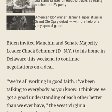
GM slams brakes on electric trucks as reality
crashes the EV party
'American Idol' winner Hannah Harper stuns in
Grand Ole Opry debut — with the help of a
very special guest
Biden invited Manchin and Senate Majority
Leader Chuck Schumer (D-N.Y.) to his home in
Delaware this weekend to continue
negotiations on a deal.
"We're all working in good faith. I've been
talking to everybody as you know. I think we've
got a good understanding of each other better
than we ever have," the West Virginia