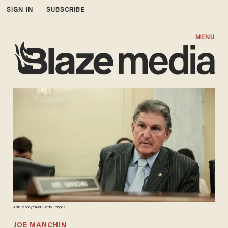
SIGN IN
SUBSCRIBE
MENU
Anna Moneymaker/Getty Images
JOE MANCHIN