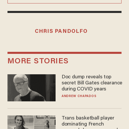
CHRIS PANDOLFO
MORE STORIES
Doc dump reveals top
secret Bill Gates clearance
during COVID years
ANDREW CHAPADOS
Trans basketball player
dominating French