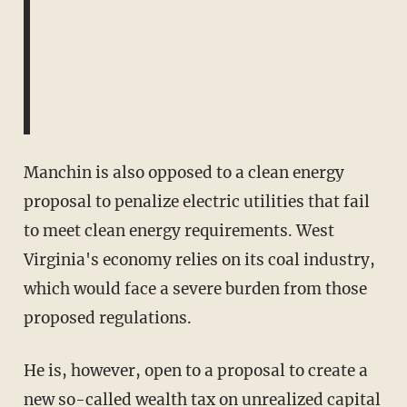
Manchin is also opposed to a clean energy
proposal to penalize electric utilities that fail
to meet clean energy requirements. West
Virginia's economy relies on its coal industry,
which would face a severe burden from those
proposed regulations.
He is, however, open to a proposal to create a
new so-called wealth tax
on unrealized capital