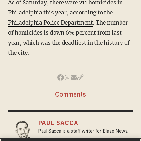
As of Saturday, there were 211 homicides in
Philadelphia this year, according to the
Philadelphia Police Department
. The number
of homicides is down 6% percent from last
year, which was the deadliest in the history of
the city.
Comments
PAUL SACCA
Paul Sacca is a staff writer for Blaze News.