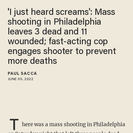
'I just heard screams': Mass
shooting in Philadelphia
leaves 3 dead and 11
wounded; fast-acting cop
engages shooter to prevent
more deaths
PAUL SACCA
JUNE 05, 2022
T
here was a mass shooting in Philadelphia