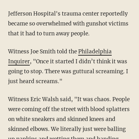
Jefferson Hospital's trauma center reportedly
became so overwhelmed with gunshot victims
that it had to turn away people.
Witness Joe Smith told the
Philadelphia
Inquirer
, "Once it started I didn’t think it was
going to stop. There was guttural screaming. I
just heard screams."
Witness Eric Walsh said, "It was chaos. People
were coming off the street with blood splatters
on white sneakers and skinned knees and
skinned elbows. We literally just were balling
up napkins and wetting them and handing