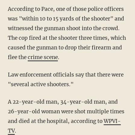
According to Pace, one of those police officers
was "within 10 to 15 yards of the shooter" and
witnessed the gunman shoot into the crowd.
The cop fired at the shooter three times, which
caused the gunman to drop their firearm and
flee the
crime scene
.
Law enforcement officials say that there were
"several active shooters."
A 22-year-old man, 34-year-old man, and
26-year-old woman were shot multiple times
and died at the hospital, according to
WPVI-
TV
.