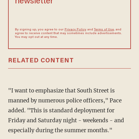
newsletter
By signing up, you agree to our
Privacy Policy
and
Terms of Use
, and
agree to receive content that may sometimes include advertisements.
You may opt out at any time.
RELATED CONTENT
"I want to emphasize that South Street is
manned by numerous police officers," Pace
added. "This is standard deployment for
Friday and Saturday night - weekends - and
especially during the summer months."