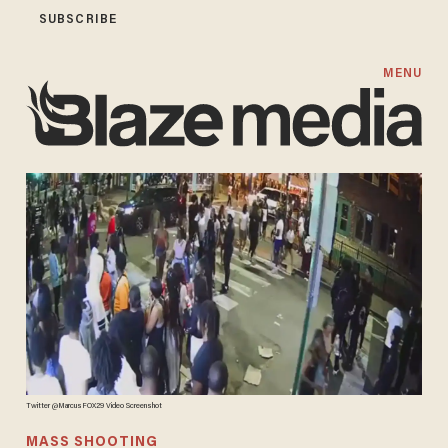
SUBSCRIBE
MENU
Twitter @MarcusFOX29 Video Screenshot
MASS SHOOTING