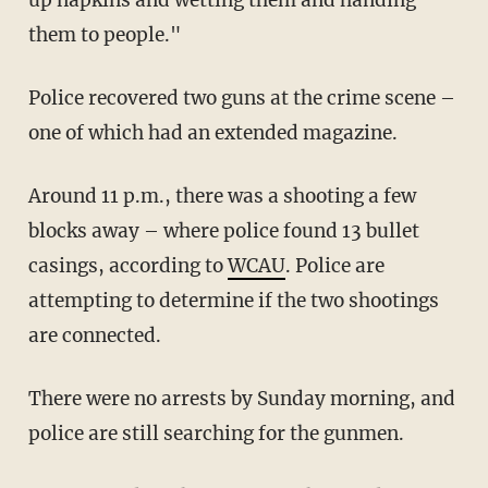
them to people."
Police recovered two guns at the crime scene –
one of which had an extended magazine.
Around 11 p.m., there was a shooting a few
blocks away – where police found 13 bullet
casings, according to
WCAU
. Police are
attempting to determine if the two shootings
are connected.
There were no arrests by Sunday morning, and
police are still searching for the gunmen.