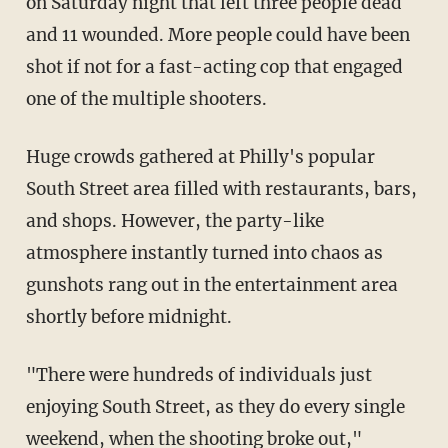
on Saturday night that left three people dead
and 11 wounded. More people could have been
shot if not for a fast-acting cop that engaged
one of the multiple shooters.
Huge crowds gathered at Philly's popular
South Street area filled with restaurants, bars,
and shops. However, the party-like
atmosphere instantly turned into chaos as
gunshots rang out in the entertainment area
shortly before midnight.
"There were hundreds of individuals just
enjoying South Street, as they do every single
weekend, when the shooting broke out,"