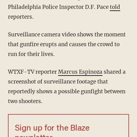
Philadelphia Police Inspector D.F. Pace
told
reporters.
Surveillance camera video shows the moment
that gunfire erupts and causes the crowd to
run for their lives.
WTXF-TV reporter
Marcus Espinoza
shared a
screenshot of surveillance footage that
reportedly shows a possible gunfight between
two shooters.
Sign up for the Blaze