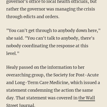
governor's office to local health officials, but
rather the governor was managing the crisis
through edicts and orders.
"You can't get through to anybody down here,"
she said. "You can't talk to anybody, there's
nobody coordinating the response at this
level."
Healy passed on the information to her
overarching group,
the Society for Post-Acute
and Long-Term Care Medicine, which issued a
statement condemning the action the same
day. That statement was covered in
the Wall
Street Journal
.