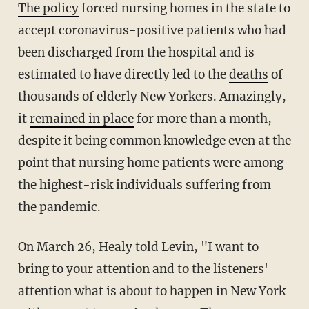
The policy
forced nursing homes in the state to
accept coronavirus-positive patients who had
been discharged from the hospital and is
estimated to have directly led to the
deaths
of
thousands of elderly New Yorkers. Amazingly,
it
remained in place
for more than a month,
despite it being common knowledge even at the
point that nursing home patients were among
the highest-risk individuals suffering from
the pandemic.
On March 26, Healy told Levin, "I want to
bring to your attention and to the listeners'
attention what is about to happen in New York