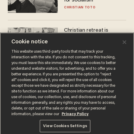
for socialism
CHRISTIAN TOTO
Christian retreat is
becoming political defeat
Cookie notice
STEVE DEACE
This website uses third-party tools that may track your
interaction with the site. If you do not consent to this tracking,
you must leave this site immediately. We use cookies to better
understand website visitors, for advertising, and to offer you a
better experience. If you are presented the option to “reject
all” cookies and click it, you will reject the use of all cookies
except those we have designated as strictly necessary for the
site to function as we intend. For more information about our
use of cookies, our collection, use, and disclosure of personal
information generally, and any rights you may have to access,
delete, or opt out of the sale or sharing of your personal
Terms of Use
Privacy Policy
California Privacy Notice
information, please view our
Privacy Policy
Do Not Sell or Share My Personal Information
© 2026 Blaze Media LLC. All rights reserved.
View Cookies Settings