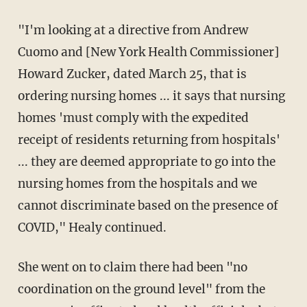
"I'm looking at a directive from Andrew
Cuomo and [New York Health Commissioner]
Howard Zucker, dated March 25, that is
ordering nursing homes ... it says that nursing
homes 'must comply with the expedited
receipt of residents returning from hospitals'
... they are deemed appropriate to go into the
nursing homes from the hospitals and we
cannot discriminate based on the presence of
COVID," Healy continued.
She went on to claim there had been "no
coordination on the ground level" from the