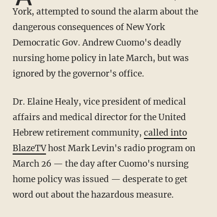
York, attempted to sound the alarm about the
dangerous consequences of New York
Democratic Gov. Andrew Cuomo's deadly
nursing home policy in late March, but was
ignored by the governor's office.
Dr. Elaine Healy, vice president of medical
affairs and medical director for the United
Hebrew retirement community,
called into
BlazeTV
host Mark Levin's radio program on
March 26 — the day after Cuomo's nursing
home policy was issued — desperate to get
word out about the hazardous measure.