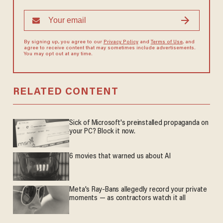
By signing up, you agree to our
Privacy Policy
and
Terms of Use
, and
agree to receive content that may sometimes include advertisements.
You may opt out at any time.
RELATED CONTENT
Sick of Microsoft's preinstalled propaganda on
your PC? Block it now.
6 movies that warned us about AI
Meta's Ray-Bans allegedly record your private
moments — as contractors watch it all