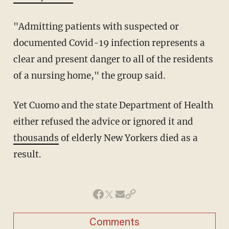
"Admitting patients with suspected or
documented Covid-19 infection represents a
clear and present danger to all of the residents
of a nursing home," the group said.
Yet Cuomo and the state Department of Health
either refused the advice or ignored it and
thousands
of elderly New Yorkers died as a
result.
Comments