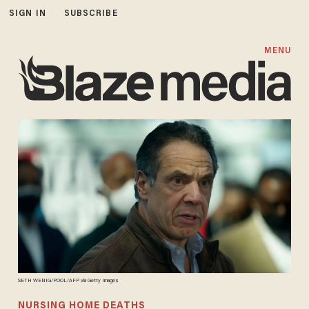
SIGN IN
SUBSCRIBE
MENU
SETH WENIG/POOL/AFP via Getty Images
NURSING HOME DEATHS