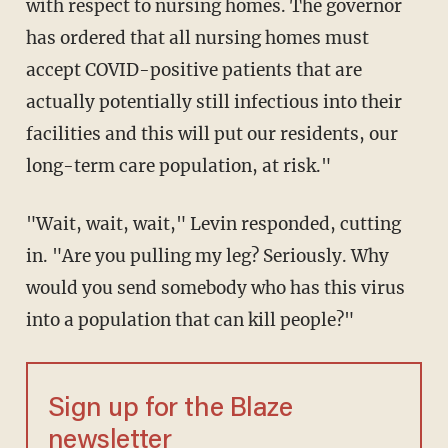
with respect to nursing homes. The governor
has ordered that all nursing homes must
accept COVID-positive patients that are
actually potentially still infectious into their
facilities and this will put our residents, our
long-term care population, at risk."
"Wait, wait, wait," Levin responded, cutting
in. "Are you pulling my leg? Seriously. Why
would you send somebody who has this virus
into a population that can kill people?"
Sign up for the Blaze
newsletter