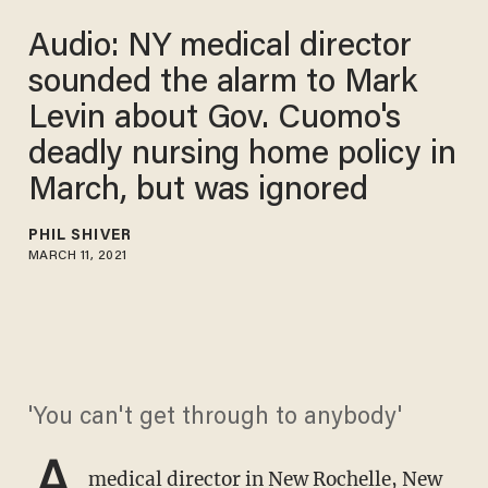
Audio: NY medical director
sounded the alarm to Mark
Levin about Gov. Cuomo's
deadly nursing home policy in
March, but was ignored
PHIL SHIVER
MARCH 11, 2021
'You can't get through to anybody'
A
medical director in New Rochelle, New