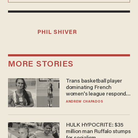
PHIL SHIVER
MORE STORIES
Trans basketball player
dominating French
women's league responds
to calls to play in WNBA
ANDREW CHAPADOS
HULK HYPOCRITE: $35
million man Ruffalo stumps