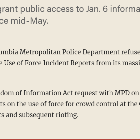
rant public access to Jan. 6 inform
nce mid-May.
olumbia Metropolitan Police Department refuse
 Use of Force Incident Reports from its massi
s on the use of force for crowd control at the
ts and subsequent rioting.