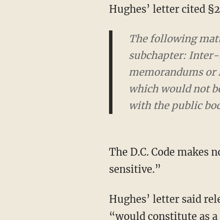
Hughes’ letter cited 
The following matt
subchapter: Inter
memorandums or let
which would not be 
with the public bo
The D.C. Code makes no mention of the subjective and nebulous term “law enforcement
sensitive.”
Hughes’ letter said release of the details of force used against protesters at the Capitol
“would constitute as a