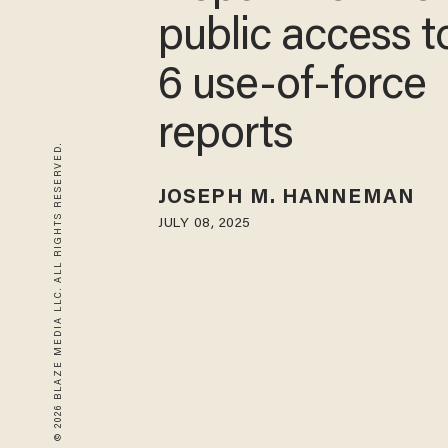
public access to
6 use-of-force
reports
© 2026 BLAZE MEDIA LLC. ALL RIGHTS RESERVED.
JOSEPH M. HANNEMAN
JULY 08, 2025