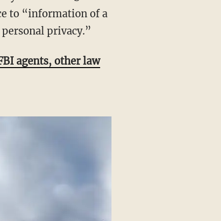
e to “information of a
 personal privacy.”
 FBI agents, other law