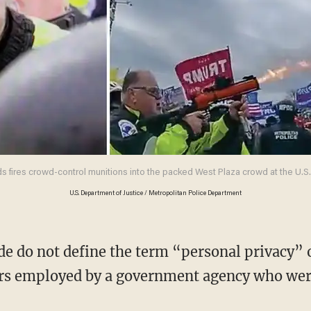
 fires crowd-control munitions into the packed West Plaza crowd at the U.S. C
U.S. Department of Justice / Metropolitan Police Department
cers employed by a government agency who wer