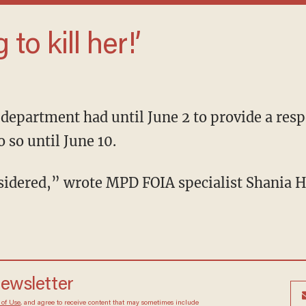
g to kill her!’
o so until June 10.
onsidered,” wrote MPD FOIA specialist Shania 
newsletter
 of Use
, and agree to receive content that may sometimes include