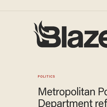
POLITICS
Metropolitan Po
Department re