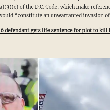
)(3)(c) of the D.C. Code, which make referenc
would “constitute an unwarranted invasion of
6 defendant gets life sentence for plot to kill