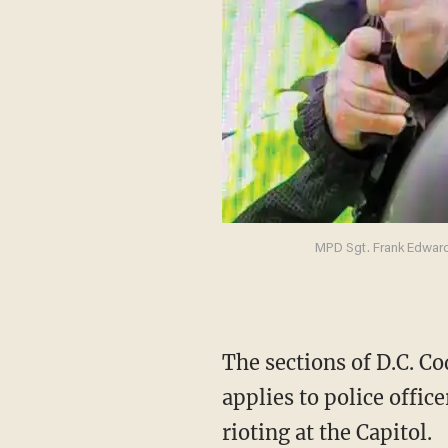
MPD Sgt. Frank Edwards
The sections of D.C. Code do not define the term “personal privacy” or explain why it
applies to police offi
rioting at the Capitol.