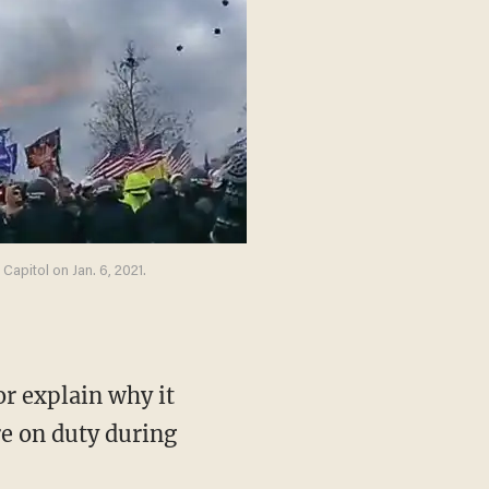
apitol on Jan. 6, 2021.
e on duty during