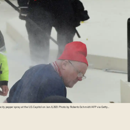
ity pepper spray at the U.S. Capitol on Jan. 6, 2021. Photo by Roberto Schmidt/AFP via Getty