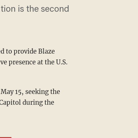
ation is the second
d to provide Blaze
ve presence at the U.S.
 Capitol during the