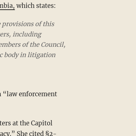
umbia,
which states:
provisions of this
rs, including
embers of the Council,
 body in litigation
acy.” She cited §2-