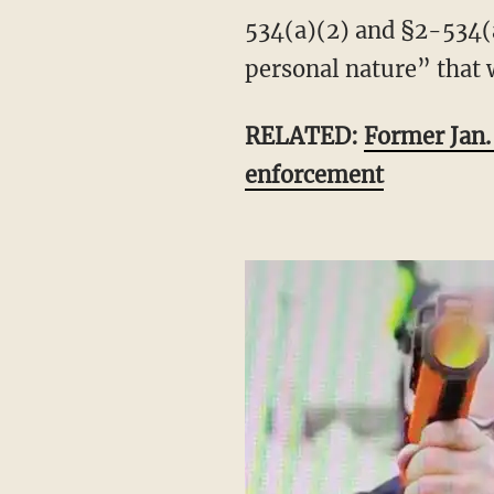
534(a)(2) and §2-534(a
personal nature” that 
RELATED:
Former Jan. 
enforcement