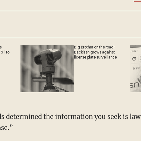
s
Big Brother on the road:
ill to
Backlash grows against
license plate surveillance
ase.”