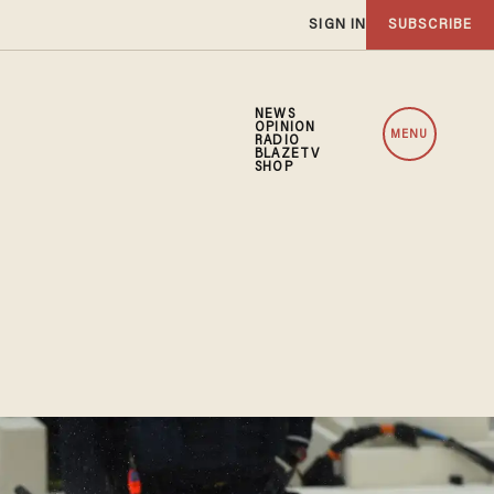
SIGN IN
SUBSCRIBE
NEWS
OPINION
MENU
RADIO
BLAZETV
SHOP