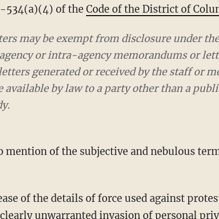
§2-534(a)(4) of the
Code of the District of Col
ers may be exempt from disclosure under the 
-agency or intra-agency memorandums or lette
ters generated or received by the staff or m
available by law to a party other than a public
dy.
 clearly unwarranted invasion of personal priv