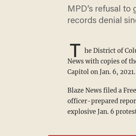
MPD’s refusal to g
records denial si
T
he District of C
News with copies of the
Capitol on Jan. 6, 2021.
Blaze News filed a Freedom of Information Act request with MPD on May 15, seeking the
officer-prepared report
explosive Jan. 6 protes