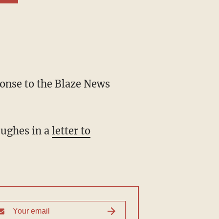
Hughes in a
letter to