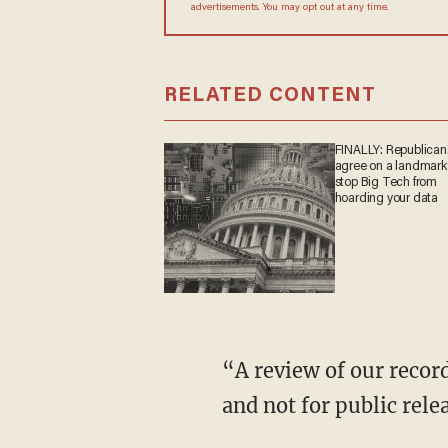
advertisements. You may opt out at any time.
RELATED CONTENT
FINALLY: Republican
agree on a landmark b
stop Big Tech from
hoarding your data
“A review of our records determined the information you seek is law enforcement sensitive
and not for public rele