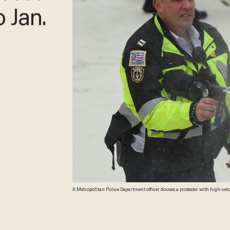
 Jan.
A Metropolitan Police Department officer douses a protester with high-veloc
Images