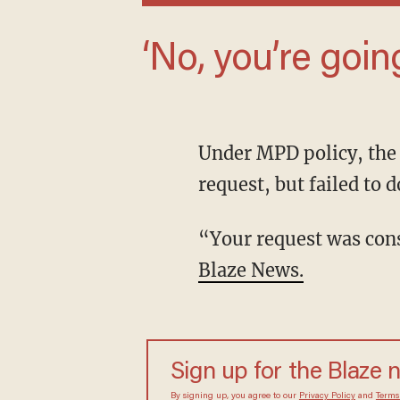
‘No, you’re goin
Under MPD policy, the department had until June 2 to provide a response to the Blaze News
request, but failed to d
“Your request was c
Blaze News.
Sign up for the Blaze 
By signing up, you agree to our
Privacy Policy
and
Terms