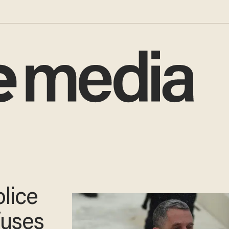
lice
fuses