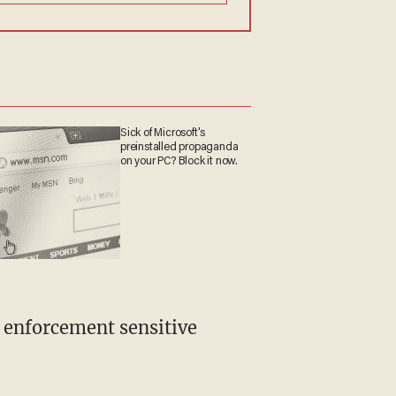
Sick of Microsoft's
preinstalled propaganda
on your PC? Block it now.