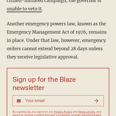
citizen-initiated campaign, the governor is
unable to veto it
.
Another emergency powers law, known as the
Emergency Management Act of 1976, remains
in place. Under that law, however, emergency
orders cannot extend beyond 28 days unless
they receive legislative approval.
Sign up for the Blaze
newsletter
By signing up, you agree to our
Privacy Policy
and
Terms of Use
, and
agree to receive content that may sometimes include advertisements.