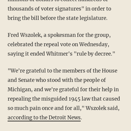
thousands of voter signatures" in order to
bring the bill before the state legislature.
Fred Wszolek, a spokesman for the group,
celebrated the repeal vote on Wednesday,
saying it ended Whitmer's "rule by decree."
"We're grateful to the members of the House
and Senate who stood with the people of
Michigan, and we're grateful for their help in
repealing the misguided 1945 law that caused
so much pain once and for all," Wszolek said,
according to the Detroit News
.