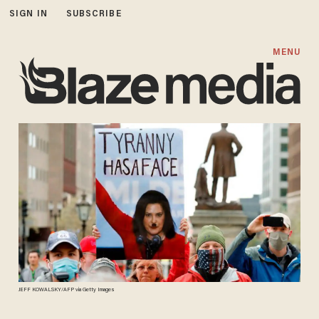
SIGN IN
SUBSCRIBE
MENU
JEFF KOWALSKY/AFP via Getty Images