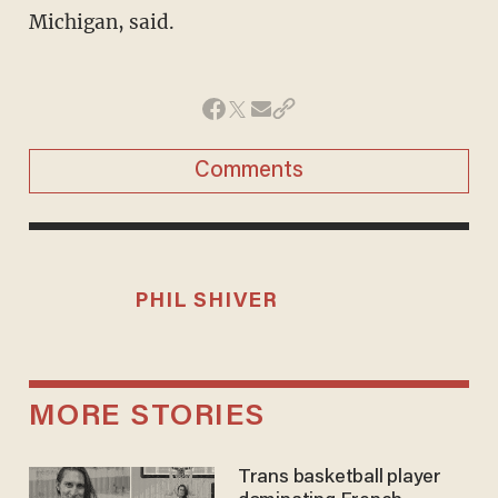
Michigan, said.
Comments
PHIL SHIVER
MORE STORIES
Trans basketball player