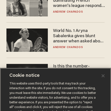
dominating French
women's league responds
to calls to play in WNBA
ANDREW CHAPADOS
World No. 1 Aryna
Sabalenka gives blunt
answer when asked about
gender testing: 'Men are
ANDREW CHAPADOS
way stronger'
Is this the number-
crunchers' come-to-Jesus
Cookie notice
moment?
JAMES POULOS
This website uses third-party tools that may track your
interaction with the site. If you do not consent to this tracking,
you must leave this site immediately. We use cookies to better
understand website visitors, for advertising, and to offer you a
better experience. If you are presented the option to “reject
all” cookies and click it, you will reject the use of all cookies