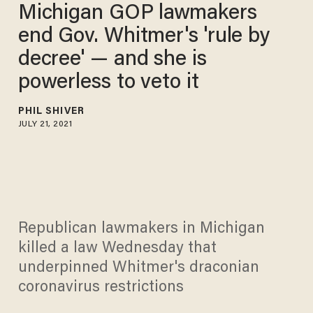
Michigan GOP lawmakers
end Gov. Whitmer's 'rule by
decree' — and she is
powerless to veto it
PHIL SHIVER
JULY 21, 2021
Republican lawmakers in Michigan
killed a law Wednesday that
underpinned Whitmer's draconian
coronavirus restrictions