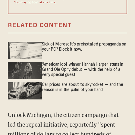
You may opt out at any time.
RELATED CONTENT
Sick of Microsoft's preinstalled propaganda on
your PC? Block it now.
'American Idol' winner Hannah Harper stuns in
Grand Ole Opry debut — with the help of a
very special guest
Car prices are about to skyrocket — and the
reason is in the palm of your hand
Unlock Michigan, the citizen campaign that
led the repeal initiative, reportedly "spent
millions of dollars to collect hundreds of