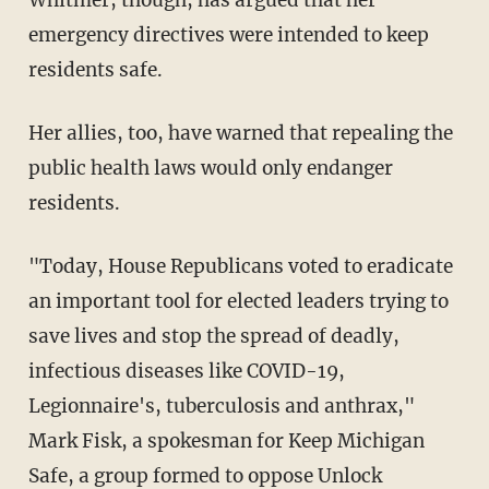
Whitmer, though, has argued that her
emergency directives were intended to keep
residents safe.
Her allies, too, have warned that repealing the
public health laws would only endanger
residents.
"Today, House Republicans voted to eradicate
an important tool for elected leaders trying to
save lives and stop the spread of deadly,
infectious diseases like COVID-19,
Legionnaire's, tuberculosis and anthrax,"
Mark Fisk, a spokesman for Keep Michigan
Safe, a group formed to oppose Unlock