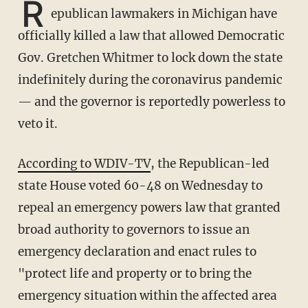
R
epublican lawmakers in Michigan have
officially killed a law that allowed Democratic
Gov. Gretchen Whitmer to lock down the state
indefinitely during the coronavirus pandemic
— and the governor is reportedly powerless to
veto it.
According to WDIV-TV
, the Republican-led
state House voted 60-48 on Wednesday to
repeal an emergency powers law that granted
broad authority to governors to issue an
emergency declaration and enact rules to
"protect life and property or to bring the
emergency situation within the affected area