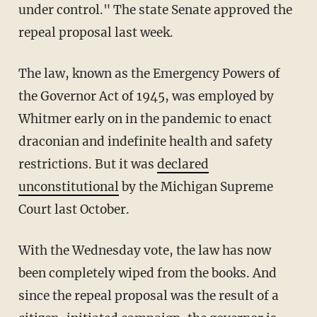
under control." The state Senate approved the
repeal proposal last week.
The law, known as the Emergency Powers of
the Governor Act of 1945, was employed by
Whitmer early on in the pandemic to enact
draconian and indefinite health and safety
restrictions. But it was
declared
unconstitutional
by the Michigan Supreme
Court last October.
With the Wednesday vote, the law has now
been completely wiped from the books. And
since the repeal proposal was the result of a