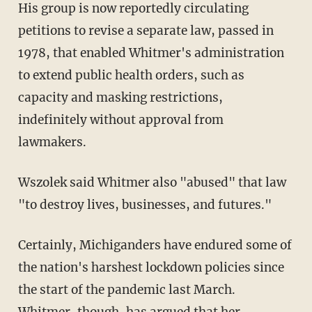
His group is now reportedly circulating
petitions to revise a separate law, passed in
1978, that enabled Whitmer's administration
to extend public health orders, such as
capacity and masking restrictions,
indefinitely without approval from
lawmakers.
Wszolek said Whitmer also "abused" that law
"to destroy lives, businesses, and futures."
Certainly, Michiganders have endured some of
the nation's harshest lockdown policies since
the start of the pandemic last March.