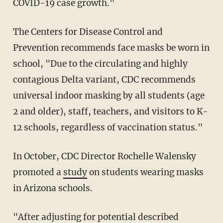
COVID-19 case growth."
The Centers for Disease Control and
Prevention recommends face masks be worn in
school, "Due to the circulating and highly
contagious Delta variant, CDC recommends
universal indoor masking by all students (age
2 and older), staff, teachers, and visitors to K-
12 schools, regardless of vaccination status."
In October, CDC Director Rochelle Walensky
promoted a
study
on students wearing masks
in Arizona schools.
"After adjusting for potential described