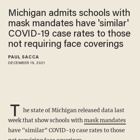
Michigan admits schools with
mask mandates have 'similar'
COVID-19 case rates to those
not requiring face coverings
PAUL SACCA
DECEMBER 19, 2021
T
he state of Michigan released data last
week that show schools with
mask mandates
have "similar" COVID-19 case rates to those