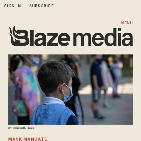
SIGN IN
SUBSCRIBE
MENU
John Moore/Getty Images
MASK MANDATE