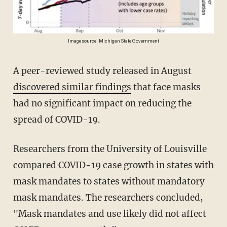
Image source: Michigan State Government
A peer-reviewed study released in August
discovered similar findings
that face masks
had no significant impact on reducing the
spread of COVID-19.
Researchers from the University of Louisville
compared COVID-19 case growth in states with
mask mandates to states without mandatory
mask mandates. The researchers concluded,
"Mask mandates and use likely did not affect