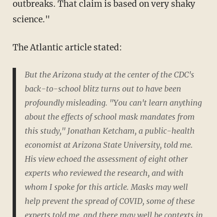
outbreaks. That claim is based on very shaky
science."
The Atlantic article stated:
But the Arizona study at the center of the CDC's
back-to-school blitz turns out to have been
profoundly misleading. "You can't learn anything
about the effects of school mask mandates from
this study," Jonathan Ketcham, a public-health
economist at Arizona State University, told me.
His view echoed the assessment of eight other
experts who reviewed the research, and with
whom I spoke for this article. Masks may well
help prevent the spread of COVID, some of these
experts told me, and there may well be contexts in