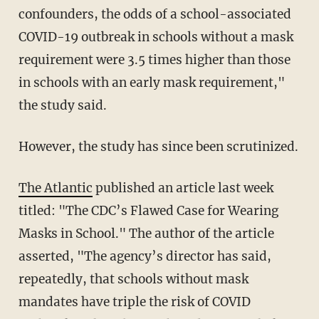
confounders, the odds of a school-associated
COVID-19 outbreak in schools without a mask
requirement were 3.5 times higher than those
in schools with an early mask requirement,"
the study said.
However, the study has since been scrutinized.
The Atlantic
published an article last week
titled: "The CDC’s Flawed Case for Wearing
Masks in School." The author of the article
asserted, "The agency’s director has said,
repeatedly, that schools without mask
mandates have triple the risk of COVID