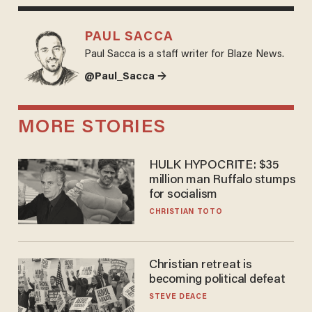
PAUL SACCA
Paul Sacca is a staff writer for Blaze News.
@Paul_Sacca →
MORE STORIES
HULK HYPOCRITE: $35
million man Ruffalo stumps
for socialism
CHRISTIAN TOTO
Christian retreat is
becoming political defeat
STEVE DEACE