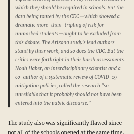
which they should be required in schools. But the
data being touted by the CDC—which showed a
dramatic more-than-tripling of risk for
unmasked students—ought to be excluded from
this debate. The Arizona study's lead authors
stand by their work, and so does the CDC. But the
critics were forthright in their harsh assessments.
Noah Haber, an interdisciplinary scientist and a
co-author of a systematic review of COVID-19
mitigation policies, called the research "so
unreliable that it probably should not have been
entered into the public discourse."
The study also was significantly flawed since
not all of the schools opened at the same time,