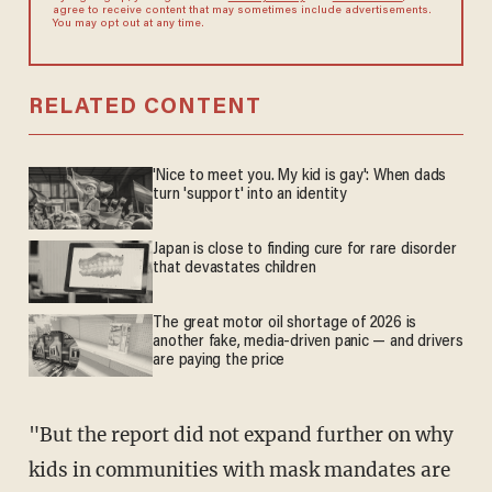
agree to receive content that may sometimes include advertisements.
You may opt out at any time.
RELATED CONTENT
'Nice to meet you. My kid is gay': When dads
turn 'support' into an identity
Japan is close to finding cure for rare disorder
that devastates children
The great motor oil shortage of 2026 is
another fake, media-driven panic — and drivers
are paying the price
"But the report did not expand further on why
kids in communities with mask mandates are