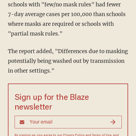
schools with "few/no mask rules" had fewer
7-day average cases per 100,000 than schools
where masks are required or schools with
"partial mask rules."
The report added, "Differences due to masking
potentially being washed out by transmission
in other settings."
Sign up for the Blaze
newsletter
By signing up, you agree to our
Privacy Policy
and
Terms of Use
, and