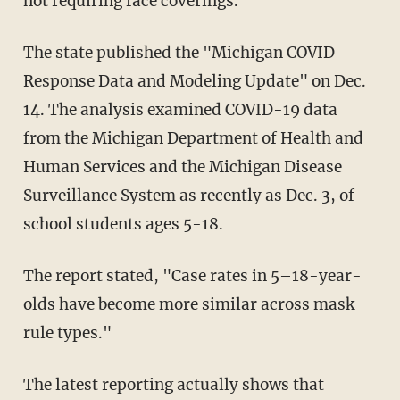
not requiring face coverings.
The state published the "Michigan COVID
Response Data and Modeling Update" on Dec.
14. The analysis examined COVID-19 data
from the Michigan Department of Health and
Human Services and the Michigan Disease
Surveillance System as recently as Dec. 3, of
school students ages 5-18.
The report stated, "Case rates in 5–18-year-
olds have become more similar across mask
rule types."
The latest reporting actually shows that