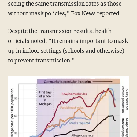
seeing the same transmission rates as those
without mask policies,"
Fox News
reported.
Despite the transmission results, health
officials noted, "It remains important to mask
up in indoor settings (schools and otherwise)
to prevent transmission."