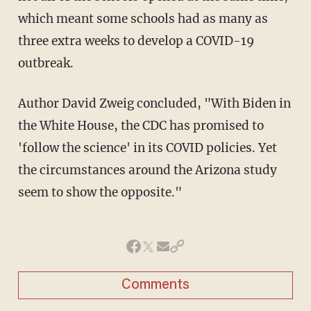
which meant some schools had as many as
three extra weeks to develop a COVID-19
outbreak.
Author David Zweig concluded, "With Biden in
the White House, the CDC has promised to
'follow the science' in its COVID policies. Yet
the circumstances around the Arizona study
seem to show the opposite."
Comments