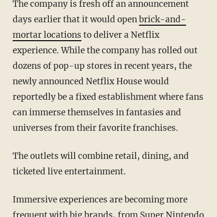
The company is fresh off an announcement
days earlier that it would open
brick-and-
mortar locations
to deliver a Netflix
experience. While the company has rolled out
dozens of pop-up stores in recent years, the
newly announced Netflix House would
reportedly be a fixed establishment where fans
can immerse themselves in fantasies and
universes from their favorite franchises.
The outlets will combine retail, dining, and
ticketed live entertainment.
Immersive experiences are becoming more
frequent with big brands, from
Super Nintendo