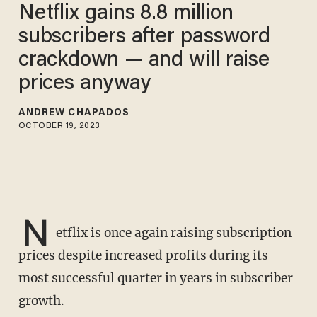
Netflix gains 8.8 million
subscribers after password
crackdown — and will raise
prices anyway
ANDREW CHAPADOS
OCTOBER 19, 2023
N
etflix is once again raising subscription
prices despite increased profits during its
most successful quarter in years in subscriber
growth.