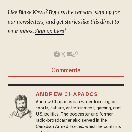
Like Blaze News? Bypass the censors, sign up for
our newsletters, and get stories like this direct to
your inbox.
Sign up here
!
Comments
ANDREW CHAPADOS
Andrew Chapados is a writer focusing on
sports, culture, entertainment, gaming, and
U.S. politics. The podcaster and former
radio-broadcaster also served in the
Canadian Armed Forces, which he confirms