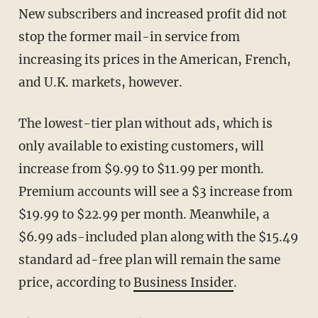
New subscribers and increased profit did not
stop the former mail-in service from
increasing its prices in the American, French,
and U.K. markets, however.
The lowest-tier plan without ads, which is
only available to existing customers, will
increase from $9.99 to $11.99 per month.
Premium accounts will see a $3 increase from
$19.99 to $22.99 per month. Meanwhile, a
$6.99 ads-included plan along with the $15.49
standard ad-free plan will remain the same
price, according to
Business Insider
.