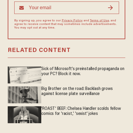
By signing up, you agree to our
Privacy Policy
and
Terms of Use
, and
agree to receive content that may sometimes include advertisements.
You may opt out at any time.
RELATED CONTENT
Sick of Microsoft's preinstalled propaganda on
your PC? Block it now.
Big Brother on the road: Backlash grows
against license plate surveillance
'ROAST' BEEF: Chelsea Handler scolds fellow
comics for 'racist,' 'sexist' jokes