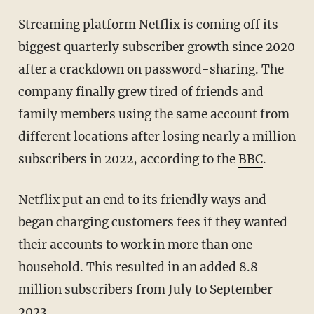
Streaming platform Netflix is coming off its
biggest quarterly subscriber growth since 2020
after a crackdown on password-sharing. The
company finally grew tired of friends and
family members using the same account from
different locations after losing nearly a million
subscribers in 2022, according to the
BBC
.
Netflix put an end to its friendly ways and
began charging customers fees if they wanted
their accounts to work in more than one
household. This resulted in an added 8.8
million subscribers from July to September
2023.