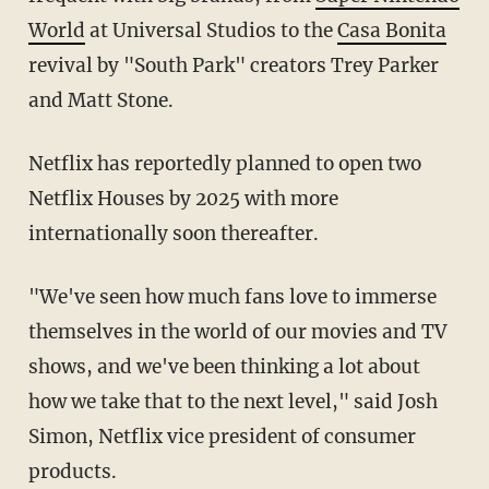
World
at Universal Studios to the
Casa Bonita
revival by "South Park" creators Trey Parker
and Matt Stone.
Netflix has reportedly planned to open two
Netflix Houses by 2025 with more
internationally soon thereafter.
"We've seen how much fans love to immerse
themselves in the world of our movies and TV
shows, and we've been thinking a lot about
how we take that to the next level," said Josh
Simon, Netflix vice president of consumer
products.