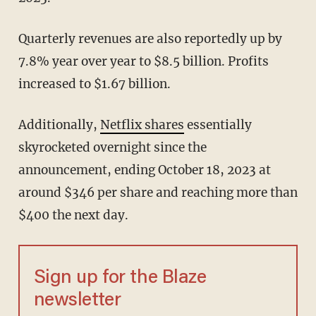
Quarterly revenues are also reportedly up by
7.8% year over year to $8.5 billion. Profits
increased to $1.67 billion.
Additionally,
Netflix shares
essentially
skyrocketed overnight since the
announcement, ending October 18, 2023 at
around $346 per share and reaching more than
$400 the next day.
Sign up for the Blaze
newsletter