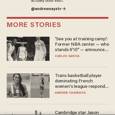
actually does exist.
@andrewsaystv →
MORE STORIES
'See you at training camp':
Former NBA center — who
stands 6'10" — announces
he's ready to play in the
CARLOS GARCIA
WNBA
Trans basketball player
dominating French
women's league responds
to calls to play in WNBA
ANDREW CHAPADOS
Cambridge star Jason