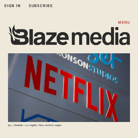
SIGN IN
SUBSCRIBE
MENU
Jay L. Clendenin / Los Angeles Times via Getty Images