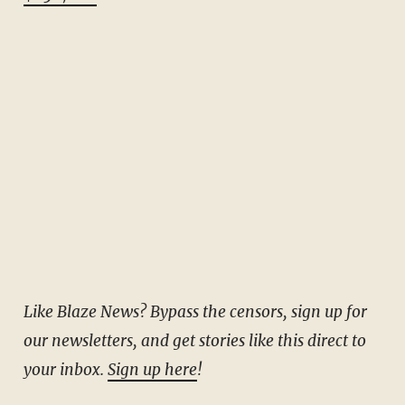
Like Blaze News? Bypass the censors, sign up for
our newsletters, and get stories like this direct to
your inbox.
Sign up here
!