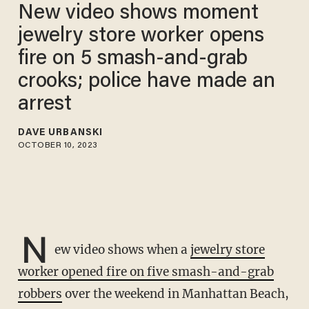
New video shows moment
jewelry store worker opens
fire on 5 smash-and-grab
crooks; police have made an
arrest
DAVE URBANSKI
OCTOBER 10, 2023
N
ew video shows when a
jewelry store
worker opened fire on five smash-and-grab
robbers
over the weekend in Manhattan Beach,