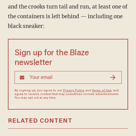
and the crooks turn tail and run, at least one of
the containers is left behind — including one
black sneaker:
Sign up for the Blaze
newsletter
By signing up, you agree to our
Privacy Policy
and
Terms of Use
, and
agree to receive content that may sometimes include advertisements.
You may opt out at any time.
RELATED CONTENT