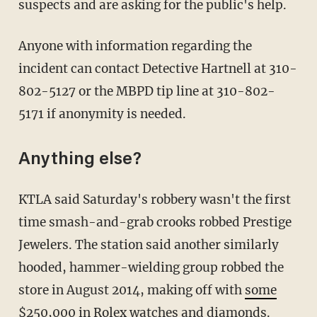
suspects and are asking for the public's help.
Anyone with information regarding the
incident can contact Detective Hartnell at 310-
802-5127 or the MBPD tip line at 310-802-
5171 if anonymity is needed.
Anything else?
KTLA said Saturday's robbery wasn't the first
time smash-and-grab crooks robbed Prestige
Jewelers. The station said another similarly
hooded, hammer-wielding group robbed the
store in August 2014, making off with
some
$250,000
in Rolex watches and diamonds.