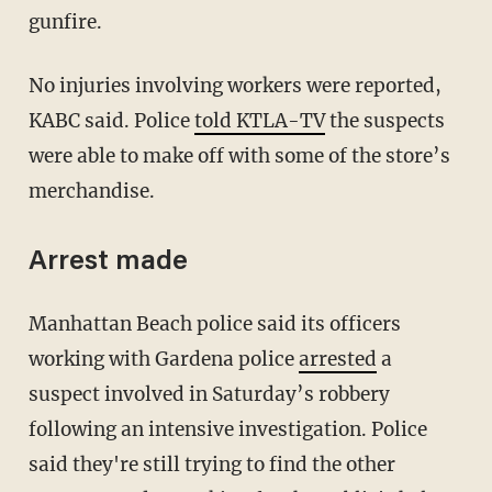
gunfire.
No injuries involving workers were reported,
KABC said. Police
told KTLA-TV
the suspects
were able to make off with some of the store’s
merchandise.
Arrest made
Manhattan Beach police said its officers
working with Gardena police
arrested
a
suspect involved in Saturday’s robbery
following an intensive investigation. Police
said they're still trying to find the other