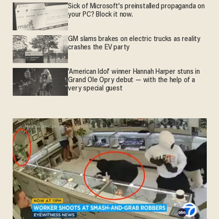
Sick of Microsoft's preinstalled propaganda on
your PC? Block it now.
GM slams brakes on electric trucks as reality
crashes the EV party
'American Idol' winner Hannah Harper stuns in
Grand Ole Opry debut — with the help of a
very special guest