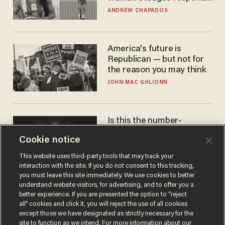
to calls to play in WNBA
ANDREW CHAPADOS
America's future is
Republican — but not for
the reason you may think
JOHN MAC GHLIONN
Is this the number-
crunchers' come-to-Jesus
Cookie notice
moment?
JAMES POULOS
This website uses third-party tools that may track your
interaction with the site. If you do not consent to this tracking,
you must leave this site immediately. We use cookies to better
understand website visitors, for advertising, and to offer you a
better experience. If you are presented the option to “reject
all” cookies and click it, you will reject the use of all cookies
except those we have designated as strictly necessary for the
site to function as we intend. For more information about our