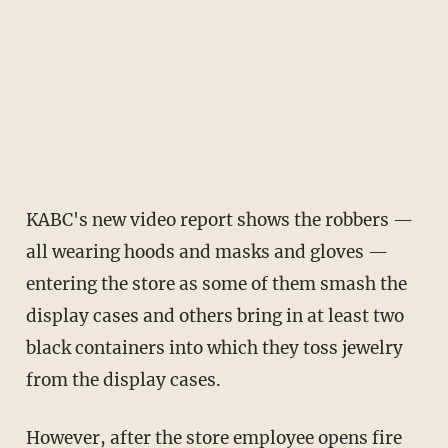
KABC's new video report shows the robbers —
all wearing hoods and masks and gloves —
entering the store as some of them smash the
display cases and others bring in at least two
black containers into which they toss jewelry
from the display cases.
However, after the store employee opens fire