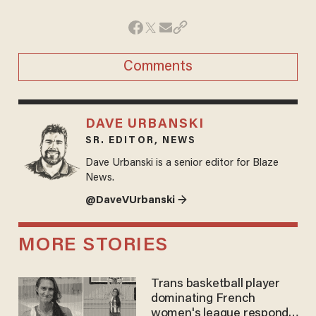
Comments
DAVE URBANSKI
SR. EDITOR, NEWS
Dave Urbanski is a senior editor for Blaze
News.
@DaveVUrbanski →
MORE STORIES
Trans basketball player
dominating French
women's league responds