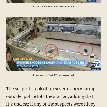
Image source: KABC-TV video screenshot
Image source: KABC-TV video screenshot
The suspects took off in several cars waiting
outside, police told the station, adding that
it's unclear if any of the suspects were hit by