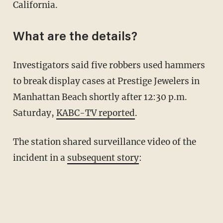
California.
What are the details?
Investigators said five robbers used hammers
to break display cases at Prestige Jewelers in
Manhattan Beach shortly after 12:30 p.m.
Saturday,
KABC-TV reported
.
The station shared surveillance video of the
incident in a
subsequent story
: