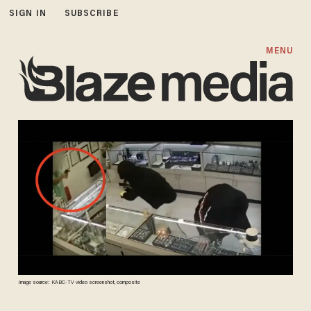
SIGN IN
SUBSCRIBE
MENU
Image source: KABC-TV video screenshot, composite