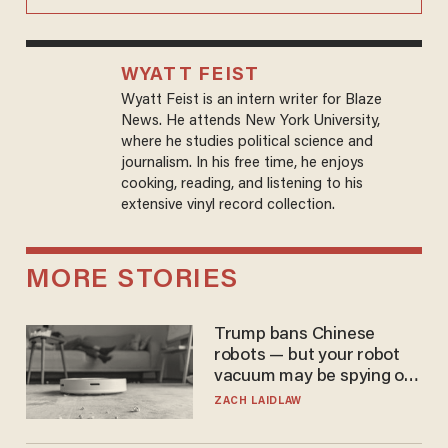
WYATT FEIST
Wyatt Feist is an intern writer for Blaze
News. He attends New York University,
where he studies political science and
journalism. In his free time, he enjoys
cooking, reading, and listening to his
extensive vinyl record collection.
MORE STORIES
Trump bans Chinese
robots — but your robot
vacuum may be spying on
you already
ZACH LAIDLAW