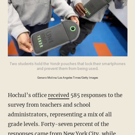
Two students hold the Yondr pouches that lock their smartphones
and prevent them from being used.
Genaro Molina/Los Angeles Times/Getty Images
Hochul’s office
received
585 responses to the
survey from teachers and school
administrators, representing a mix of all
grade levels. Forty-seven percent of the
responses came from New York City, while