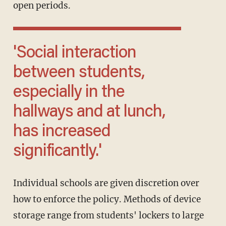
open periods.
'Social interaction
between students,
especially in the
hallways and at lunch,
has increased
significantly.'
Individual schools are given discretion over
how to enforce the policy. Methods of device
storage range from students' lockers to large