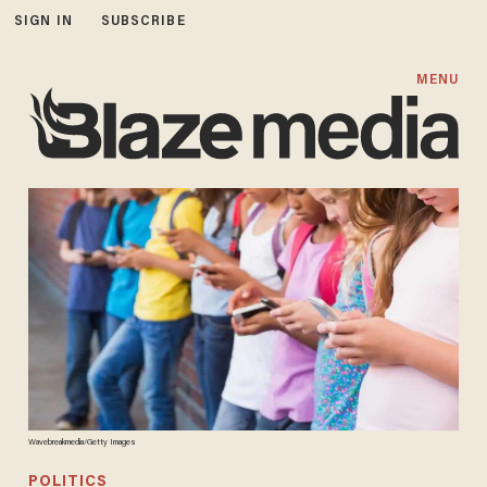
SIGN IN
SUBSCRIBE
MENU
Wavebreakmedia/Getty Images
POLITICS