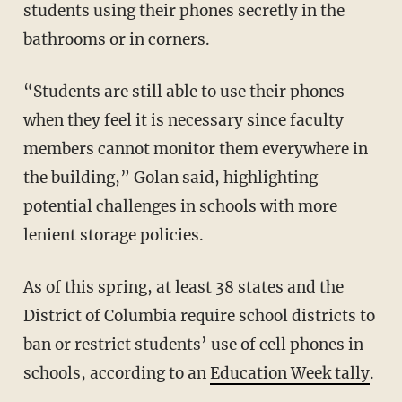
students using their phones secretly in the
bathrooms or in corners.
“Students are still able to use their phones
when they feel it is necessary since faculty
members cannot monitor them everywhere in
the building,” Golan said, highlighting
potential challenges in schools with more
lenient storage policies.
As of this spring, at least 38 states and the
District of Columbia require school districts to
ban or restrict students’ use of cell phones in
schools, according to an
Education Week tally
.