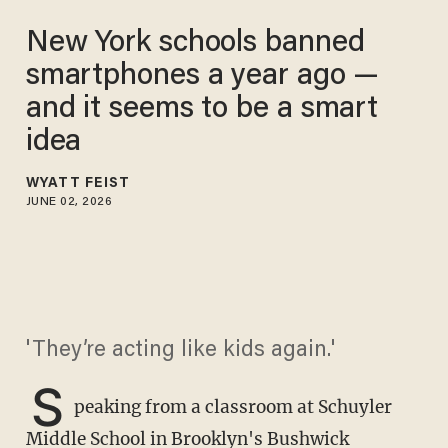
New York schools banned
smartphones a year ago —
and it seems to be a smart
idea
WYATT FEIST
JUNE 02, 2026
'They’re acting like kids again.'
S
peaking from a classroom at Schuyler
Middle School in Brooklyn's Bushwick