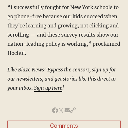
“I successfully fought for New York schools to
go phone-free because our kids succeed when
they’re learning and growing, not clicking and
scrolling — and these survey results show our
nation-leading policy is working,” proclaimed
Hochul.
Like Blaze News? Bypass the censors, sign up for
our newsletters, and get stories like this direct to
your inbox.
Sign up here
!
Comments