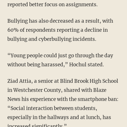
reported better focus on assignments.
Bullying has also decreased as a result, with
60% of respondents reporting a decline in
bullying and cyberbullying incidents.
“Young people could just go through the day
without being harassed,” Hochul stated.
Ziad Attia, a senior at Blind Brook High School
in Westchester County, shared with Blaze
News his experience with the smartphone ban:
“Social interaction between students,
especially in the hallways and at lunch, has
increased significantly.”