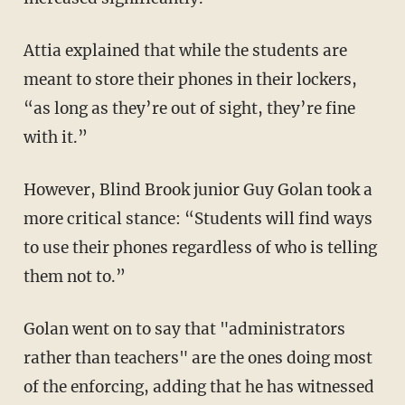
Attia explained that while the students are
meant to store their phones in their lockers,
“as long as they’re out of sight, they’re fine
with it.”
However, Blind Brook junior Guy Golan took a
more critical stance: “Students will find ways
to use their phones regardless of who is telling
them not to.”
Golan went on to say that "administrators
rather than teachers" are the ones doing most
of the enforcing, adding that he has witnessed