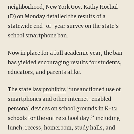
neighborhood, New York Gov. Kathy Hochul
(D) on Monday detailed the results of a
statewide end-of-year survey on the state's
school smartphone ban.
Now in place for a full academic year, the ban
has yielded encouraging results for students,
educators, and parents alike.
The state law
prohibits
“unsanctioned use of
smartphones and other internet-enabled
personal devices on school grounds in K-12
schools for the entire school day,” including
lunch, recess, homeroom, study halls, and