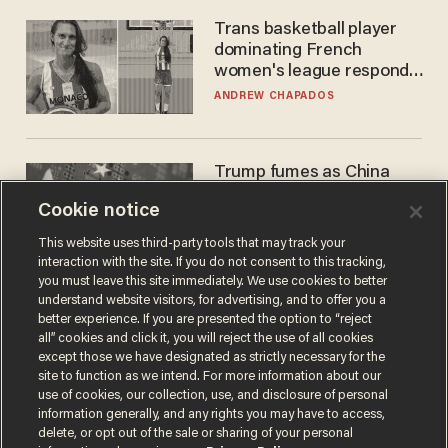
Trans basketball player
dominating French
women's league responds
to calls to play in WNBA
ANDREW CHAPADOS
Trump fumes as China
pilfers top US tech — and
Cookie notice
goes unpunished
ZACH LAIDLAW
This website uses third-party tools that may track your
interaction with the site. If you do not consent to this tracking,
you must leave this site immediately. We use cookies to better
understand website visitors, for advertising, and to offer you a
better experience. If you are presented the option to “reject
all” cookies and click it, you will reject the use of all cookies
except those we have designated as strictly necessary for the
site to function as we intend. For more information about our
use of cookies, our collection, use, and disclosure of personal
information generally, and any rights you may have to access,
delete, or opt out of the sale or sharing of your personal