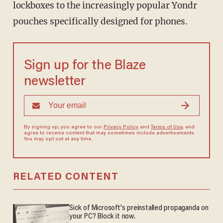
lockboxes to the increasingly popular Yondr
pouches specifically designed for phones.
Sign up for the Blaze
newsletter
By signing up, you agree to our
Privacy Policy
and
Terms of Use
, and
agree to receive content that may sometimes include advertisements.
You may opt out at any time.
RELATED CONTENT
Sick of Microsoft's preinstalled propaganda on
your PC? Block it now.