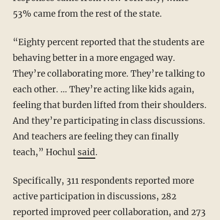
53% came from the rest of the state.
“Eighty percent reported that the students are
behaving better in a more engaged way.
They’re collaborating more. They’re talking to
each other. … They’re acting like kids again,
feeling that burden lifted from their shoulders.
And they’re participating in class discussions.
And teachers are feeling they can finally
teach,” Hochul
said
.
Specifically, 311 respondents reported more
active participation in discussions, 282
reported improved peer collaboration, and 273