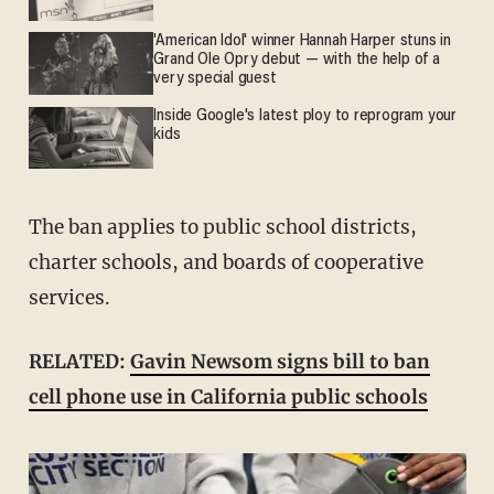
'American Idol' winner Hannah Harper stuns in
Grand Ole Opry debut — with the help of a
very special guest
Inside Google's latest ploy to reprogram your
kids
The ban applies to public school districts,
charter schools, and boards of cooperative
services.
RELATED:
Gavin Newsom signs bill to ban
cell phone use in California public schools