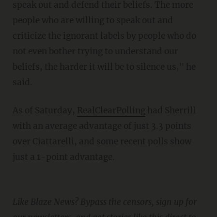
speak out and defend their beliefs. The more
people who are willing to speak out and
criticize the ignorant labels by people who do
not even bother trying to understand our
beliefs, the harder it will be to silence us," he
said.
As of Saturday,
RealClearPolling
had Sherrill
with an average advantage of just 3.3 points
over Ciattarelli, and some recent polls show
just a 1-point advantage.
Like Blaze News? Bypass the censors, sign up for