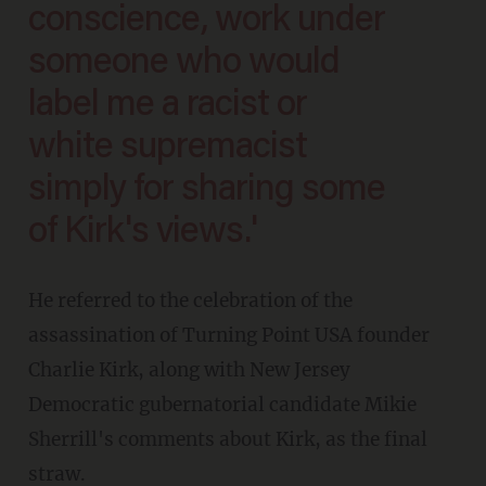
conscience, work under
someone who would
label me a racist or
white supremacist
simply for sharing some
of Kirk's views.'
He referred to the celebration of the
assassination of Turning Point USA founder
Charlie Kirk, along with New Jersey
Democratic gubernatorial candidate Mikie
Sherrill's comments about Kirk, as the final
straw.