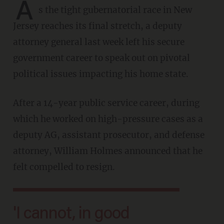
A
s the tight gubernatorial race in New
Jersey reaches its final stretch, a deputy
attorney general last week left his secure
government career to speak out on pivotal
political issues impacting his home state.
After a 14-year public service career, during
which he worked on high-pressure cases as a
deputy AG, assistant prosecutor, and defense
attorney, William Holmes announced that he
felt compelled to resign.
'I cannot, in good