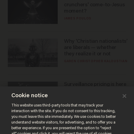
crunchers' come-to-Jesus
moment?
JAMES POULOS
Why ‘Christian nationalists’
are liberals — whether
they realize it or not
GAREN CHRISTOPHER KALOUSTIAN
Surveillance pricing is here
— and this surprising state
Cookie notice
is saying NO
JOHN MAC GHLIONN
This website uses third-party tools that may track your
interaction with the site. If you do not consent to this tracking,
you must leave this site immediately. We use cookies to better
understand website visitors, for advertising, and to offer you a
better experience. If you are presented the option to “reject
all” cookies and click it, you will reject the use of all cookies