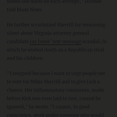
shows she made no such attempt," Holmes
told Blaze News.
He further scrutinized Sherrill for remaining
silent about Virginia attorney general
candidate
Jay Jones' text message
scandal, in
which he wished death on a Republican rival
and his children.
"I resigned because I want to urge people not
to vote for Mikie Sherrill and to give Jack a
chance. Her inflammatory comments, made
before Kirk was even laid to rest, cannot be
ignored," he wrote. "I cannot, in good
conscience, work under someone who would