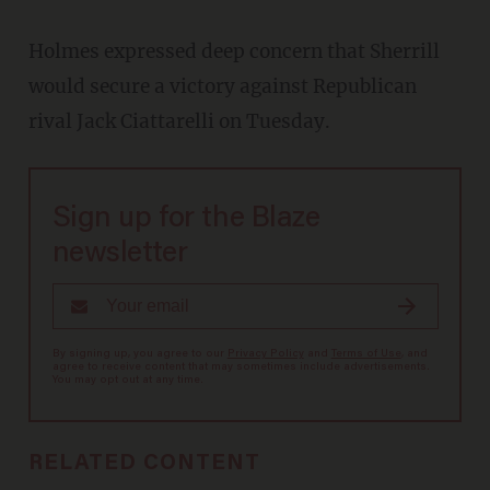
Holmes expressed deep concern that Sherrill
would secure a victory against Republican
rival Jack Ciattarelli on Tuesday.
Sign up for the Blaze
newsletter
By signing up, you agree to our
Privacy Policy
and
Terms of Use
, and
agree to receive content that may sometimes include advertisements.
You may opt out at any time.
RELATED CONTENT