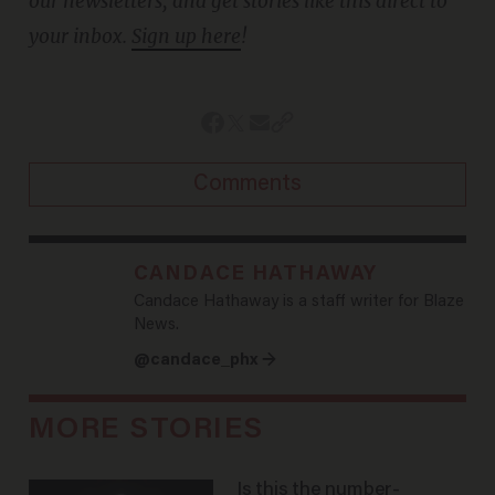
our newsletters, and get stories like this direct to
your inbox.
Sign up here
!
Comments
CANDACE HATHAWAY
Candace Hathaway is a staff writer for Blaze
News.
@candace_phx →
MORE STORIES
Is this the number-