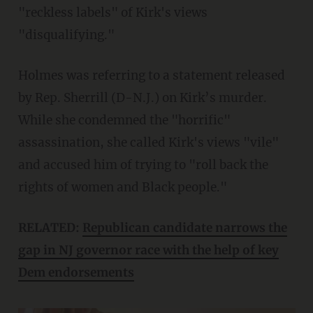
"reckless labels" of Kirk's views
"disqualifying."
Holmes was referring to a statement released
by Rep. Sherrill (D-N.J.) on Kirk’s murder.
While she condemned the "horrific"
assassination, she called Kirk's views "vile"
and accused him of trying to "roll back the
rights of women and Black people."
RELATED:
Republican candidate narrows the
gap in NJ governor race with the help of key
Dem endorsements