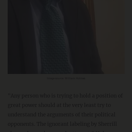
Image source: William Holmes
"Any person who is trying to hold a position of
great power should at the very least try to
understand the arguments of their political
opponents. The ignorant labeling by Sherrill