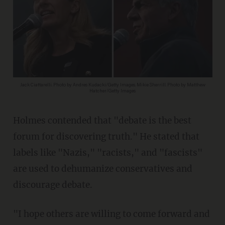
Jack Ciattarelli. Photo by Andres Kudacki/Getty Images. Mikie Sherrill. Photo by Matthew
Hatcher/Getty Images
Holmes contended that "debate is the best
forum for discovering truth." He stated that
labels like "Nazis," "racists," and "fascists"
are used to dehumanize conservatives and
discourage debate.
"I hope others are willing to come forward and