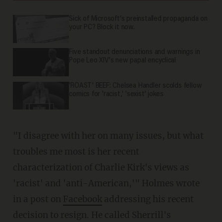
Sick of Microsoft's preinstalled propaganda on
your PC? Block it now.
Five standout denunciations and warnings in
Pope Leo XIV's new papal encyclical
'ROAST' BEEF: Chelsea Handler scolds fellow
comics for 'racist,' 'sexist' jokes
"I disagree with her on many issues, but what
troubles me most is her recent
characterization of Charlie Kirk's views as
'racist' and 'anti-American,'" Holmes wrote
in a post on
Facebook
addressing his recent
decision to resign. He called Sherrill's