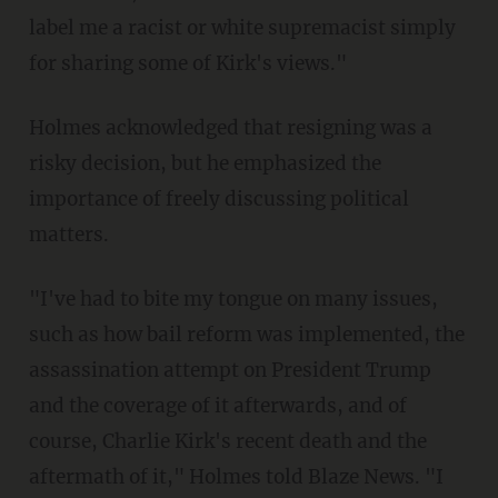
label me a racist or white supremacist simply
for sharing some of Kirk's views."
Holmes acknowledged that resigning was a
risky decision, but he emphasized the
importance of freely discussing political
matters.
"I've had to bite my tongue on many issues,
such as how bail reform was implemented, the
assassination attempt on President Trump
and the coverage of it afterwards, and of
course, Charlie Kirk's recent death and the
aftermath of it," Holmes told Blaze News. "I