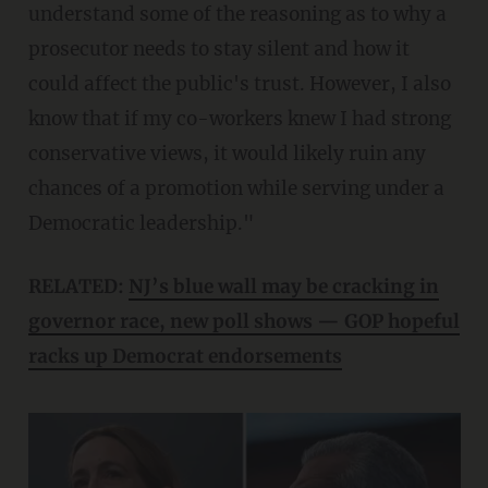
understand some of the reasoning as to why a
prosecutor needs to stay silent and how it
could affect the public's trust. However, I also
know that if my co-workers knew I had strong
conservative views, it would likely ruin any
chances of a promotion while serving under a
Democratic leadership."
RELATED:
NJ’s blue wall may be cracking in
governor race, new poll shows — GOP hopeful
racks up Democrat endorsements