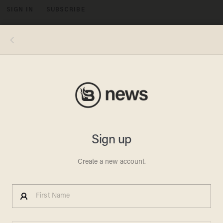
SIGN IN
SUBSCRIBE
MENU
William Holmes, Tiffanie Holmes. Image Source: William Holmes
POLITICS