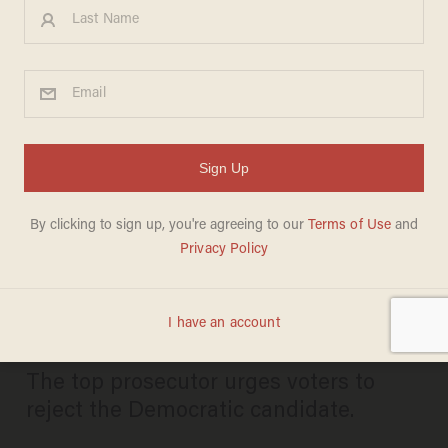
NJ deputy AG takes stand
against race-baiting
Democrat out to 'silence'
conservatives amid dead-
heat race
CANDACE HATHAWAY
NOVEMBER 04, 2025
The top prosecutor urges voters to
reject the Democratic candidate.