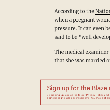
According to the
Nation
when a pregnant woman 
pressure. It can even 
said to be "well develo
The medical examiner ruled that Bowie died of natural causes. There have been no reports
that she was married or
Sign up for the Blaze
By signing up, you agree to our
Privacy Policy
and
sometimes include advertisements. You may opt out 