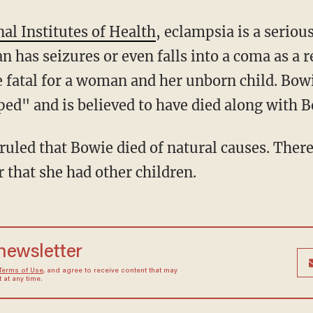
al Institutes of Health
, eclampsia is a seriou
has seizures or even falls into a coma as a r
be fatal for a woman and her unborn child. Bo
ped" and is believed to have died along with 
 that she had other children.
 newsletter
Terms of Use
, and agree to receive content that may
at any time.