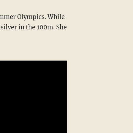
silver in the 100m. She