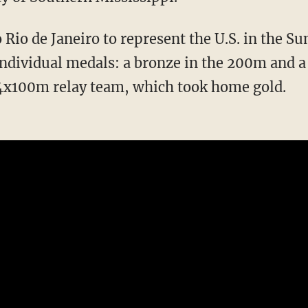
individual medals: a bronze in the 200m and a 
 4x100m relay team, which took home gold.