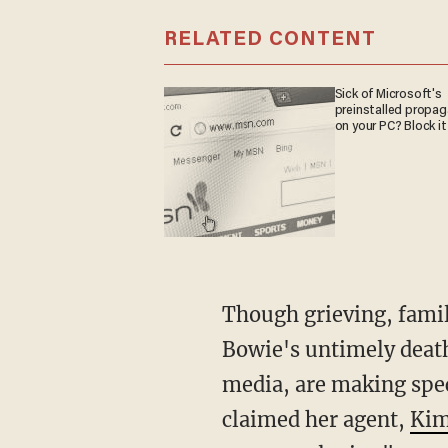
RELATED CONTENT
Sick of Microsoft's
preinstalled propa
on your PC? Block it
Though grieving, family and friends seem grateful that the swirl of rumors regarding
Bowie's untimely death
media, are making spec
claimed her agent,
Kim