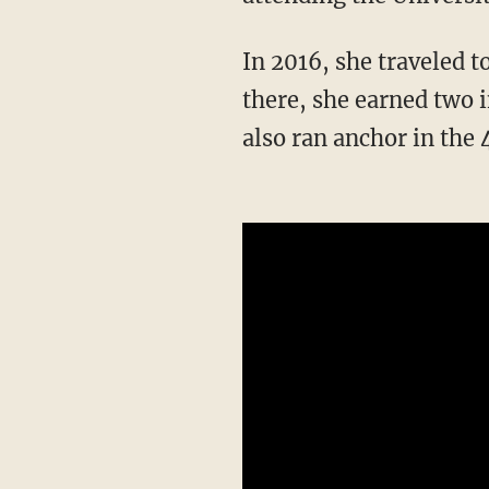
In 2016, she traveled to Rio de Janeiro to represent the U.S. in the Summer Olympics. While
there, she earned two 
also ran anchor in the