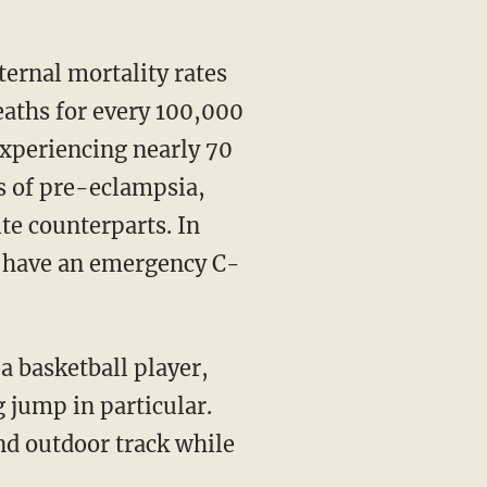
deaths for every 100,000
 experiencing nearly 70
es of pre-eclampsia,
te counterparts. In
to have an emergency C-
g jump in particular.
d outdoor track while