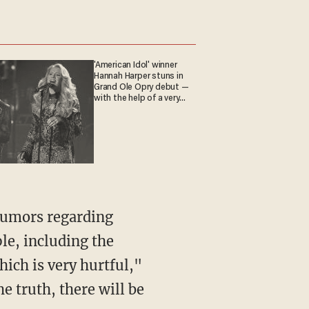
'American Idol' winner
Hannah Harper stuns in
Grand Ole Opry debut —
with the help of a very
special guest
le, including the
ich is very hurtful,"
e truth, there will be