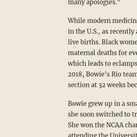
many apologies."
While modern medicine has had tremendous success in reducing maternal mortality rates
in the U.S., as recentl
live births. Black wome
maternal deaths for ev
which leads to eclamps
2018, Bowie's Rio te
section at 32 weeks be
Bowie grew up in a small town in rural Mississippi. Though initially a basketball player,
she soon switched to tr
She won the NCAA cham
attending the Universi