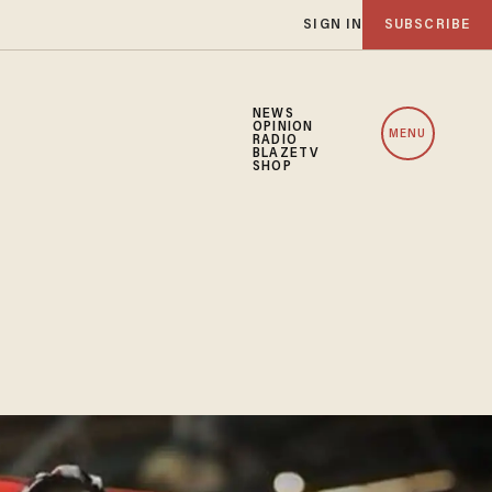
SIGN IN
SUBSCRIBE
NEWS
OPINION
MENU
RADIO
BLAZETV
SHOP