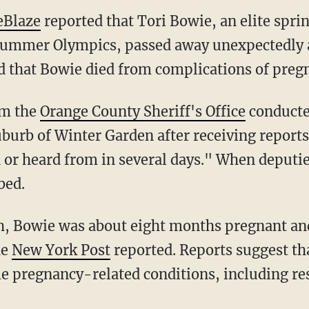
eBlaze
reported that Tori Bowie, an elite spr
Summer Olympics, passed away unexpectedly a
d that Bowie died from complications of preg
om the
Orange County Sheriff's Office
conducted
burb of Winter Garden after receiving report
 or heard from in several days." When deputie
bed.
he
New York Post
reported. Reports suggest t
 pregnancy-related conditions, including res