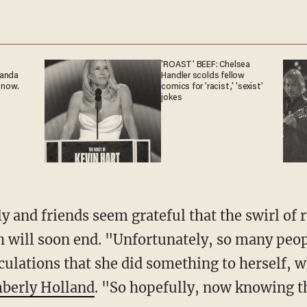
'ROAST' BEEF: Chelsea
ganda
Handler scolds fellow
 now.
comics for 'racist,' 'sexist'
jokes
 will soon end. "Unfortunately, so many peop
ulations that she did something to herself, wh
berly Holland
. "So hopefully, now knowing th