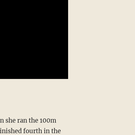
inished fourth in the