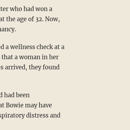
inter who had won a
t the age of 32. Now,
nancy.
 a wellness check at a
s that a woman in her
s arrived, they found
hat Bowie may have
piratory distress and