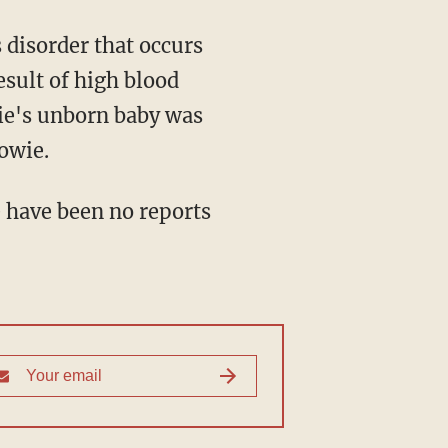
s disorder that occurs
esult of high blood
wie's unborn baby was
Bowie.