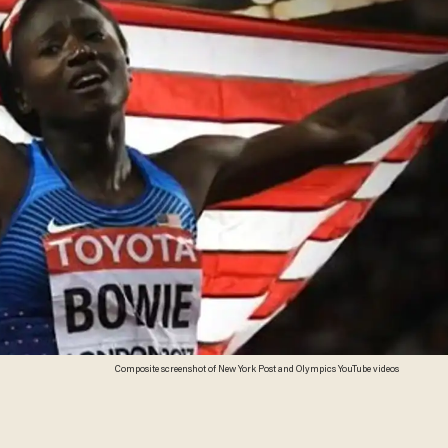
Composite screenshot of New York Post and Olympics YouTube videos