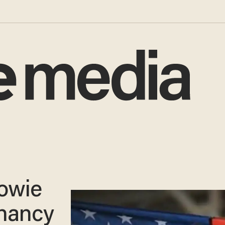
Bowie
gnancy