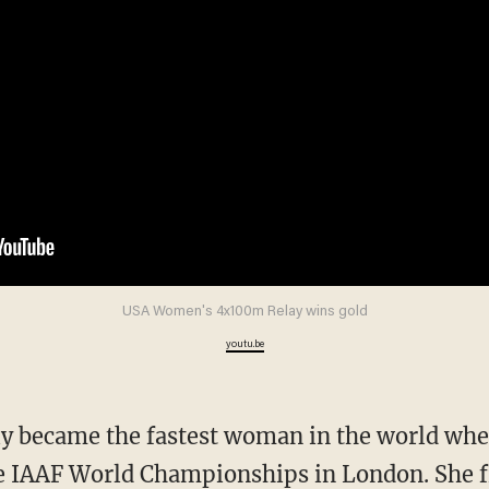
USA Women's 4x100m Relay wins gold
youtu.be
the IAAF World Championships in London. She f