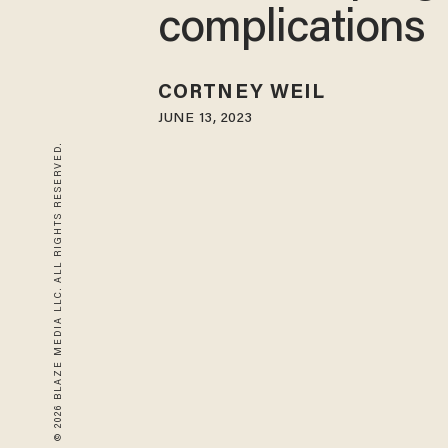
complications
CORTNEY WEIL
JUNE 13, 2023
© 2026 BLAZE MEDIA LLC. ALL RIGHTS RESERVED.