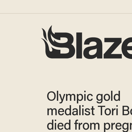
Olympic gold
medalist Tori 
died from pre