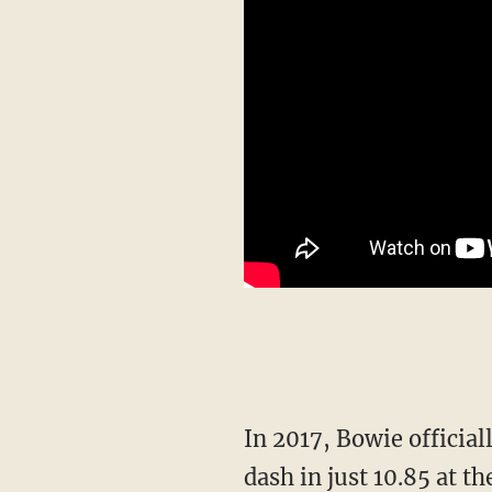
In 2017, Bowie officially became the fastest woman in the world when she ran the 100m
dash in just 10.85 at 