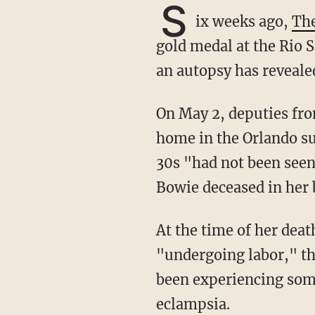
S
ix weeks ago,
Th
gold medal at the Rio 
an autopsy has reveale
On May 2, deputies fr
home in the Orlando su
30s "had not been seen
Bowie deceased in her 
At the time of her death, Bowie was about eight months pregnant and had been
"undergoing labor," t
been experiencing some
eclampsia.