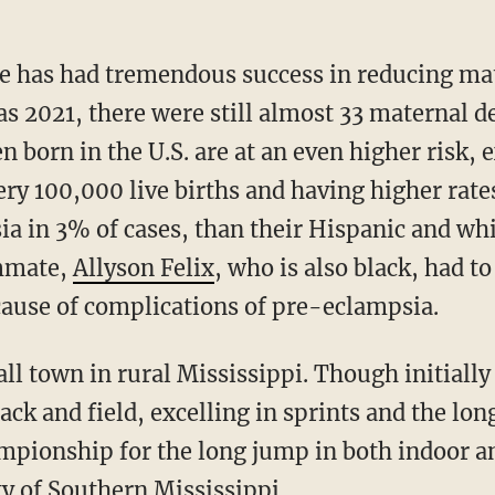
y as 2021, there were still almost 33 maternal 
n born in the U.S. are at an even higher risk,
ery 100,000 live births and having higher rat
ia in 3% of cases, than their Hispanic and whi
ammate,
Allyson Felix
, who is also black, had 
cause of complications of pre-eclampsia.
ack and field, excelling in sprints and the lon
pionship for the long jump in both indoor an
ty of Southern Mississippi.