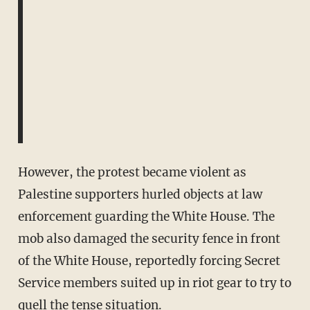
However, the protest became violent as
Palestine supporters hurled objects at law
enforcement guarding the White House. The
mob also damaged the security fence in front
of the White House, reportedly forcing Secret
Service members suited up in riot gear to try to
quell the tense situation.