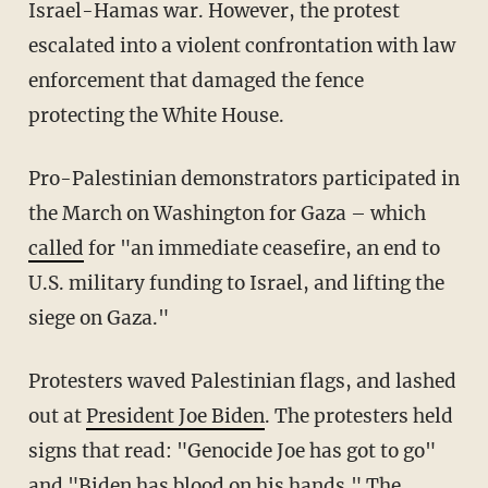
Israel-Hamas war. However, the protest
escalated into a violent confrontation with law
enforcement that damaged the fence
protecting the White House.
Pro-Palestinian demonstrators participated in
the March on Washington for Gaza – which
called
for "an immediate ceasefire, an end to
U.S. military funding to Israel, and lifting the
siege on Gaza."
Protesters waved Palestinian flags, and lashed
out at
President Joe Biden
. The protesters held
signs that read: "Genocide Joe has got to go"
and "Biden has blood on his hands." The