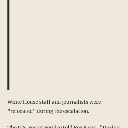
White House staff and journalists were
"relocated" during the escalation.
The U.S. Secret Service told
Fox News
, "During