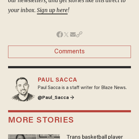
our newsletters, and get stories like this direct to
your inbox.
Sign up here
!
Comments
PAUL SACCA
Paul Sacca is a staff writer for Blaze News.
@Paul_Sacca →
MORE STORIES
Trans basketball player