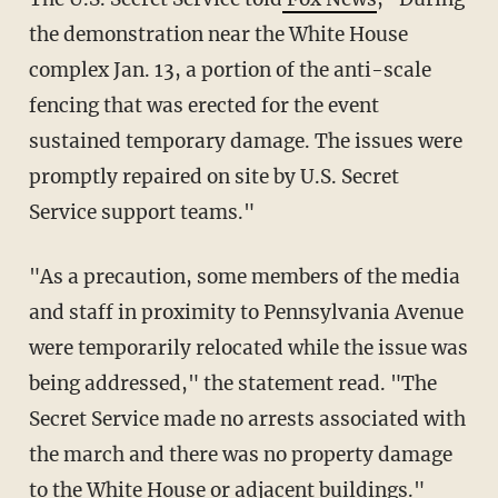
the demonstration near the White House
complex Jan. 13, a portion of the anti-scale
fencing that was erected for the event
sustained temporary damage. The issues were
promptly repaired on site by U.S. Secret
Service support teams."
"As a precaution, some members of the media
and staff in proximity to Pennsylvania Avenue
were temporarily relocated while the issue was
being addressed," the statement read. "The
Secret Service made no arrests associated with
the march and there was no property damage
to the White House or adjacent buildings."