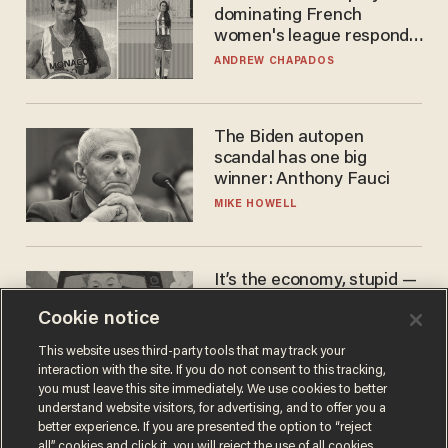
dominating French
women's league responds
to calls to play in WNBA
ANDREW CHAPADOS
The Biden autopen
scandal has one big
winner: Anthony Fauci
MIKE HOWELL
It’s the economy, stupid —
again
Cookie notice
AURON MACINTYRE
This website uses third-party tools that may track your
interaction with the site. If you do not consent to this tracking,
you must leave this site immediately. We use cookies to better
understand website visitors, for advertising, and to offer you a
better experience. If you are presented the option to “reject
all” cookies and click it, you will reject the use of all cookies