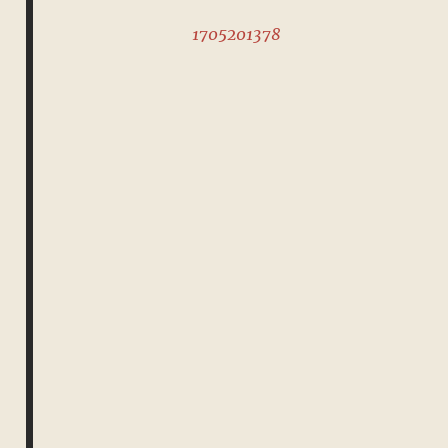
1705201378