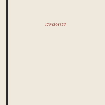
1705201378