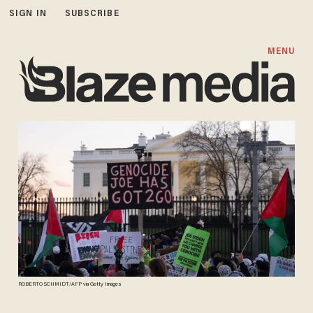
SIGN IN
SUBSCRIBE
MENU
ROBERTO SCHMIDT/AFP via Getty Images