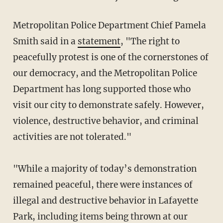
Metropolitan Police Department Chief Pamela
Smith said in a
statement
, "The right to
peacefully protest is one of the cornerstones of
our democracy, and the Metropolitan Police
Department has long supported those who
visit our city to demonstrate safely. However,
violence, destructive behavior, and criminal
activities are not tolerated."
"While a majority of today’s demonstration
remained peaceful, there were instances of
illegal and destructive behavior in Lafayette
Park, including items being thrown at our