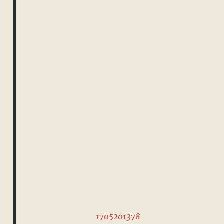
1705201378