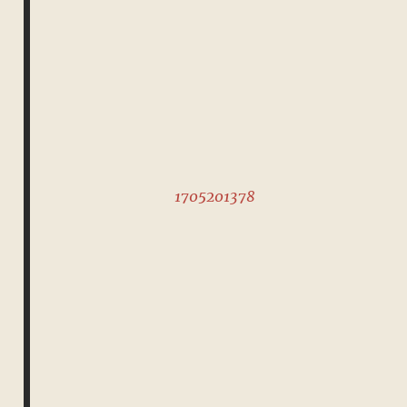
1705201378