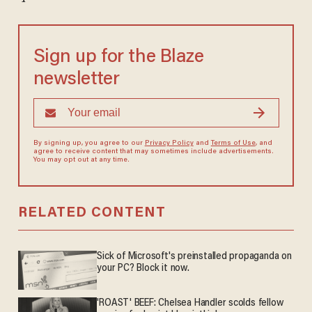
Sign up for the Blaze
newsletter
By signing up, you agree to our
Privacy Policy
and
Terms of Use
, and
agree to receive content that may sometimes include advertisements.
You may opt out at any time.
RELATED CONTENT
Sick of Microsoft's preinstalled propaganda on
your PC? Block it now.
'ROAST' BEEF: Chelsea Handler scolds fellow