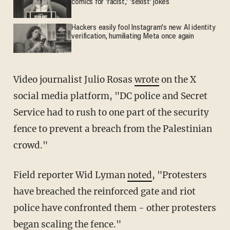
comics for 'racist,' 'sexist' jokes
Hackers easily fool Instagram's new AI identity
verification, humiliating Meta once again
Video journalist Julio Rosas
wrote
on the X
social media platform, "DC police and Secret
Service had to rush to one part of the security
fence to prevent a breach from the Palestinian
crowd."
Field reporter Wid Lyman
noted
, "Protesters
have breached the reinforced gate and riot
police have confronted them - other protesters
began scaling the fence."