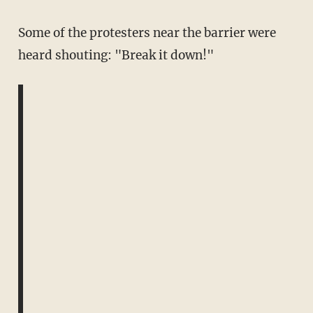
Some of the protesters near the barrier were
heard shouting: "Break it down!"