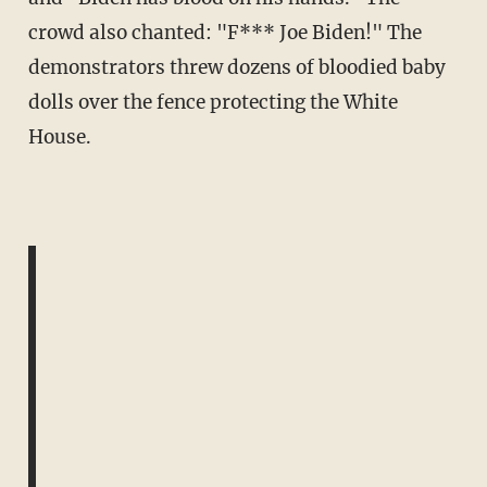
crowd also chanted: "F*** Joe Biden!" The
demonstrators threw dozens of bloodied baby
dolls over the fence protecting the White
House.