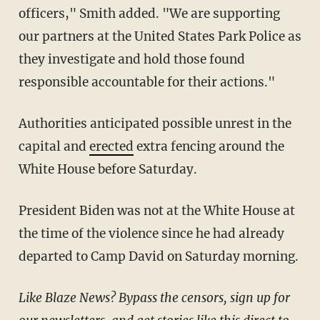
officers," Smith added. "We are supporting
our partners at the United States Park Police as
they investigate and hold those found
responsible accountable for their actions."
Authorities anticipated possible unrest in the
capital and
erected
extra fencing around the
White House before Saturday.
President Biden was not at the White House at
the time of the violence since he had already
departed to Camp David on Saturday morning.
Like Blaze News? Bypass the censors, sign up for