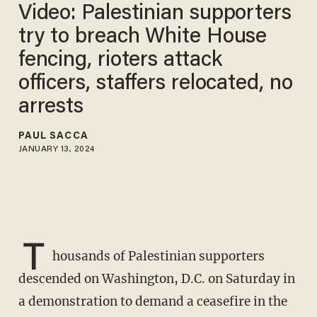
Video: Palestinian supporters
try to breach White House
fencing, rioters attack
officers, staffers relocated, no
arrests
PAUL SACCA
JANUARY 13, 2024
T
housands of Palestinian supporters
descended on Washington, D.C. on Saturday in
a demonstration to demand a ceasefire in the