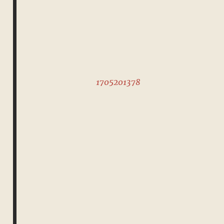
1705201378