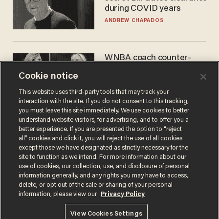
during COVID years
ANDREW CHAPADOS
WNBA coach counter-
protests Sophie
Cookie notice
Cunningham with 'trans
kids' shirt — Caitlin Clark
ANDREW CHAPADOS
This website uses third-party tools that may track your
responds
interaction with the site. If you do not consent to this tracking,
you must leave this site immediately. We use cookies to better
understand website visitors, for advertising, and to offer you a
better experience. If you are presented the option to “reject
all” cookies and click it, you will reject the use of all cookies
except those we have designated as strictly necessary for the
site to function as we intend. For more information about our
use of cookies, our collection, use, and disclosure of personal
information generally, and any rights you may have to access,
delete, or opt out of the sale or sharing of your personal
Terms of Use
Privacy Policy
California Privacy Notice
information, please view our
Privacy Policy
Do Not Sell or Share My Personal Information
© 2026 Blaze Media LLC. All rights reserved.
View Cookies Settings