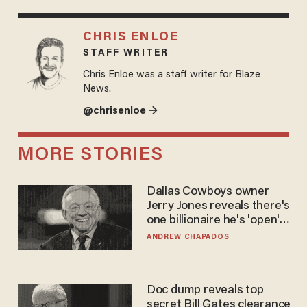
CHRIS ENLOE
STAFF WRITER
Chris Enloe was a staff writer for Blaze
News.
@chrisenloe →
MORE STORIES
Dallas Cowboys owner
Jerry Jones reveals there's
one billionaire he's 'open'
to selling to
ANDREW CHAPADOS
Doc dump reveals top
secret Bill Gates clearance