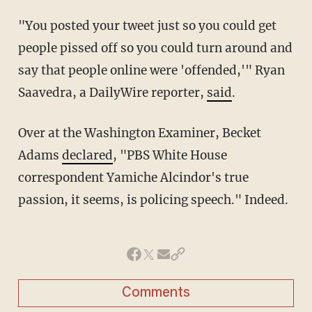
"You posted your tweet just so you could get
people pissed off so you could turn around and
say that people online were 'offended,'" Ryan
Saavedra, a DailyWire reporter,
said
.
Over at the Washington Examiner, Becket
Adams
declared
, "PBS White House
correspondent Yamiche Alcindor's true
passion, it seems, is policing speech." Indeed.
Comments