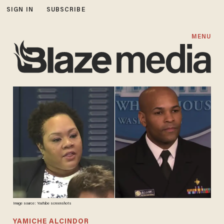
SIGN IN
SUBSCRIBE
MENU
Image source: YouTube screenshots
YAMICHE ALCINDOR