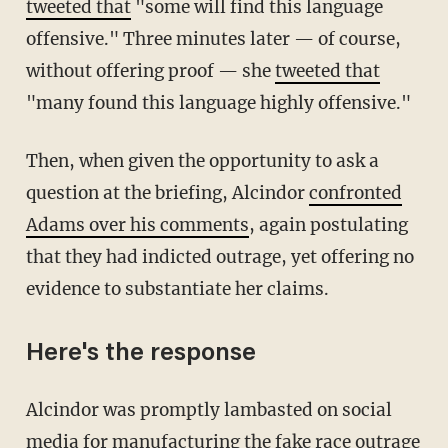
tweeted that
"some will find this language
offensive." Three minutes later — of course,
without offering proof — she
tweeted that
"many found this language highly offensive."
Then, when given the opportunity to ask a
question at the briefing, Alcindor
confronted
Adams over his comments
, again postulating
that they had indicted outrage, yet offering no
evidence to substantiate her claims.
Here's the response
Alcindor was promptly lambasted on social
media for manufacturing the fake race outrage