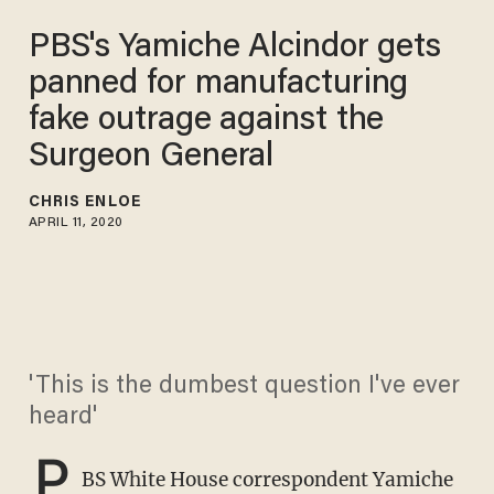
PBS's Yamiche Alcindor gets
panned for manufacturing
fake outrage against the
Surgeon General
CHRIS ENLOE
APRIL 11, 2020
'This is the dumbest question I've ever
heard'
P
BS White House correspondent Yamiche