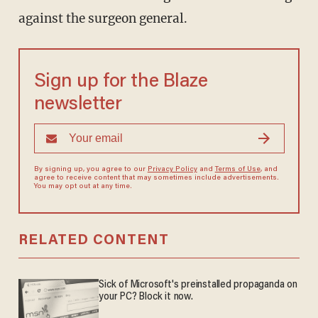
against the surgeon general.
Sign up for the Blaze
newsletter
By signing up, you agree to our
Privacy Policy
and
Terms of Use
, and
agree to receive content that may sometimes include advertisements.
You may opt out at any time.
RELATED CONTENT
Sick of Microsoft's preinstalled propaganda on
your PC? Block it now.