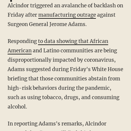
Alcindor triggered an avalanche of backlash on
Friday after
manufacturing outrage
against
Surgeon General Jerome Adams.
Responding
to data showing that African
American
and Latino communities are being
disproportionally impacted by coronavirus,
Adams suggested during Friday's White House
briefing that those communities abstain from
high-risk behaviors during the pandemic,
such as using tobacco, drugs, and consuming
alcohol.
In reporting Adams's remarks, Alcindor