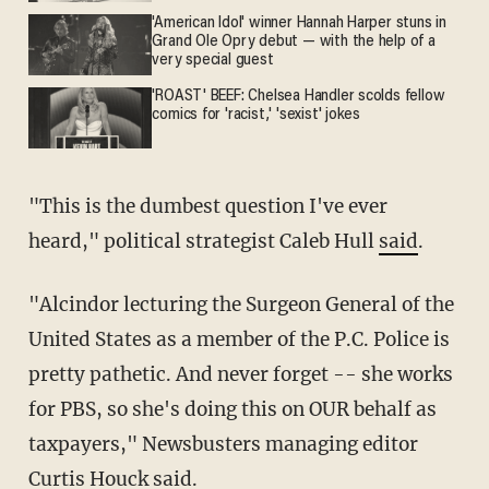
'American Idol' winner Hannah Harper stuns in
Grand Ole Opry debut — with the help of a
very special guest
'ROAST' BEEF: Chelsea Handler scolds fellow
comics for 'racist,' 'sexist' jokes
"This is the dumbest question I've ever
heard," political strategist Caleb Hull
said
.
"Alcindor lecturing the Surgeon General of the
United States as a member of the P.C. Police is
pretty pathetic. And never forget -- she works
for PBS, so she's doing this on OUR behalf as
taxpayers," Newsbusters managing editor
Curtis Houck
said
.