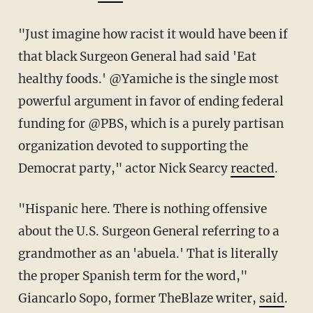
"Just imagine how racist it would have been if
that black Surgeon General had said 'Eat
healthy foods.' @Yamiche is the single most
powerful argument in favor of ending federal
funding for @PBS, which is a purely partisan
organization devoted to supporting the
Democrat party," actor Nick Searcy
reacted
.
"Hispanic here. There is nothing offensive
about the U.S. Surgeon General referring to a
grandmother as an 'abuela.' That is literally
the proper Spanish term for the word,"
Giancarlo Sopo, former TheBlaze writer,
said
.