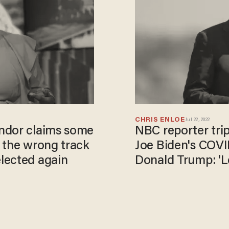
CHRIS ENLOE
Jul 22, 2022
ndor claims some
NBC reporter tri
 the wrong track
Joe Biden's COVID
lected again
Donald Trump: 'L