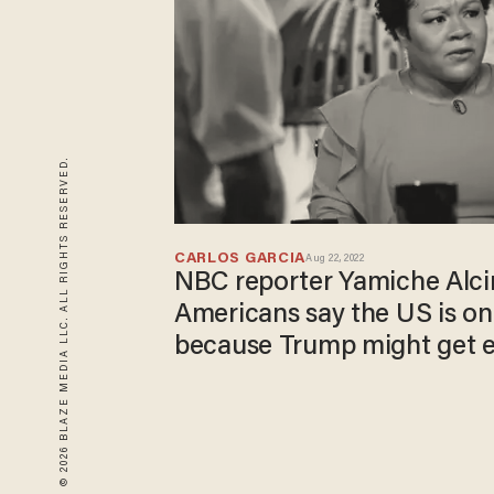
© 2026 BLAZE MEDIA LLC. ALL RIGHTS RESERVED.
CARLOS GARCIA
Aug 22, 2022
NBC reporter Yamiche Alci
Americans say the US is on
because Trump might get e