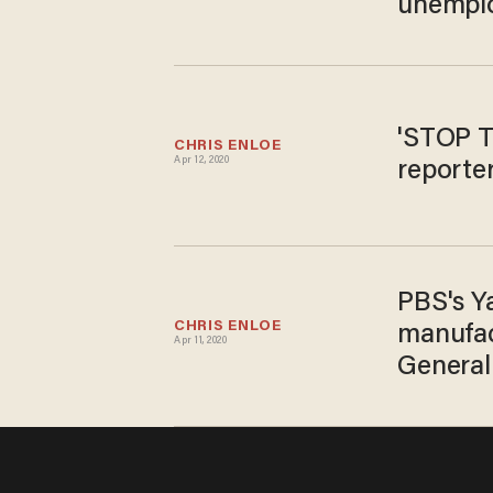
unempl
'STOP T
CHRIS ENLOE
Apr 12, 2020
reporter
PBS's Y
CHRIS ENLOE
manufac
Apr 11, 2020
General