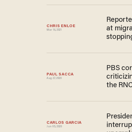
Reporte
CHRIS ENLOE
at migra
Mar 16, 2021
stoppin
PBS cor
PAUL SACCA
critici
Aug 27, 2020
the RN
Preside
CARLOS GARCIA
interru
Jun 05, 2020