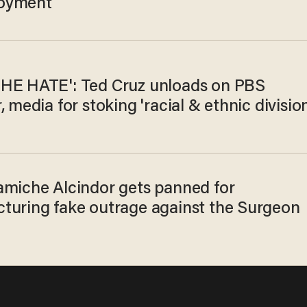
oyment
HE HATE': Ted Cruz unloads on PBS
, media for stoking 'racial & ethnic division
amiche Alcindor gets panned for
turing fake outrage against the Surgeon