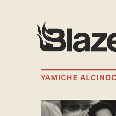
YAMICHE ALCIND