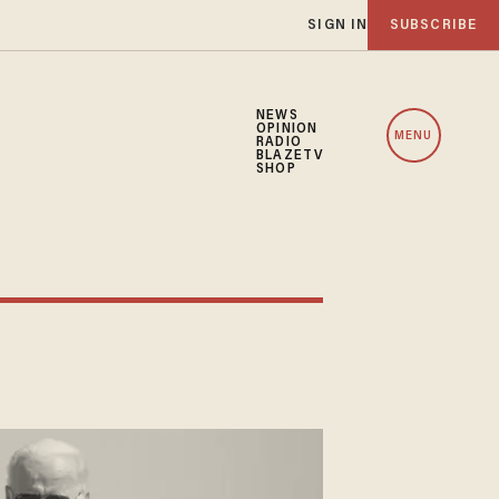
SIGN IN
SUBSCRIBE
NEWS
OPINION
MENU
RADIO
BLAZETV
SHOP