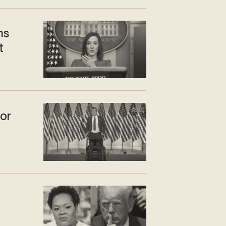
ns
t
or