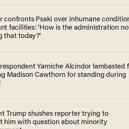
r confronts Psaki over inhumane conditio
nt facilities: 'How is the administration no
g that today?'
respondent Yamiche Alcindor lambasted f
zing Madison Cawthorn for standing during
C
nt Trump shushes reporter trying to
pt him with question about minority