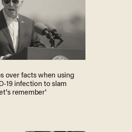
ps over facts when using
-19 infection to slam
et's remember'