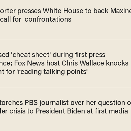
orter presses White House to back Maxin
call for confrontations
ed 'cheat sheet' during first press
nce; Fox News host Chris Wallace knocks
t for 'reading talking points'
torches PBS journalist over her question 
er crisis to President Biden at first media