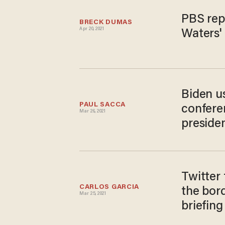
PBS rep
BRECK DUMAS
Apr 20, 2021
Waters' 
Biden us
PAUL SACCA
confere
Mar 26, 2021
presiden
Twitter 
CARLOS GARCIA
the bord
Mar 25, 2021
briefing