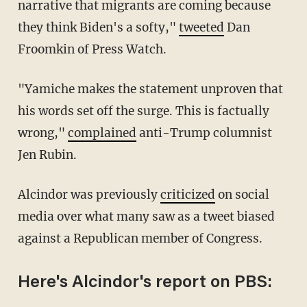
narrative that migrants are coming because
they think Biden's a softy,"
tweeted
Dan
Froomkin of Press Watch.
"Yamiche makes the statement unproven that
his words set off the surge. This is factually
wrong,"
complained
anti-Trump columnist
Jen Rubin.
Alcindor was previously
criticized
on social
media over what many saw as a tweet biased
against a Republican member of Congress.
Here's Alcindor's report on PBS: