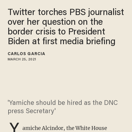
Twitter torches PBS journalist
over her question on the
border crisis to President
Biden at first media briefing
CARLOS GARCIA
MARCH 25, 2021
'Yamiche should be hired as the DNC
press Secretary'
Y
amiche Alcindor, the White House