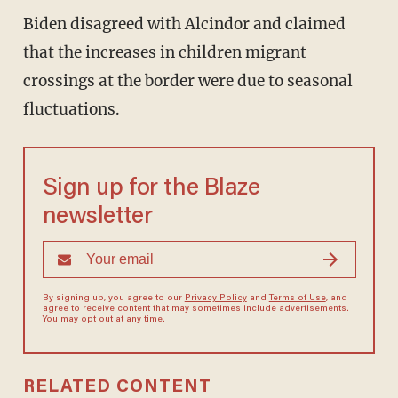
Biden disagreed with Alcindor and claimed
that the increases in children migrant
crossings at the border were due to seasonal
fluctuations.
Sign up for the Blaze
newsletter
By signing up, you agree to our
Privacy Policy
and
Terms of Use
, and
agree to receive content that may sometimes include advertisements.
You may opt out at any time.
RELATED CONTENT