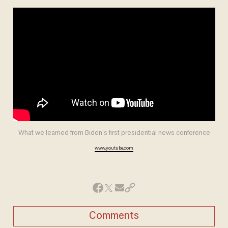
What we learned from Biden's first presidential news conference
www.youtube.com
Comments