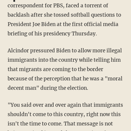
correspondent for PBS, faced a torrent of
backlash after she tossed softball questions to
President Joe Biden at the first official media
briefing of his presidency Thursday.
Alcindor pressured Biden to allow more illegal
immigrants into the country while telling him
that migrants are coming to the border
because of the perception that he was a "moral
decent man" during the election.
"You said over and over again that immigrants
shouldn't come to this country, right now this
isn't the time to come. That message is not