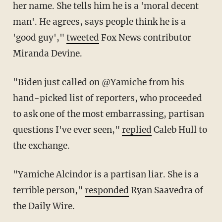
her name. She tells him he is a 'moral decent
man'. He agrees, says people think he is a
'good guy',"
tweeted
Fox News contributor
Miranda Devine.
"Biden just called on @Yamiche from his
hand-picked list of reporters, who proceeded
to ask one of the most embarrassing, partisan
questions I've ever seen,"
replied
Caleb Hull to
the exchange.
"Yamiche Alcindor is a partisan liar. She is a
terrible person,"
responded
Ryan Saavedra of
the Daily Wire.