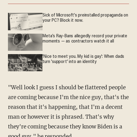
Sick of Microsoft's preinstalled propaganda on
your PC? Block it now.
Meta's Ray-Bans allegedly record your private
moments — as contractors watch it all
'Nice to meet you. My kid is gay': When dads
turn 'support' into an identity
"Well look I guess I should be flattered people
are coming because I'm the nice guy, that's the
reason that it's happening, that I'm a decent
man or however it is phrased. That's why
they're coming because they know Biden is a
good guy," he responded.