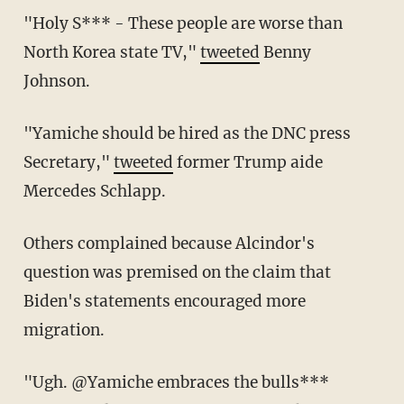
"Holy S*** - These people are worse than
North Korea state TV,"
tweeted
Benny
Johnson.
"Yamiche should be hired as the DNC press
Secretary,"
tweeted
former Trump aide
Mercedes Schlapp.
Others complained because Alcindor's
question was premised on the claim that
Biden's statements encouraged more
migration.
"Ugh. @Yamiche embraces the bulls***