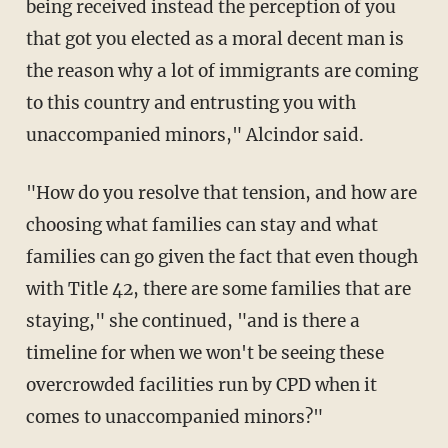
being received instead the perception of you
that got you elected as a moral decent man is
the reason why a lot of immigrants are coming
to this country and entrusting you with
unaccompanied minors," Alcindor said.
"How do you resolve that tension, and how are
choosing what families can stay and what
families can go given the fact that even though
with Title 42, there are some families that are
staying," she continued, "and is there a
timeline for when we won't be seeing these
overcrowded facilities run by CPD when it
comes to unaccompanied minors?"