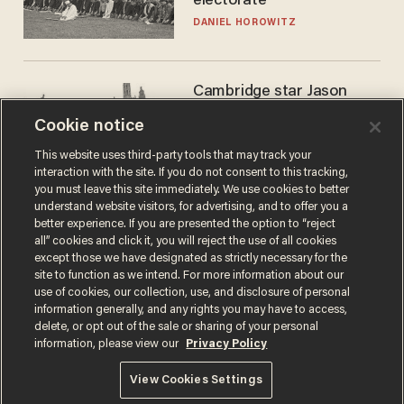
electorate
DANIEL HOROWITZ
Cambridge star Jason
Arday was the perfect DEI
Cookie notice
success story. Is that why
nobody questioned him?
NOEL YAXLEY
This website uses third-party tools that may track your
interaction with the site. If you do not consent to this tracking,
you must leave this site immediately. We use cookies to better
understand website visitors, for advertising, and to offer you a
better experience. If you are presented the option to “reject
all” cookies and click it, you will reject the use of all cookies
except those we have designated as strictly necessary for the
site to function as we intend. For more information about our
use of cookies, our collection, use, and disclosure of personal
information generally, and any rights you may have to access,
delete, or opt out of the sale or sharing of your personal
Terms of Use
Privacy Policy
California Privacy Notice
information, please view our
Privacy Policy
Do Not Sell or Share My Personal Information
© 2026 Blaze Media LLC. All rights reserved.
View Cookies Settings