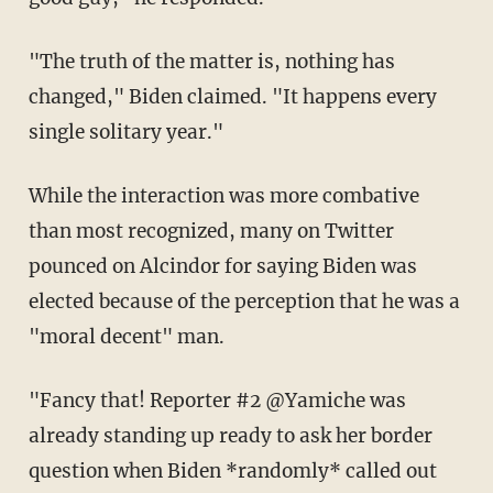
"The truth of the matter is, nothing has
changed," Biden claimed. "It happens every
single solitary year."
While the interaction was more combative
than most recognized, many on Twitter
pounced on Alcindor for saying Biden was
elected because of the perception that he was a
"moral decent" man.
"Fancy that! Reporter #2 @Yamiche was
already standing up ready to ask her border
question when Biden *randomly* called out