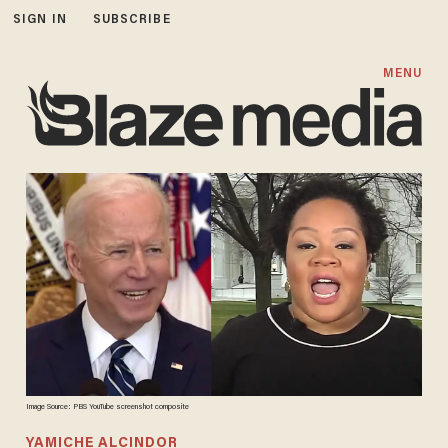
SIGN IN
SUBSCRIBE
MENU
Image Source: PBS YouTube screenshot composite
YAMICHE ALCINDOR