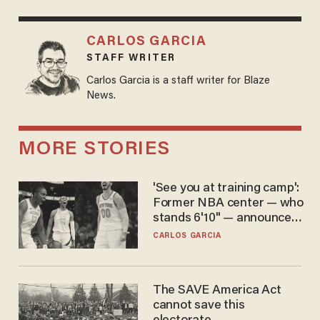
CARLOS GARCIA
STAFF WRITER
Carlos Garcia is a staff writer for Blaze
News.
MORE STORIES
'See you at training camp':
Former NBA center — who
stands 6'10" — announces
he's ready to play in the
CARLOS GARCIA
WNBA
The SAVE America Act
cannot save this