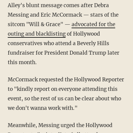
Alley's blunt message comes after Debra
Messing and Eric McCormack — stars of the
sitcom "Will & Grace" —
advocated for the
outing and blacklisting
of Hollywood
conservatives who attend a Beverly Hills
fundraiser for President Donald Trump later
this month.
McCormack requested the Hollywood Reporter
to "kindly report on everyone attending this
event, so the rest of us can be clear about who
we don't wanna work with."
Meanwhile, Messing urged the Hollywood