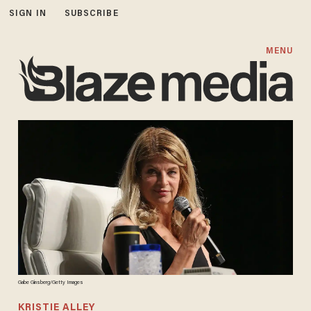
SIGN IN
SUBSCRIBE
MENU
Gabe Ginsberg/Getty Images
KRISTIE ALLEY