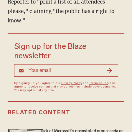
Reporter to "print a list of all attendees
please," claiming "the public has a right to
know."
Sign up for the Blaze
newsletter
By signing up, you agree to our
Privacy Policy
and
Terms of Use
, and
agree to receive content that may sometimes include advertisements.
You may opt out at any time.
RELATED CONTENT
Sick of Microsoft's preinstalled propaganda on