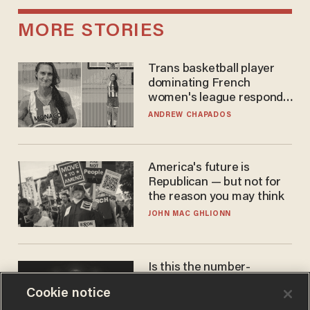
MORE STORIES
Trans basketball player
dominating French
women's league responds
to calls to play in WNBA
ANDREW CHAPADOS
America's future is
Republican — but not for
the reason you may think
JOHN MAC GHLIONN
Is this the number-
crunchers' come-to-Jesus
Cookie notice
moment?