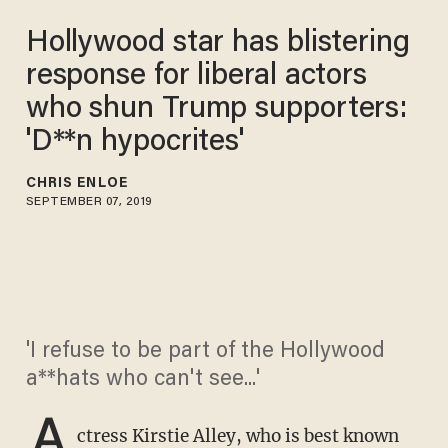
Hollywood star has blistering
response for liberal actors
who shun Trump supporters:
'D**n hypocrites'
CHRIS ENLOE
SEPTEMBER 07, 2019
'I refuse to be part of the Hollywood
a**hats who can't see...'
A
ctress Kirstie Alley, who is best known