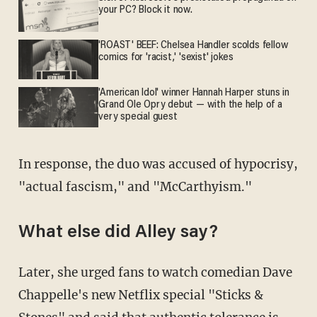
your PC? Block it now.
'ROAST' BEEF: Chelsea Handler scolds fellow
comics for 'racist,' 'sexist' jokes
'American Idol' winner Hannah Harper stuns in
Grand Ole Opry debut — with the help of a
very special guest
In response, the duo was accused of hypocrisy,
"actual fascism," and "McCarthyism."
What else did Alley say?
Later, she urged fans to watch comedian Dave
Chappelle's new Netflix special "Sticks &