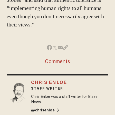
Stones" and said that authentic tolerance is
"implementing human rights to all humans
even though you don't necessarily agree with
their views."
Comments
CHRIS ENLOE
STAFF WRITER
Chris Enloe was a staff writer for Blaze
News.
@chrisenloe →