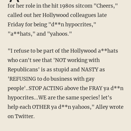
for her role in the hit 1980s sitcom "Cheers,"
called out her Hollywood colleagues late
Friday for being "d**n hypocrites,"
"a**hats," and "yahoos."
"I refuse to be part of the Hollywood a**hats
who can't see that 'NOT working with
Republicans' is as stupid and NASTY as
'REFUSING to do business with gay
people'..STOP ACTING above the FRAY ya d**n
hypocrites...WE are the same species! let's
help each OTHER ya d**n yahoos," Alley wrote
on Twitter.