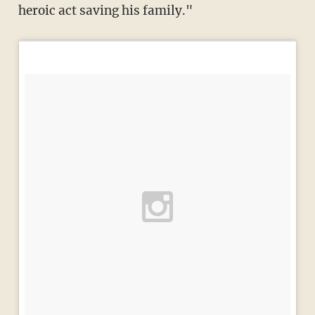
heroic act saving his family."