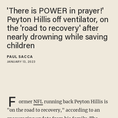
'There is POWER in prayer!'
Peyton Hillis off ventilator, on
the 'road to recovery' after
nearly drowning while saving
children
PAUL SACCA
JANUARY 13, 2023
F
ormer
NFL
running back Peyton Hillis is
"on the road to recovery," according to an