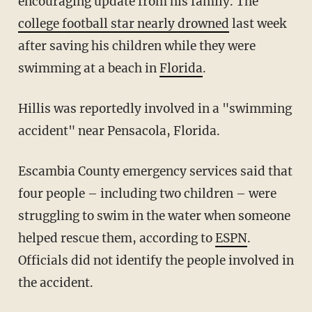
encouraging update from his family. The
college football star nearly drowned
last week
after saving his children while they were
swimming at a beach in
Florida
.
Hillis was reportedly involved in a "swimming
accident" near Pensacola, Florida.
Escambia County emergency services said that
four people – including two children – were
struggling to swim in the water when someone
helped rescue them, according to
ESPN
.
Officials did not identify the people involved in
the accident.