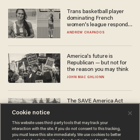
Trans basketball player
dominating French
women's league responds
to calls to play in WNBA
ANDREW CHAPADOS
America's future is
Republican — but not for
the reason you may think
JOHN MAC GHLIONN
The SAVE America Act
cannot save this
Cookie notice
electorate
DANIEL HOROWITZ
This website uses third-party tools that may track your
interaction with the site. If you do not consent to this tracking,
you must leave this site immediately. We use cookies to better