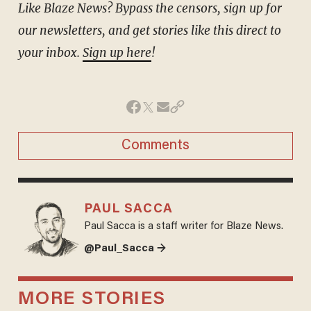
Like Blaze News? Bypass the censors, sign up for
our newsletters, and get stories like this direct to
your inbox.
Sign up here
!
Comments
PAUL SACCA
Paul Sacca is a staff writer for Blaze News.
@Paul_Sacca →
MORE STORIES