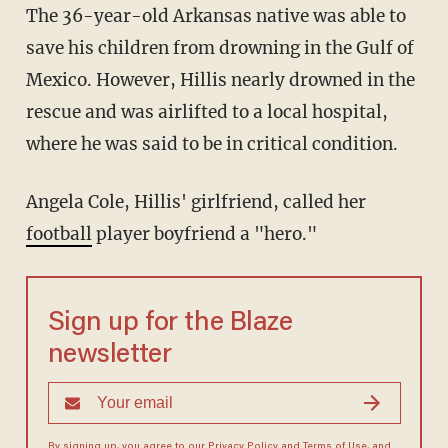
The 36-year-old Arkansas native was able to
save his children from drowning in the Gulf of
Mexico. However, Hillis nearly drowned in the
rescue and was airlifted to a local hospital,
where he was said to be in critical condition.
Angela Cole, Hillis' girlfriend, called her
football
player boyfriend a "hero."
Sign up for the Blaze
newsletter
By signing up, you agree to our
Privacy Policy
and
Terms of Use
, and