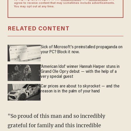
agree to receive content that may sometimes include advertisements.
You may opt out at any time.
RELATED CONTENT
Sick of Microsoft's preinstalled propaganda on
your PC? Block it now.
'American Idol' winner Hannah Harper stuns in
Grand Ole Opry debut — with the help of a
very special guest
Car prices are about to skyrocket — and the
reason is in the palm of your hand
"So proud of this man and so incredibly
grateful for family and this incredible