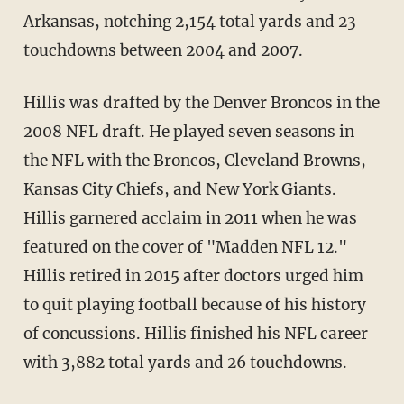
Arkansas, notching 2,154 total yards and 23
touchdowns between 2004 and 2007.
Hillis was drafted by the Denver Broncos in the
2008 NFL draft. He played seven seasons in
the NFL with the Broncos, Cleveland Browns,
Kansas City Chiefs, and New York Giants.
Hillis garnered acclaim in 2011 when he was
featured on the cover of "Madden NFL 12."
Hillis retired in 2015 after doctors urged him
to quit playing football because of his history
of concussions. Hillis finished his NFL career
with 3,882 total yards and 26 touchdowns.