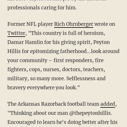
professionals caring for him.
Former NFL player
Rich Ohrnberger
wrote on
Twitter
, "This country is full of heroism,
Damar Hamlin for his giving spirit, Peyton
Hillis for epitomizing fatherhood...look around
your community – first responders, fire
fighters, cops, nurses, doctors, teachers,
military, so many more. Selflessness and
bravery everywhere you look."
The Arkansas Razorback football team
added
,
"Thinking about our man @thepeytonhillis.
Encouraged to learn he's doing better after his