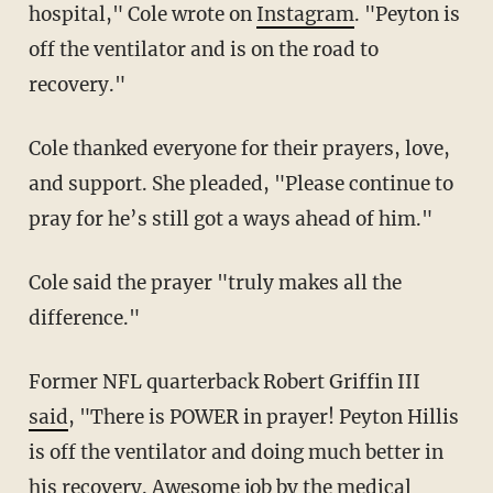
hospital," Cole wrote on
Instagram
. "Peyton is
off the ventilator and is on the road to
recovery."
Cole thanked everyone for their prayers, love,
and support. She pleaded, "Please continue to
pray for he’s still got a ways ahead of him."
Cole said the prayer "truly makes all the
difference."
Former NFL quarterback Robert Griffin III
said
, "There is POWER in prayer! Peyton Hillis
is off the ventilator and doing much better in
his recovery. Awesome job by the medical