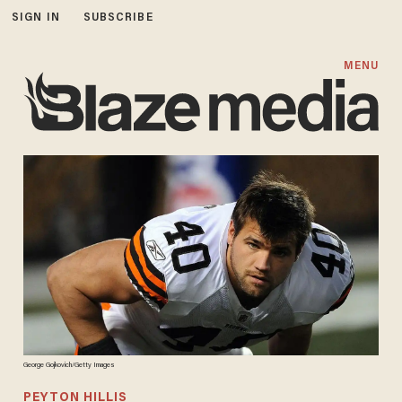
SIGN IN
SUBSCRIBE
MENU
George Gojkovich/Getty Images
PEYTON HILLIS