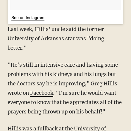
See on Instagram
Last week, Hillis' uncle said the former
University of Arkansas star was "doing
better."
"He’s still in intensive care and having some
problems with his kidneys and his lungs but
the doctors say he is improving," Greg Hillis
wrote on
Facebook
. "I'm sure he would want
everyone to know that he appreciates all of the
prayers being thrown up on his behalf!"
Hillis was a fullback at the University of