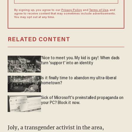
By signing up, you agree to our
Privacy Policy
and
Terms of Use
, and
agree to receive content that may sometimes include advertisements.
You may opt out at any time.
RELATED CONTENT
'Nice to meet you. My kid is gay': When dads
turn 'support' into an identity
Is it finally time to abandon my ultra-liberal
hometown?
Sick of Microsoft's preinstalled propaganda on
your PC? Block it now.
Joly, a transgender activist in the area,