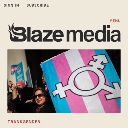
SIGN IN
SUBSCRIBE
MENU
TRANSGENDER