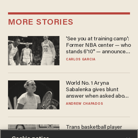
MORE STORIES
'See you at training camp':
Former NBA center — who
stands 6'10" — announces
he's ready to play in the
CARLOS GARCIA
WNBA
World No. 1 Aryna
Sabalenka gives blunt
answer when asked about
gender testing: 'Men are
ANDREW CHAPADOS
way stronger'
Trans basketball player
dominating French