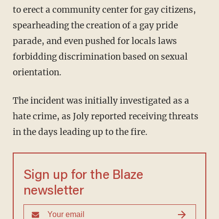
to erect a community center for gay citizens,
spearheading the creation of a gay pride
parade, and even pushed for locals laws
forbidding discrimination based on sexual
orientation.
The incident was initially investigated as a
hate crime, as Joly reported receiving threats
in the days leading up to the fire.
Sign up for the Blaze
newsletter