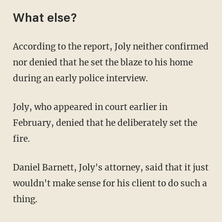
What else?
According to the report, Joly neither confirmed
nor denied that he set the blaze to his home
during an early police interview.
Joly, who appeared in court earlier in
February, denied that he deliberately set the
fire.
Daniel Barnett, Joly's attorney, said that it just
wouldn't make sense for his client to do such a
thing.