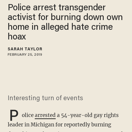
Police arrest transgender
activist for burning down own
home in alleged hate crime
hoax
SARAH TAYLOR
FEBRUARY 25, 2019
Interesting turn of events
P
olice
arrested
a 54-year-old gay rights
leader in Michigan for reportedly burning