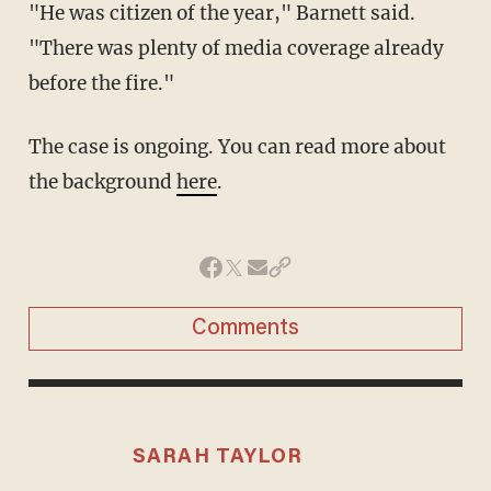
"He was citizen of the year," Barnett said.
"There was plenty of media coverage already
before the fire."
The case is ongoing. You can read more about
the background
here
.
Comments
SARAH TAYLOR