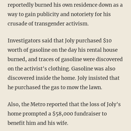
reportedly burned his own residence down as a
way to gain publicity and notoriety for his
crusade of transgender activism.
Investigators said that Joly purchased $10
worth of gasoline on the day his rental house
burned, and traces of gasoline were discovered
on the activist's clothing. Gasoline was also
discovered inside the home. Joly insisted that
he purchased the gas to mow the lawn.
Also, the Metro reported that the loss of Joly's
home prompted a $58,000 fundraiser to
benefit him and his wife.