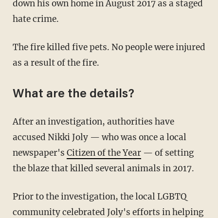
down his own home in August 2017 as a staged
hate crime.
The fire killed five pets. No people were injured
as a result of the fire.
What are the details?
After an investigation, authorities have
accused Nikki Joly — who was once a local
newspaper's
Citizen of the Year
— of setting
the blaze that killed several animals in 2017.
Prior to the investigation, the local LGBTQ
community celebrated Joly's efforts in helping