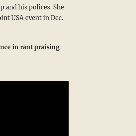
oint USA event in Dec.
nce in rant praising