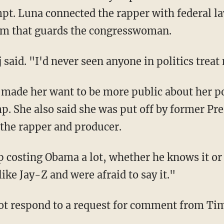
pt. Luna connected the rapper with federal l
firm that guards the congresswoman.
j said. "I'd never seen anyone in politics trea
. She also said she was put off by former Pr
 the rapper and producer.
like Jay-Z and were afraid to say it."
ot respond to a request for comment from Ti