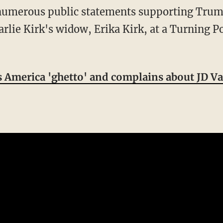
rlie Kirk's widow, Erika Kirk, at a Turning P
ls America 'ghetto' and complains about JD Va