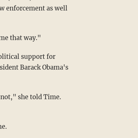
aw enforcement as well
t me that way."
esident Barack Obama's
me.