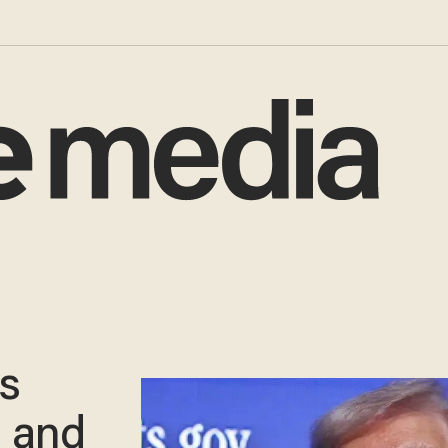
ys
 and