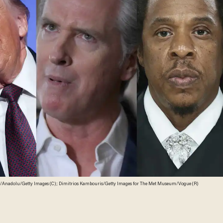
Anadolu/Getty Images (C); Dimitrios Kambouris/Getty Images for The Met Museum/Vogue (R)