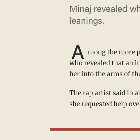
Minaj revealed wh
leanings.
A
mong the more po
who revealed that an 
her into the arms of th
The rap artist said in an interview with Time that Newsom "completely ignored" her when
she requested help ove