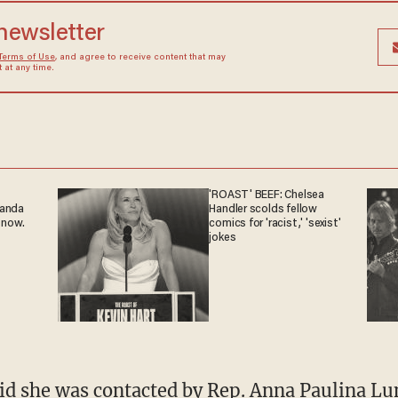
 newsletter
Terms of Use
, and agree to receive content that may
at any time.
'ROAST' BEEF: Chelsea
ganda
Handler scolds fellow
 now.
comics for 'racist,' 'sexist'
jokes