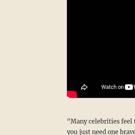
"Many celebrities feel the way I do," Minaj continued, "but they don't say it. Sometimes
you just need one brave