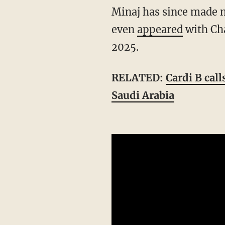
Minaj has since made numerous public statements supporting Trump and his polices. She
even
appeared
with Cha
2025.
RELATED:
Cardi B cal
Saudi Arabia