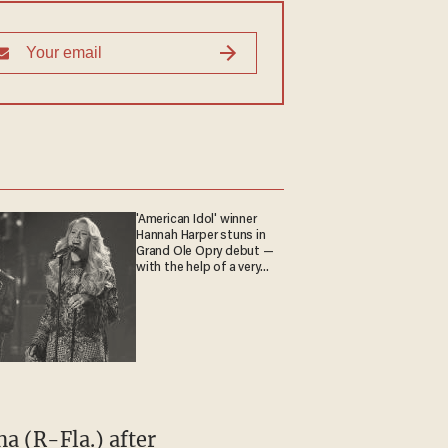
'American Idol' winner
Hannah Harper stuns in
Grand Ole Opry debut —
with the help of a very
special guest