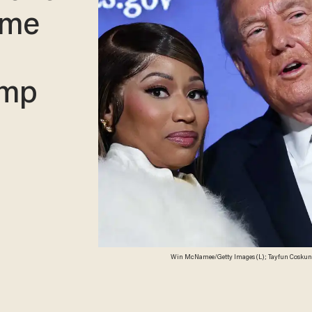
ame
ump
Win McNamee/Getty Images (L); Tayfun Coskun/