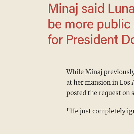
Minaj said Luna's help made her want to
be more public 
for President D
While Minaj previously flirted with the Republican Party, she said that swatting innocents
at her mansion in Los 
posted the request on s
"He just completely 