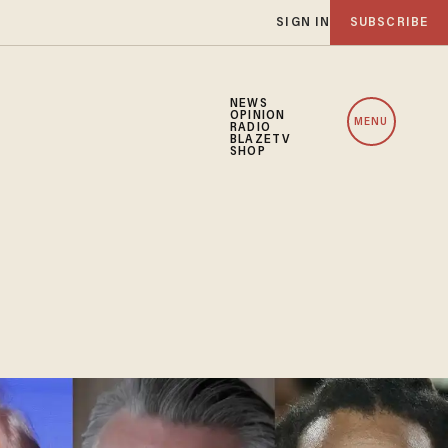
SIGN IN
SUBSCRIBE
NEWS
OPINION
MENU
RADIO
BLAZETV
SHOP