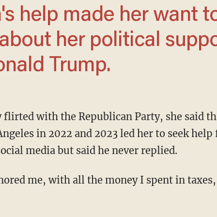
about her political supp
onald Trump.
Angeles in 2022 and 2023 led her to seek hel
ocial media but said he never replied.
ignored me, with all the money I spent in taxes