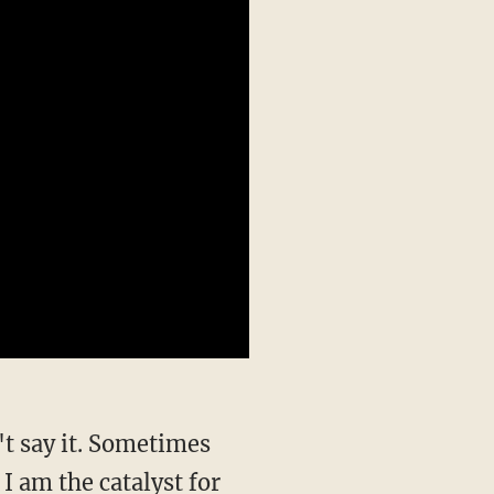
 I am the catalyst for