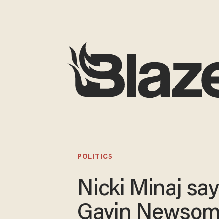
POLITICS
Nicki Minaj sa
Gavin Newsom