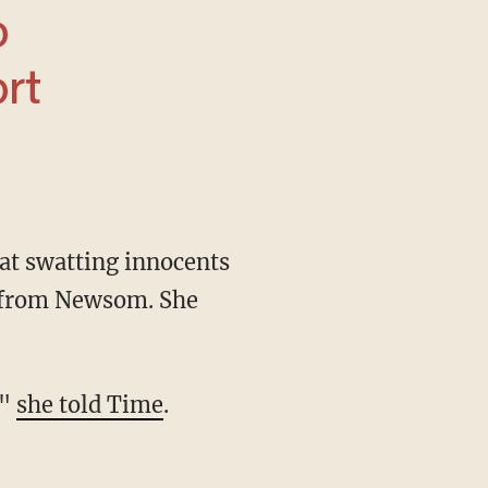
ort
p from Newsom. She
,"
she told Time
.