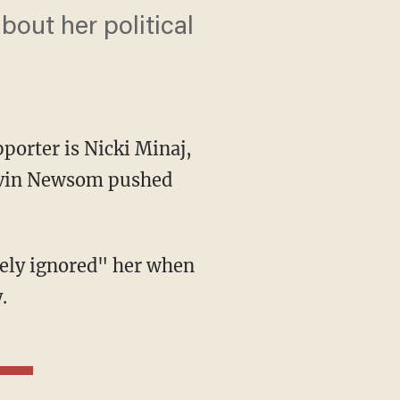
out her political
porter is Nicki Minaj,
Gavin Newsom pushed
.