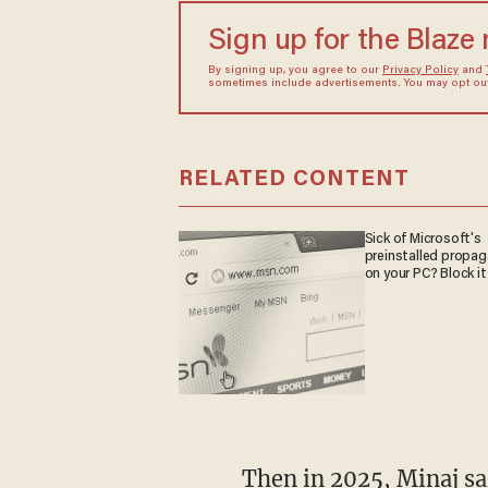
Sign up for the Blaze
By signing up, you agree to our
Privacy Policy
and
sometimes include advertisements. You may opt out 
RELATED CONTENT
Sick of Microsoft's
preinstalled propa
on your PC? Block it
Then in 2025, Minaj said she was contacted by Rep. Anna Paulina Luna (R-Fla.) after