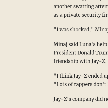
another swatting attem
as a private security 
"I was shocked," Mina
Minaj said Luna's help made her want to be more public about her political support for
President Donald Trump
friendship with Jay-Z,
"I think Jay-Z ended up costing Obama a lot, whether he knows it or not," she told Time.
"Lots of rappers don't 
Jay-Z's company did n