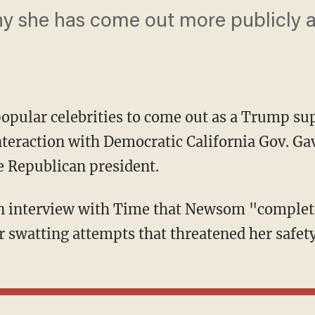
y she has come out more publicly ab
pular celebrities to come out as a Trump sup
interaction with Democratic California Gov. 
e Republican president.
r swatting attempts that threatened her safety