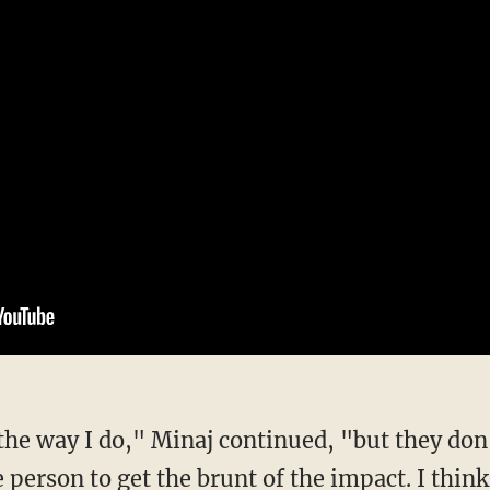
 person to get the brunt of the impact. I think