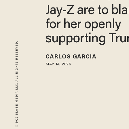
Jay-Z are to bl
for her openly
supporting Tr
© 2026 BLAZE MEDIA LLC. ALL RIGHTS RESERVED.
CARLOS GARCIA
MAY 14, 2026