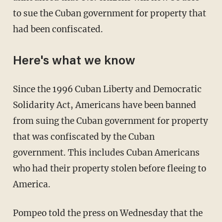
to sue the Cuban government for property that
had been confiscated.
Here's what we know
Since the 1996 Cuban Liberty and Democratic
Solidarity Act, Americans have been banned
from suing the Cuban government for property
that was confiscated by the Cuban
government. This includes Cuban Americans
who had their property stolen before fleeing to
America.
Pompeo told the press on Wednesday that the