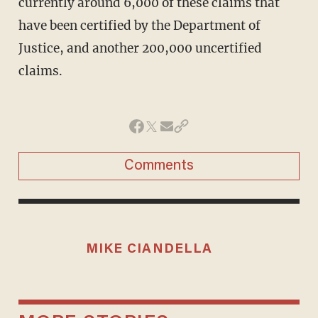
currently around 6,000 of these claims that
have been certified by the Department of
Justice, and another 200,000 uncertified
claims.
Comments
MIKE CIANDELLA