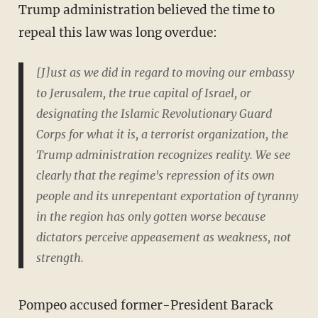
Trump administration believed the time to
repeal this law was long overdue:
[J]ust as we did in regard to moving our embassy
to Jerusalem, the true capital of Israel, or
designating the Islamic Revolutionary Guard
Corps for what it is, a terrorist organization, the
Trump administration recognizes reality. We see
clearly that the regime's repression of its own
people and its unrepentant exportation of tyranny
in the region has only gotten worse because
dictators perceive appeasement as weakness, not
strength.
Pompeo accused former-President Barack