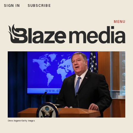
SIGN IN
SUBSCRIBE
MENU
Drew Angerer/Getty Images