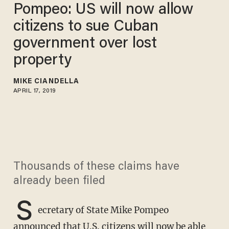
Pompeo: US will now allow
citizens to sue Cuban
government over lost
property
MIKE CIANDELLA
APRIL 17, 2019
Thousands of these claims have
already been filed
S
ecretary of State Mike Pompeo
announced that U.S. citizens will now be able