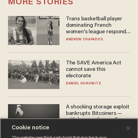
MORE STORIES
Trans basketball player
dominating French
women's league responds
to calls to play in WNBA
ANDREW CHAPADOS
The SAVE America Act
cannot save this
electorate
DANIEL HOROWITZ
A shocking storage exploit
bankrupts Bitcoiners —
with lessons for us all
Cookie notice
JOSH CENTERS
This website uses third-party tools that may track your