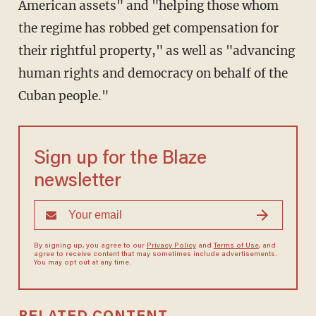
American assets" and "helping those whom
the regime has robbed get compensation for
their rightful property," as well as "advancing
human rights and democracy on behalf of the
Cuban people."
Sign up for the Blaze
newsletter
By signing up, you agree to our
Privacy Policy
and
Terms of Use
, and
agree to receive content that may sometimes include advertisements.
You may opt out at any time.