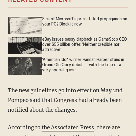
RELATED CONTENT
Sick of Microsoft's preinstalled propaganda on
your PC? Block it now.
eBay issues sassy clapback at GameStop CEO
over $55 billion offer: 'Neither credible nor
attractive'
'American Idol' winner Hannah Harper stuns in
Grand Ole Opry debut — with the help of a
very special guest
The new guidelines go into effect on May 2nd.
Pompeo said that Congress had already been
notified about the changes.
According to
the Associated Press
, there are