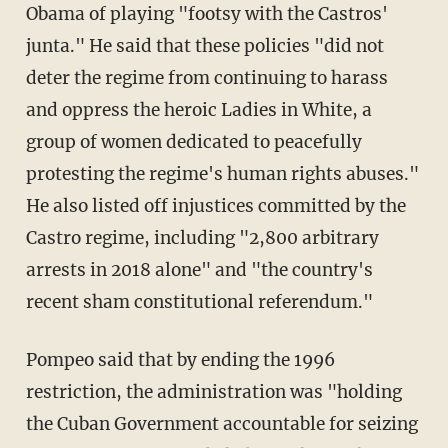
Obama of playing "footsy with the Castros'
junta." He said that these policies "did not
deter the regime from continuing to harass
and oppress the heroic Ladies in White, a
group of women dedicated to peacefully
protesting the regime's human rights abuses."
He also listed off injustices committed by the
Castro regime, including "2,800 arbitrary
arrests in 2018 alone" and "the country's
recent sham constitutional referendum."
Pompeo said that by ending the 1996
restriction, the administration was "holding
the Cuban Government accountable for seizing